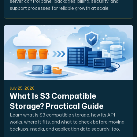
server, control panel, packages, billing, security, and
support processes for reliable growth at scale.
July 25, 2026
What Is S3 Compatible
Storage? Practical Guide
Learn what is S3 compatible storage, how its API
works, where it fits, and what to check before moving
backups, media, and application data securely, too.