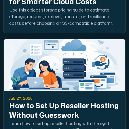
for Smarter Cloud Costs
Use this object storage pricing guide to estimate
storage, request, retrieval, transfer, and resilience
costs before choosing an S3-compatible platform.
July 27, 2026
How to Set Up Reseller Hosting
Without Guesswork
Learn how to set up reseller hosting with the right