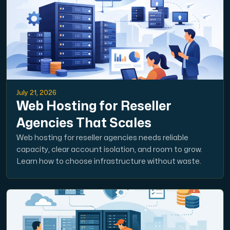
July 21, 2026
Web Hosting for Reseller
Agencies That Scales
Web hosting for reseller agencies needs reliable
capacity, clear account isolation, and room to grow.
Learn how to choose infrastructure without waste.