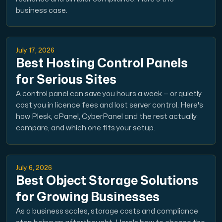
business case.
Domains
July 17, 2026
Network tools
Best Hosting Control Panels
for Serious Sites
A control panel can save you hours a week — or quietly
Object Storage
cost you in licence fees and lost server control. Here's
how Plesk, cPanel, CyberPanel and the rest actually
S3-compatible, scalable and affordable storage with hi
compare, and which one fits your setup.
July 6, 2026
Best Object Storage Solutions
for Growing Businesses
Dedicated server
As a business scales, storage costs and compliance