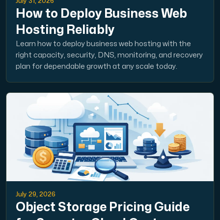
July 31, 2026
How to Deploy Business Web
Hosting Reliably
Learn how to deploy business web hosting with the
right capacity, security, DNS, monitoring, and recovery
plan for dependable growth at any scale today.
July 29, 2026
Object Storage Pricing Guide