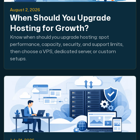
August 2, 2026
When Should You Upgrade
Hosting for Growth?
Know when should you upgrade hosting: spot
performance, capacity, security, and support limits,
then choose a VPS, dedicated server, or custom
setups.