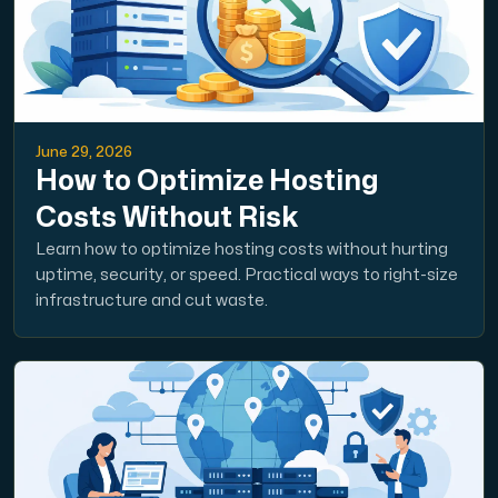
June 29, 2026
How to Optimize Hosting
Costs Without Risk
Learn how to optimize hosting costs without hurting
uptime, security, or speed. Practical ways to right-size
infrastructure and cut waste.