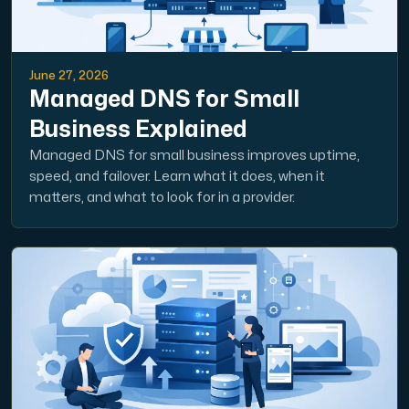
June 27, 2026
Managed DNS for Small
Business Explained
Managed DNS for small business improves uptime,
speed, and failover. Learn what it does, when it
matters, and what to look for in a provider.