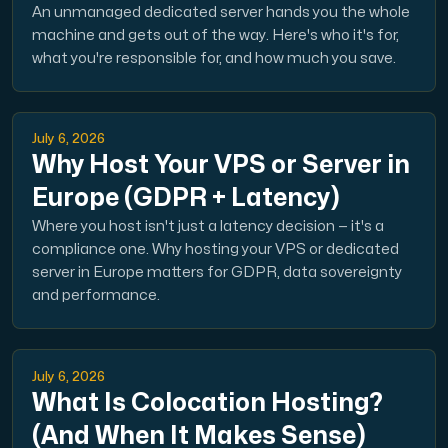
An unmanaged dedicated server hands you the whole
machine and gets out of the way. Here's who it's for,
what you're responsible for, and how much you save.
July 6, 2026
Why Host Your VPS or Server in
Europe (GDPR + Latency)
Where you host isn't just a latency decision — it's a
compliance one. Why hosting your VPS or dedicated
server in Europe matters for GDPR, data sovereignty
and performance.
July 6, 2026
What Is Colocation Hosting?
(And When It Makes Sense)