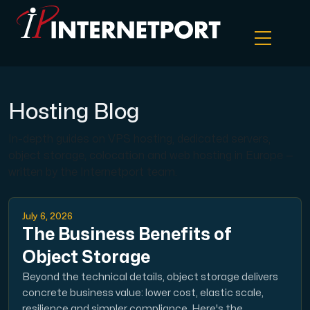
Object Storage
Hosting Blog
In-depth guides on VPS hosting, dedicated servers,
Dedicated server
object storage, colocation and web hosting in Europe —
written by the Internetport team.
Cloud VPS
July 6, 2026
Webhosting
The Business Benefits of
Object Storage
Colocation Server
Beyond the technical details, object storage delivers
concrete business value: lower cost, elastic scale,
Internet Exchange
resilience and simpler compliance. Here's the