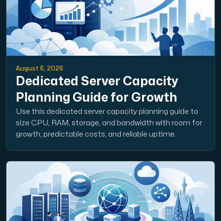
August 6, 2026
Dedicated Server Capacity
Planning Guide for Growth
Use this dedicated server capacity planning guide to
size CPU, RAM, storage, and bandwidth with room for
growth, predictable costs, and reliable uptime.