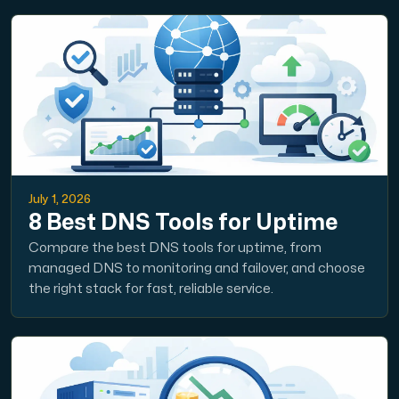
July 1, 2026
8 Best DNS Tools for Uptime
Compare the best DNS tools for uptime, from
managed DNS to monitoring and failover, and choose
the right stack for fast, reliable service.