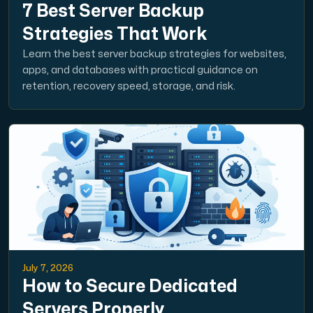
7 Best Server Backup
Strategies That Work
Learn the best server backup strategies for websites,
apps, and databases with practical guidance on
retention, recovery speed, storage, and risk.
July 7, 2026
How to Secure Dedicated
Servers Properly