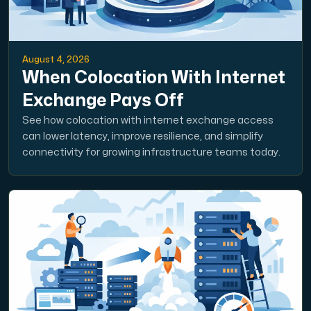
August 4, 2026
When Colocation With Internet
Exchange Pays Off
See how colocation with internet exchange access
can lower latency, improve resilience, and simplify
connectivity for growing infrastructure teams today.