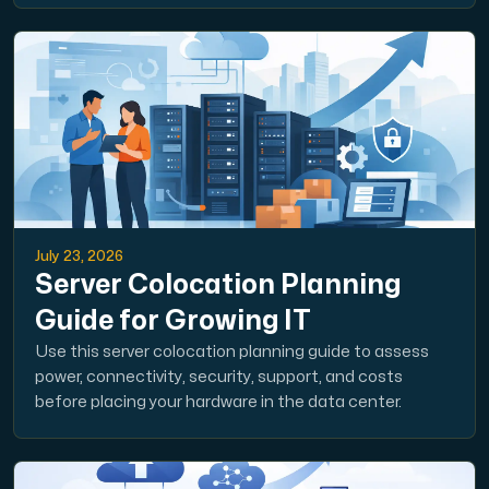
July 23, 2026
Server Colocation Planning
Guide for Growing IT
Use this server colocation planning guide to assess
power, connectivity, security, support, and costs
before placing your hardware in the data center.