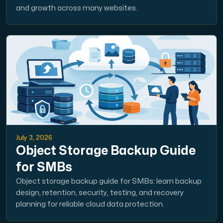
and growth across many websites.
July 3, 2026
Object Storage Backup Guide
for SMBs
Object storage backup guide for SMBs: learn backup
design, retention, security, testing, and recovery
planning for reliable cloud data protection.