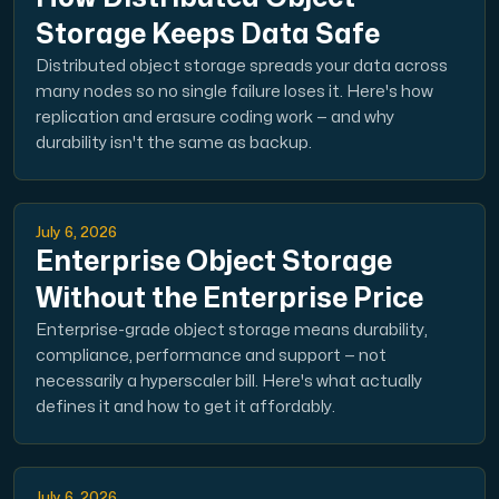
Use our DNS Console and API to view your DNS entries,
Storage Keeps Data Safe
Distributed object storage spreads your data across
many nodes so no single failure loses it. Here's how
replication and erasure coding work — and why
durability isn't the same as backup.
Domains
July 6, 2026
An easy to use DNS management solution. Fast, simp
Enterprise Object Storage
Without the Enterprise Price
Enterprise-grade object storage means durability,
compliance, performance and support — not
necessarily a hyperscaler bill. Here's what actually
defines it and how to get it affordably.
Network tools
We provide a number of resources to test performanc
July 6, 2026