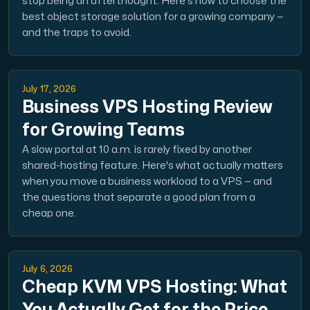
stop being an afterthought. Here's how to choose the
A dedicated server gives you, the customer the maxi
best object storage solution for a growing company —
and the traps to avoid.
July 17, 2026
Business VPS Hosting Review
Amd Series
for Growing Teams
Experience unparalleled performance with our Amd Series d
A slow portal at 10 a.m. is rarely fixed by another
shared-hosting feature. Here's what actually matters
when you move a business workload to a VPS — and
Dell Poweredge
the questions that separate a good plan from a
Enhance your IT infrastructure with Dell PowerEdge dedicate
cheap one.
Bare Metal GPU
July 6, 2026
Single-tenant servers with NVIDIA RTX, A100 and H100 GPUs 
Cheap KVM VPS Hosting: What