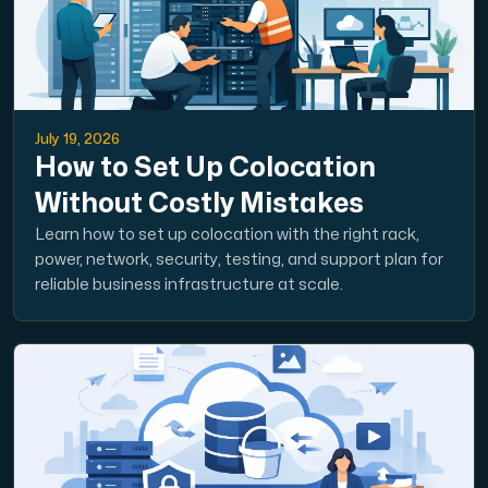
July 19, 2026
How to Set Up Colocation
Without Costly Mistakes
Learn how to set up colocation with the right rack,
power, network, security, testing, and support plan for
reliable business infrastructure at scale.