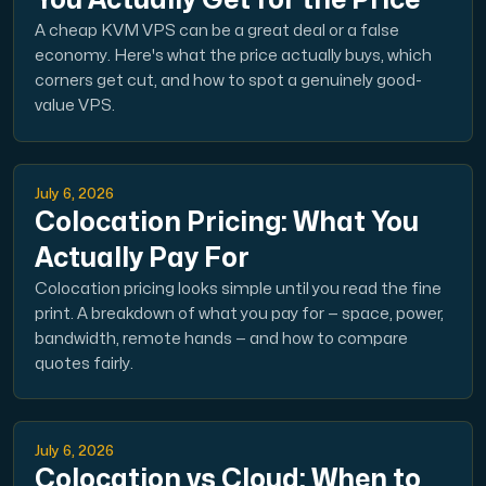
You Actually Get for the Price
A cheap KVM VPS can be a great deal or a false
Cloud VPS
economy. Here's what the price actually buys, which
A VPS not only provides peace of mind, but also offer
corners get cut, and how to spot a genuinely good-
value VPS.
July 6, 2026
Colocation Pricing: What You
Actually Pay For
VMBOX
Colocation pricing looks simple until you read the fine
KVM VPS with Windows and Linux, dual-node replication.
print. A breakdown of what you pay for — space, power,
bandwidth, remote hands — and how to compare
quotes fairly.
Webhosting
Host extensive websites and unlimited supplementary
July 6, 2026
Colocation vs Cloud: When to