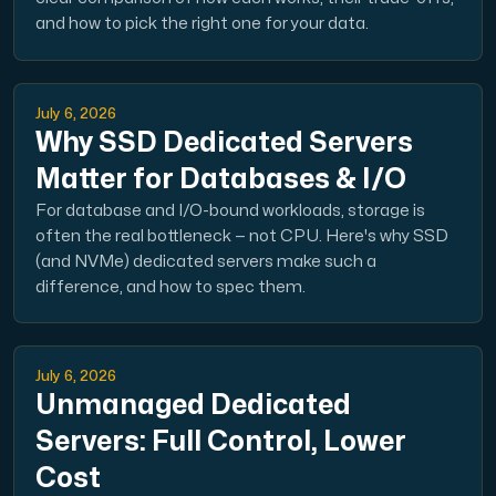
and how to pick the right one for your data.
July 6, 2026
Why SSD Dedicated Servers
Matter for Databases & I/O
For database and I/O-bound workloads, storage is
often the real bottleneck — not CPU. Here's why SSD
(and NVMe) dedicated servers make such a
difference, and how to spec them.
July 6, 2026
Unmanaged Dedicated
Servers: Full Control, Lower
Cost