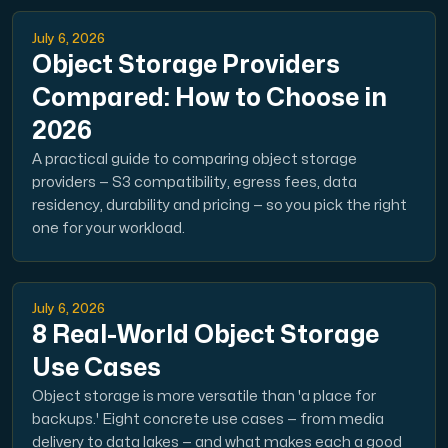
July 6, 2026
Object Storage Providers
Compared: How to Choose in
2026
A practical guide to comparing object storage
providers — S3 compatibility, egress fees, data
residency, durability and pricing — so you pick the right
one for your workload.
July 6, 2026
8 Real-World Object Storage
Use Cases
Object storage is more versatile than 'a place for
backups.' Eight concrete use cases — from media
delivery to data lakes — and what makes each a good