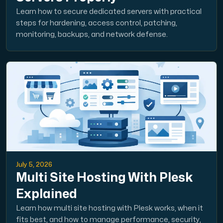
Learn how to secure dedicated servers with practical
steps for hardening, access control, patching,
monitoring, backups, and network defense.
July 5, 2026
Multi Site Hosting With Plesk
Explained
Learn how multi site hosting with Plesk works, when it
fits best, and how to manage performance, security,