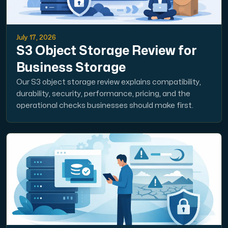
July 17, 2026
S3 Object Storage Review for
Business Storage
Our S3 object storage review explains compatibility,
durability, security, performance, pricing, and the
operational checks businesses should make first.