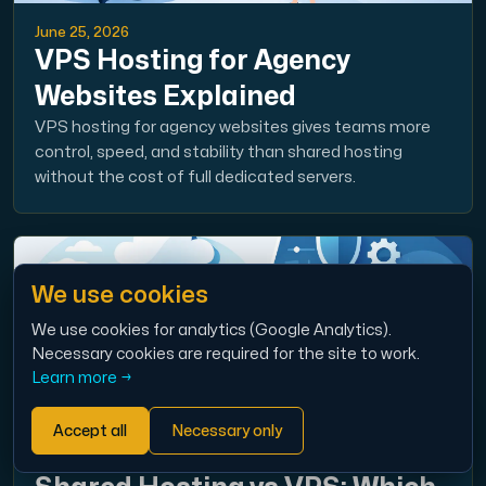
June 25, 2026
VPS Hosting for Agency
Websites Explained
VPS hosting for agency websites gives teams more
control, speed, and stability than shared hosting
without the cost of full dedicated servers.
We use cookies
We use cookies for analytics (Google Analytics).
Necessary cookies are required for the site to work.
Learn more →
Accept all
Necessary only
June 23, 2026