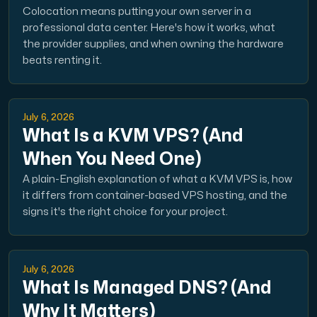
Colocation means putting your own server in a
professional data center. Here's how it works, what
the provider supplies, and when owning the hardware
beats renting it.
July 6, 2026
What Is a KVM VPS? (And
When You Need One)
A plain-English explanation of what a KVM VPS is, how
it differs from container-based VPS hosting, and the
signs it's the right choice for your project.
July 6, 2026
What Is Managed DNS? (And
Why It Matters)