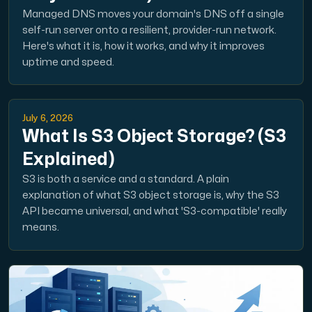
Managed DNS moves your domain's DNS off a single
self-run server onto a resilient, provider-run network.
Here's what it is, how it works, and why it improves
uptime and speed.
July 6, 2026
What Is S3 Object Storage? (S3
Explained)
S3 is both a service and a standard. A plain
explanation of what S3 object storage is, why the S3
API became universal, and what 'S3-compatible' really
means.