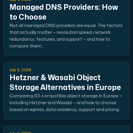
Managed DNS Providers: How
to Choose
Not all managed DNS providers are equal. The factors
that actually matter — resolution speed, network
redundancy, features, and support — and how to
compare them.
July 6, 2026
Hetzner & Wasabi Object
Storage Alternatives in Europe
Comparing S3-compatible object storage in Europe —
including Hetzner and Wasabi — and how to choose
based on egress, data residency, support and pricing.