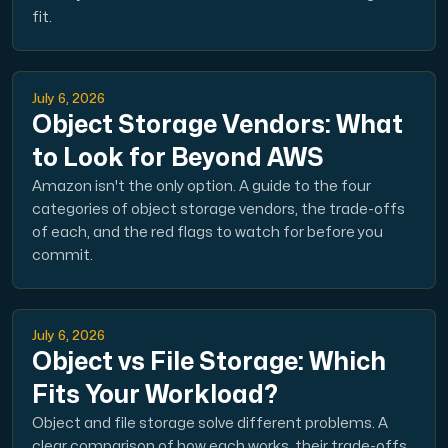
fit.
July 6, 2026
Object Storage Vendors: What
to Look for Beyond AWS
Amazon isn't the only option. A guide to the four
categories of object storage vendors, the trade-offs
of each, and the red flags to watch for before you
commit.
July 6, 2026
Object vs File Storage: Which
Fits Your Workload?
Object and file storage solve different problems. A
clear comparison of how each works, their trade-offs,