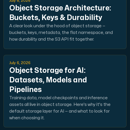
July 6, 2026
Object Storage Architecture:
Buckets, Keys & Durability
A clear look under the hood of object storage —
buckets, keys, metadata, the flat namespace, and
how durability and the S3 API fit together.
July 6, 2026
Object Storage for AI:
Datasets, Models and
Pipelines
Training data, model checkpoints and inference
assets all live in object storage. Here's why it's the
default storage layer for AI — and what to look for
when choosing it.