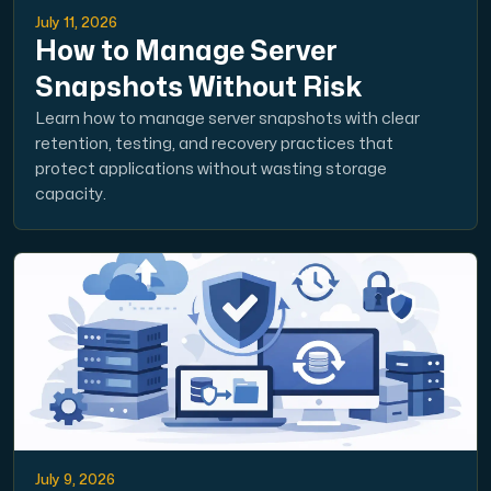
July 11, 2026
How to Manage Server
Snapshots Without Risk
Learn how to manage server snapshots with clear
retention, testing, and recovery practices that
protect applications without wasting storage
capacity.
July 9, 2026