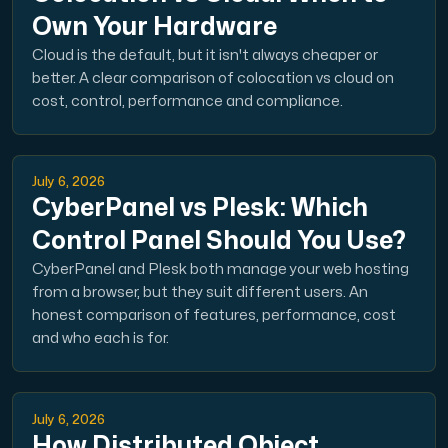
Own Your Hardware
Cloud is the default, but it isn't always cheaper or
better. A clear comparison of colocation vs cloud on
cost, control, performance and compliance.
Plesk
Host extensive websites and unlimited supplementary domain
July 6, 2026
CyberPanel vs Plesk: Which
Colocation Server
Control Panel Should You Use?
Colocation is available in 2 datacenter Hudiksvall and
CyberPanel and Plesk both manage your web hosting
from a browser, but they suit different users. An
honest comparison of features, performance, cost
and who each is for.
July 6, 2026
Internet Exchange
How Distributed Object