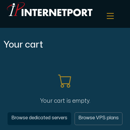
Object Storage
Your cart
Dedicated server
Cloud VPS
Webhosting
Your cart is empty.
Colocation Server
Browse dedicated servers
Browse VPS plans
Internet Exchange