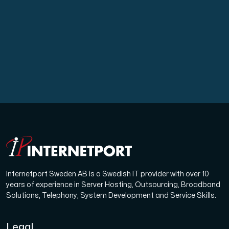
A dedicated server gives you, the customer the maxi
Amd Series
Experience unparalleled performance with our Amd Series d
Dell Poweredge
Enhance your IT infrastructure with Dell PowerEdge dedicate
Internetport Sweden AB is a Swedish IT provider with over 10
years of experience in Server Hosting, Outsourcing, Broadband
Bare Metal GPU
Solutions, Telephony, System Development and Service Skills.
Single-tenant servers with NVIDIA RTX, A100 and H100 GPUs 
Legal