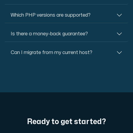
Which PHP versions are supported?
Is there a money-back guarantee?
Can I migrate from my current host?
Ready to get started?