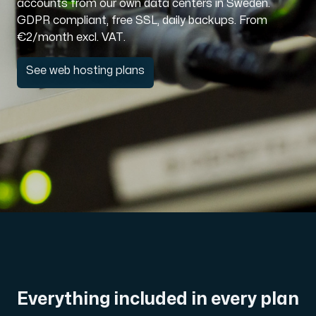
accounts from our own data centers in Sweden.
GDPR compliant, free SSL, daily backups. From
Domains
€2/month excl. VAT.
See web hosting plans
Network tools
Object Storage
S3-compatible, scalable and affordable storage with hi
Everything included in every plan
Dedicated server