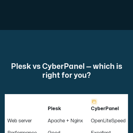
Plesk vs CyberPanel — which is
right for you?
Plesk
CyberPanel
Web server
Apache + Nginx
OpenLiteSpeed