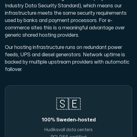
Industry Data Security Standard), which means our
infrastructure meets the same security requirements
used by banks and payment processors. For e-
commerce sites this is a meaningful advantage over
generic shared hosting providers.
Our hosting infrastructure runs on redundant power
feeds, UPS and diesel generators. Network uptime is
backed by multiple upstream providers with automatic
failover.
🇸🇪
100% Sweden-hosted
Hudiksvall data centers