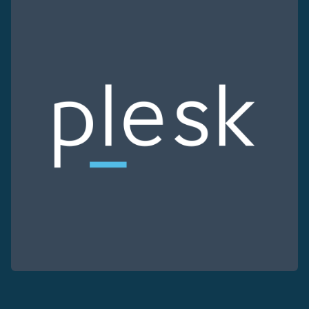
Use our DNS Console and API to view your DNS entries,
Domains
An easy to use DNS management solution. Fast, simp
Network tools
We provide a number of resources to test performanc