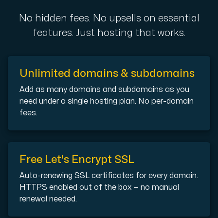
A dedicated server gives you, the customer the maxi
No hidden fees. No upsells on essential
features. Just hosting that works.
Unlimited domains & subdomains
Amd Series
Add as many domains and subdomains as you
Experience unparalleled performance with our Amd Series d
need under a single hosting plan. No per-domain
fees.
Dell Poweredge
Enhance your IT infrastructure with Dell PowerEdge dedicate
Free Let's Encrypt SSL
Auto-renewing SSL certificates for every domain.
Bare Metal GPU
HTTPS enabled out of the box — no manual
Single-tenant servers with NVIDIA RTX, A100 and H100 GPUs 
renewal needed.