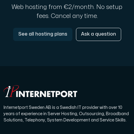
Web hosting from €2/month. No setup
fees. Cancel any time.
See all hosting plans
Ask a question
Internetport Sweden AB is a Swedish IT provider with over 10
years of experience in Server Hosting, Outsourcing, Broadband
Solutions, Telephony, System Development and Service Skills.