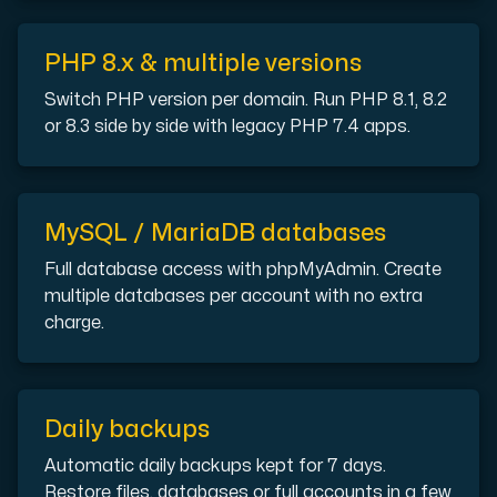
Cloud VPS
PHP 8.x & multiple versions
A VPS not only provides peace of mind, but also offer
Switch PHP version per domain. Run PHP 8.1, 8.2
or 8.3 side by side with legacy PHP 7.4 apps.
MySQL / MariaDB databases
VMBOX
Full database access with phpMyAdmin. Create
multiple databases per account with no extra
KVM VPS with Windows and Linux, dual-node replication.
charge.
Webhosting
Host extensive websites and unlimited supplementary
Daily backups
Automatic daily backups kept for 7 days.
Restore files, databases or full accounts in a few