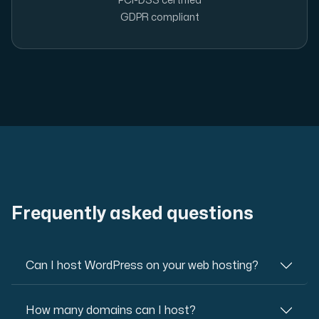
PCI-DSS certified
GDPR compliant
Frequently asked questions
Can I host WordPress on your web hosting?
How many domains can I host?