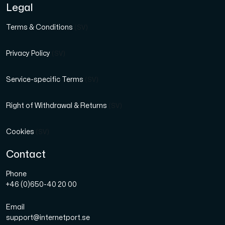
Legal
Terms & Conditions
(SV)
Privacy Policy
(SV)
Service-specific Terms
(SV)
Right of Withdrawal & Returns
(SV)
Cookies
(SV)
Contact
Phone
+46 (0)650-40 20 00
Email
support@internetport.se