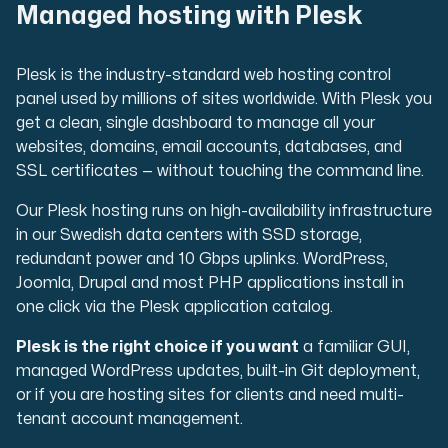
Managed hosting with Plesk
Plesk is the industry-standard web hosting control
panel used by millions of sites worldwide. With Plesk you
get a clean, single dashboard to manage all your
websites, domains, email accounts, databases, and
SSL certificates — without touching the command line.
Our Plesk hosting runs on high-availability infrastructure
in our Swedish data centers with SSD storage,
redundant power and 10 Gbps uplinks. WordPress,
Joomla, Drupal and most PHP applications install in
one click via the Plesk application catalog.
Plesk is the right choice if you want
a familiar GUI,
managed WordPress updates, built-in Git deployment,
or if you are hosting sites for clients and need multi-
tenant account management.