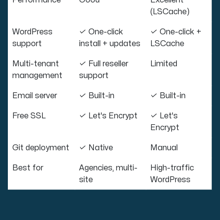
Performance
Good
Excellent
(LSCache)
WordPress
✓ One-click
✓ One-click +
support
install + updates
LSCache
Multi-tenant
✓ Full reseller
Limited
management
support
Email server
✓ Built-in
✓ Built-in
Free SSL
✓ Let's Encrypt
✓ Let's
Encrypt
Git deployment
✓ Native
Manual
Best for
Agencies, multi-
High-traffic
site
WordPress