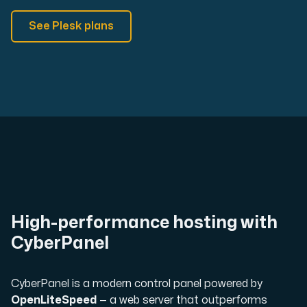
See Plesk plans
High-performance hosting with
CyberPanel
CyberPanel is a modern control panel powered by
OpenLiteSpeed
— a web server that outperforms