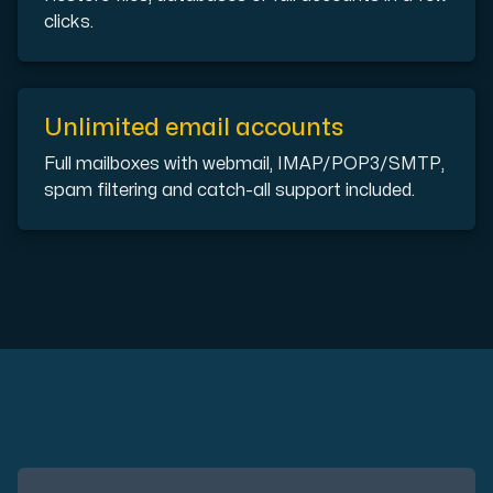
clicks.
Plesk
Unlimited email accounts
Host extensive websites and unlimited supplementary domain
Full mailboxes with webmail, IMAP/POP3/SMTP,
spam filtering and catch-all support included.
Colocation Server
Colocation is available in 2 datacenter Hudiksvall and
Internet Exchange