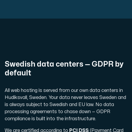
Swedish data centers — GDPR by
default
All web hosting is served from our own data centers in
Hudiksvall, Sweden. Your data never leaves Sweden and
is always subject to Swedish and EU law. No data
processing agreements to chase down — GDPR
compliance is built into the infrastructure.
We are certified according to
PCI DSS
(Payment Card