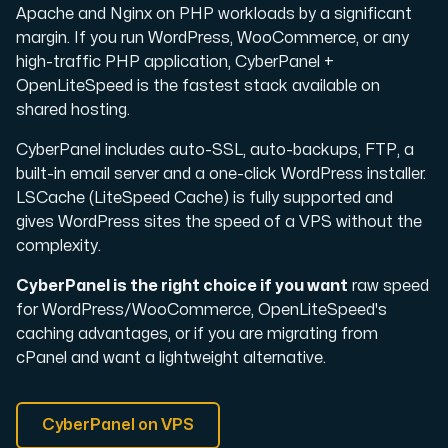
Apache and Nginx on PHP workloads by a significant
margin. If you run WordPress, WooCommerce, or any
high-traffic PHP application, CyberPanel +
OpenLiteSpeed is the fastest stack available on
shared hosting.
CyberPanel includes auto-SSL, auto-backups, FTP, a
built-in email server and a one-click WordPress installer.
LSCache (LiteSpeed Cache) is fully supported and
gives WordPress sites the speed of a VPS without the
complexity.
CyberPanel is the right choice if you want
raw speed
for WordPress/WooCommerce, OpenLiteSpeed's
caching advantages, or if you are migrating from
cPanel and want a lightweight alternative.
CyberPanel on VPS