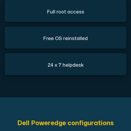
Full root access
Free OS reinstalled
24 x 7 helpdesk
Dell Poweredge configurations