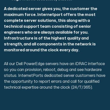
A dedicated server gives you, the customer the
maximum force. Internetport offers the most
complete server solutions, this along with a
technical support team consisting of senior
engineers who are always available for you.
Infrastructure is of the highest quality and
strength, and all components in the network is
monitored around the clock every day.
All our Dell PowerEdge servers have an iDRAC interface
so you can provision, reboot, debug and see hardware
status. InternetPorts dedicated server customers have
the opportunity to report errors and call for qualified
technical expertise around the clock (24/7/365).