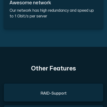
Awesome network
Our network has high redundancy and speed up
to 1 Gbit/s per server
Other Features
RAID-Support