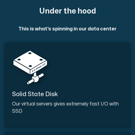
Under the hood
This is what’s spinning in our data center
Solid State Disk
Our virtual servers gives extremely fast I/O with
SSD