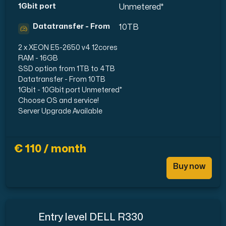
1Gbit port
Unmetered*
Datatransfer - From
10TB
2 x XEON E5-2650 v4 12cores
RAM - 16GB
SSD option from 1TB to 4TB
Datatransfer - From 10TB
1Gbit - 10Gbit port Unmetered*
Choose OS and service!
Server Upgrade Available
€ 110 / month
Buy now
Entry level DELL R330