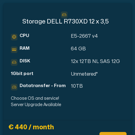
Storage DELL R730XD 12 x 3,5
CPU
E5-2667 v4
RAM
64 GB
DISK
12x 12TB NL SAS 12G
1Gbit port
Unmetered*
Datatransfer - From
10TB
Choose OS and service!
Server Upgrade Available
€ 440 / month