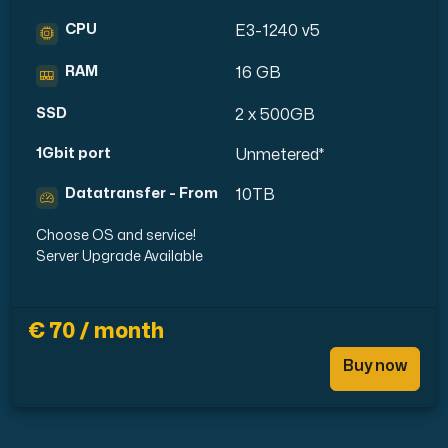
CPU
E3-1240 v5
RAM
16 GB
SSD
2 x 500GB
1Gbit port
Unmetered*
Datatransfer - From
10TB
Choose OS and service!
Server Upgrade Available
€ 70 / month
Buy now