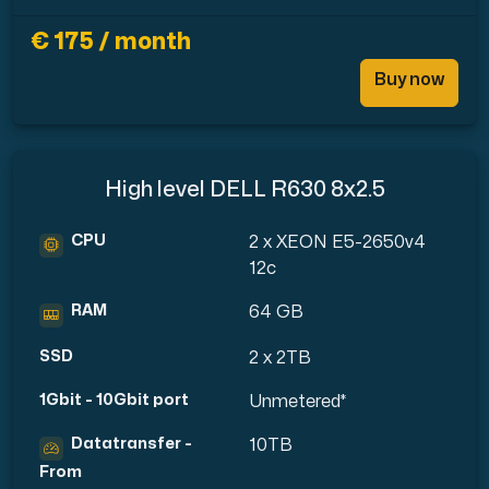
€ 175 / month
Buy now
High level DELL R630 8x2.5
CPU
2 x XEON E5-2650v4
12c
RAM
64 GB
SSD
2 x 2TB
1Gbit - 10Gbit port
Unmetered*
Datatransfer -
10TB
From