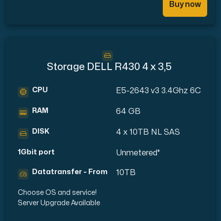
Buy now
Storage DELL R430 4 x 3,5
CPU
E5-2643 v3 3.4Ghz 6C
RAM
64 GB
DISK
4 x 10TB NL SAS
1Gbit port
Unmetered*
Datatransfer - From
10TB
Choose OS and service!
Server Upgrade Available