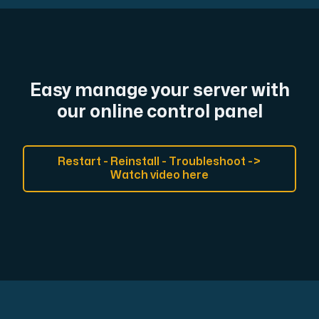
Easy manage your server with
our online control panel
Restart - Reinstall - Troubleshoot ->
Watch video here