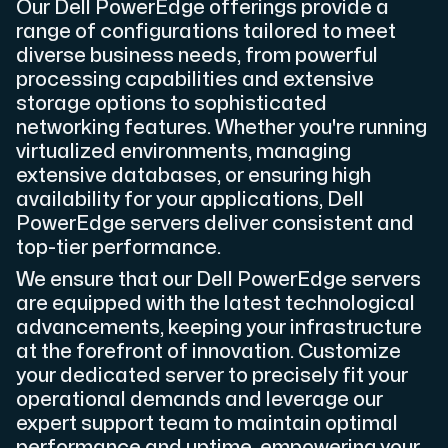
Our Dell PowerEdge offerings provide a
range of configurations tailored to meet
diverse business needs, from powerful
processing capabilities and extensive
storage options to sophisticated
Plesk
networking features. Whether you're running
Host extensive websites and unlimited supplementary domain
virtualized environments, managing
extensive databases, or ensuring high
availability for your applications, Dell
Colocation Server
PowerEdge servers deliver consistent and
top-tier performance.
Colocation is available in 2 datacenter Hudiksvall and
We ensure that our Dell PowerEdge servers
are equipped with the latest technological
advancements, keeping your infrastructure
at the forefront of innovation. Customize
your dedicated server to precisely fit your
operational demands and leverage our
expert support team to maintain optimal
Internet Exchange
performance and uptime, empowering your