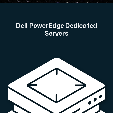
A dedicated server gives you, the customer the maxi
Dell PowerEdge Dedicated
Servers
Amd Series
Experience unparalleled performance with our Amd Series d
Dell Poweredge
Enhance your IT infrastructure with Dell PowerEdge dedicate
Bare Metal GPU
Single-tenant servers with NVIDIA RTX, A100 and H100 GPUs 