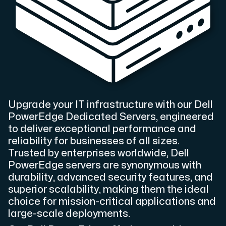
Cloud VPS
A VPS not only provides peace of mind, but also offer
Upgrade your IT infrastructure with our Dell
PowerEdge Dedicated Servers, engineered
VMBOX
to deliver exceptional performance and
KVM VPS with Windows and Linux, dual-node replication.
reliability for businesses of all sizes.
Trusted by enterprises worldwide, Dell
PowerEdge servers are synonymous with
durability, advanced security features, and
Webhosting
superior scalability, making them the ideal
Host extensive websites and unlimited supplementary
choice for mission-critical applications and
large-scale deployments.