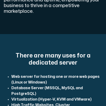
Use our DNS Console and API to view your DNS entries,
business to thrive in a competitive
marketplace.
Domains
An easy to use DNS management solution. Fast, simp
There are many uses for a
dedicated server
Web server for hosting one or more web pages
(Linux or Windows)
Database Server (MSSQL, MySQL and
PostgreSQL)
Network tools
Virtualization (Hyper-V, KVM and VMware)
We provide a number of resources to test performanc
High Traffic Websites, Cluster