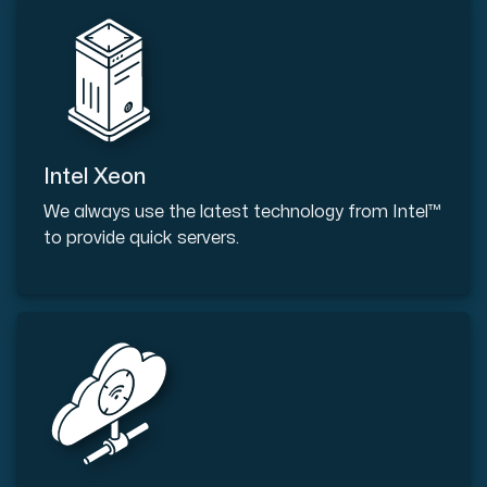
Intel Xeon
We always use the latest technology from Intel™
to provide quick servers.