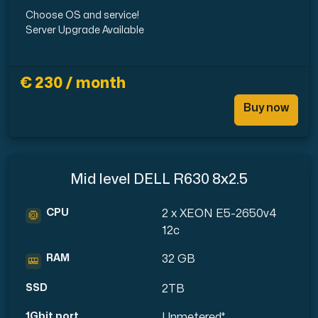
Choose OS and service!
Server Upgrade Available
€ 230 / month
Buy now
Mid level DELL R630 8x2.5
CPU
2 x XEON E5-2650v4
12c
RAM
32 GB
SSD
2TB
1Gbit port
Unmetered*