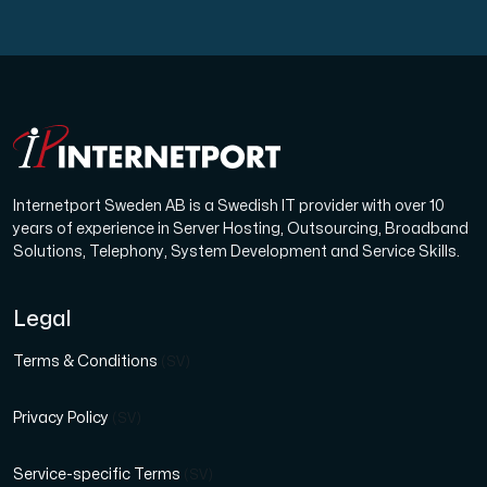
Internetport Sweden AB is a Swedish IT provider with over 10
years of experience in Server Hosting, Outsourcing, Broadband
Solutions, Telephony, System Development and Service Skills.
Legal
Terms & Conditions
(SV)
Privacy Policy
(SV)
Service-specific Terms
(SV)