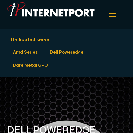
Dedicated server
Object Storage
Amd Series
Dell Poweredge
Dedicated server
Bare Metal GPU
Cloud VPS
Webhosting
Colocation Server
DELL POWEREDGE
Internet Exchange