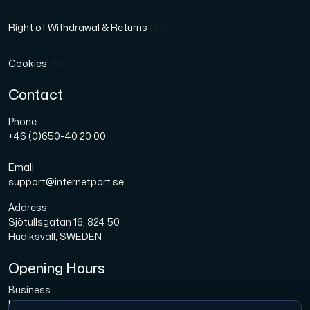
Right of Withdrawal & Returns
(SV)
Cookies
(SV)
Contact
Phone
+46 (0)650-40 20 00
Email
support@internetport.se
Address
Sjötullsgatan 16, 824 50
Hudiksvall, SWEDEN
Opening Hours
Business
Mon-Fri: 08.00-16.00