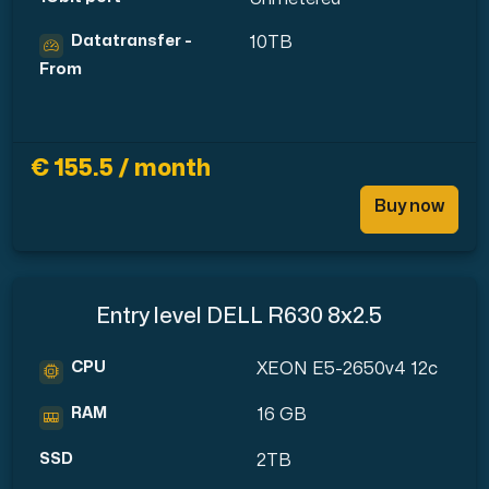
Datatransfer -
10TB
From
€ 155.5 / month
Buy now
Entry level DELL R630 8x2.5
CPU
XEON E5-2650v4 12c
RAM
16 GB
SSD
2TB