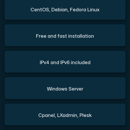
CentOS, Debian, Fedora Linux
Free and fast installation
IPv4 and IPv6 included
Windows Server
Cpanel, LXadmin, Plesk