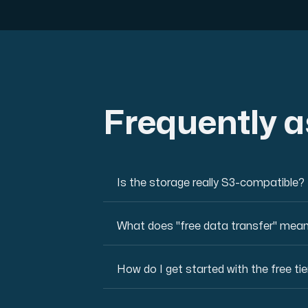
Frequently 
Is the storage really S3-compatible?
What does "free data transfer" mea
How do I get started with the free tie