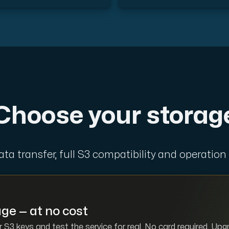
d, but also offers a robust combination of additional benefi
Choose your storag
e replication.
data transfer, full S3 compatibility and operation
d supplementary domains, aliases, and email accounts under
ge — at no cost
 S3 keys and test the service for real. No card required. Up