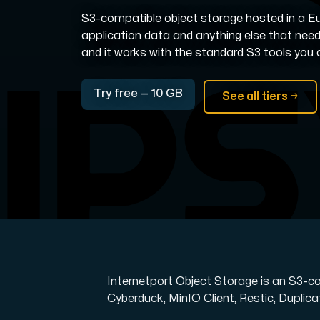
S3-compatible object storage hosted in a Eu
Domains
application data and anything else that nee
and it works with the standard S3 tools you 
Network tools
Try free — 10 GB
See all tiers →
Object Storage
S3-compatible, scalable and affordable
Internetport Object Storage is an S3-c
Cyberduck, MinIO Client, Restic, Duplicat
Dedicated server