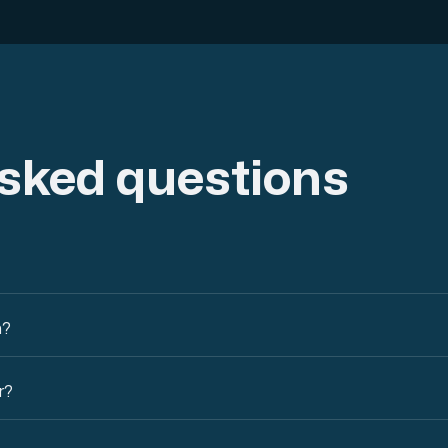
asked questions
n?
r?