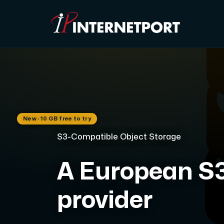
Object Storage
Dedicated server
New · 10 GB free to try
Cloud VPS
S3-Compatible Object Storage
Webhosting
A European S3
Colocation Server
provider
Internet Exchange