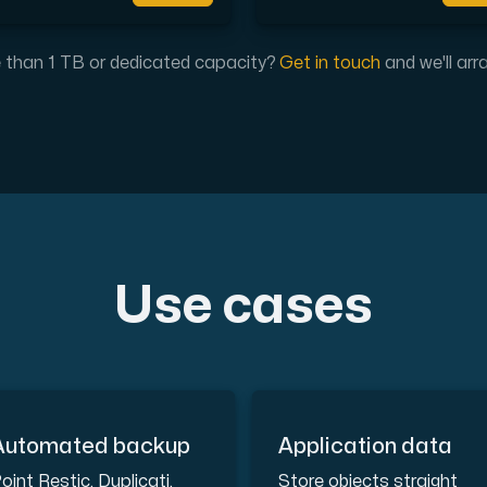
our DNS entries, add to them, edit them, or delete them. Al
than 1 TB or dedicated capacity?
Get in touch
and we'll arr
ion. Fast, simple and secure.
Use cases
Automated backup
Application data
 test performance between our network and other points on 
oint Restic, Duplicati,
Store objects straight