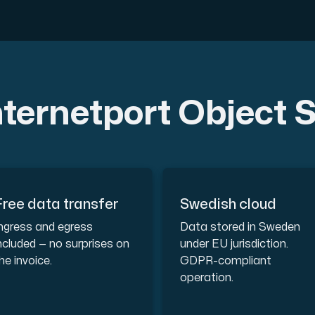
ustomer the maximum force.
ternetport Object 
 our Amd Series dedicated servers, empowering your business wi
Free data transfer
Swedish cloud
PowerEdge dedicated servers, renowned for their durability, advan
ngress and egress
Data stored in Sweden
ncluded — no surprises on
under EU jurisdiction.
he invoice.
GDPR-compliant
operation.
00 and H100 GPUs — for AI training, inference, rendering and HPC