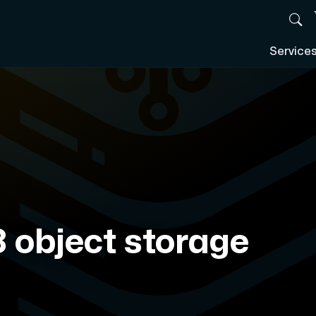
Service
 object storage