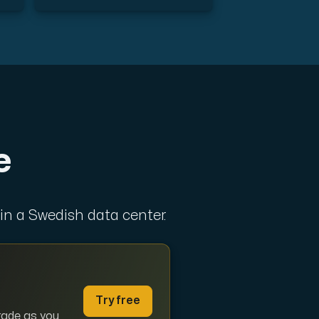
ts
e
 in a Swedish data center.
 one subscription.
Try free
grade as you