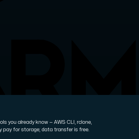
ols you already know — AWS CLI, rclone,
y pay for storage; data transfer is free.