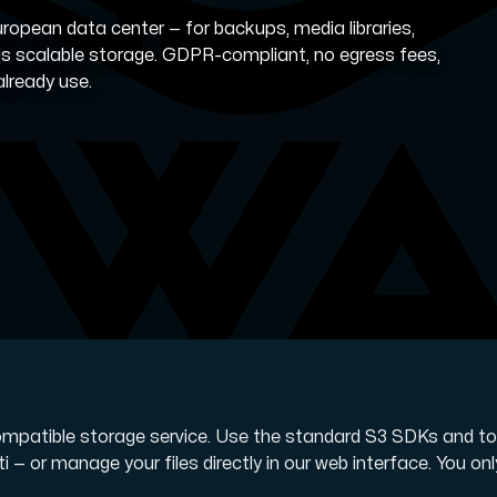
ropean data center — for backups, media libraries,
ds scalable storage. GDPR-compliant, no egress fees,
already use.
 storage with high availability.
ompatible storage service. Use the standard S3 SDKs and to
i — or manage your files directly in our web interface. You onl