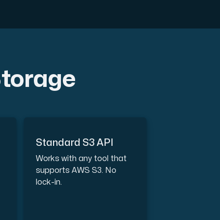
Storage
th cutting-edge AMD technology.
Standard S3 API
ced features, and enterprise-grade performance.
Works with any tool that
supports AWS S3. No
lock-in.
 workloads hosted in Sweden.