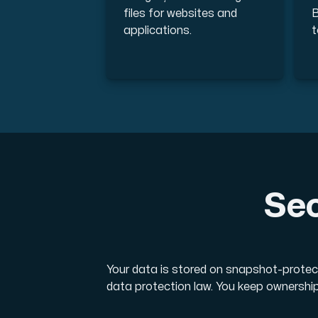
files for websites and
B
applications.
t
Sec
Your data is stored on snapshot-protec
data protection law. You keep ownership