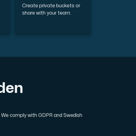
Create private buckets or
share with your team.
eden
on. We comply with GDPR and Swedish