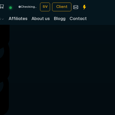
Client
SV
Checking…
s
Affiliates
About us
Blogg
Contact