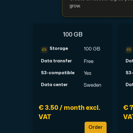
grow.
Plesk
100 GB
Host extensive websites and unlimited su
Storage
100 GB
Data transfer
Dat
Free
Colocation Server
Colocation is available in 2 datacent
S3-compatible
S3
Yes
Data center
Dat
Sweden
€ 3.50 / month excl.
€ 7
VAT
VA
Order
Internet Exchange