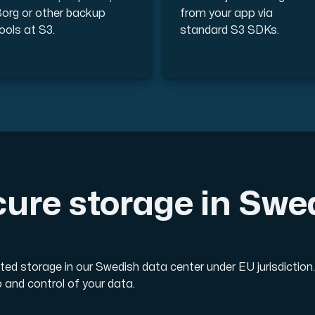
org or other backup
from your app via
ools at S3.
standard S3 SDKs.
ure storage in Sw
ted storage in our Swedish data center under EU jurisdicti
 and control of your data.