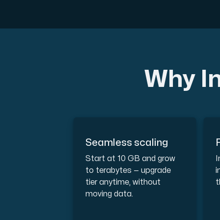
A dedicated server gives you, the c
Why In
Amd Series
Experience unparalleled performance with
Dell Poweredge
Seamless scaling
Enhance your IT infrastructure with Dell 
Start at 10 GB and grow
I
to terabytes — upgrade
i
tier anytime, without
t
Bare Metal GPU
moving data.
Single-tenant servers with NVIDIA RTX, A1