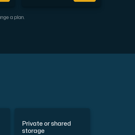
l completely free of cost.
ange a plan.
Private or shared
storage
the Internet.