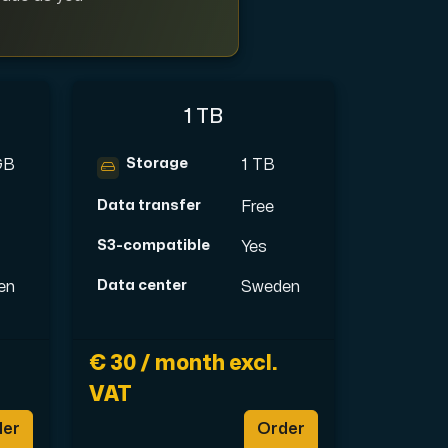
1 TB
ription.
Storage
GB
1 TB
Data transfer
Free
with Interxion in other locations all across World.
S3-compatible
Yes
Data center
en
Sweden
€ 30 / month excl.
VAT
der
Order