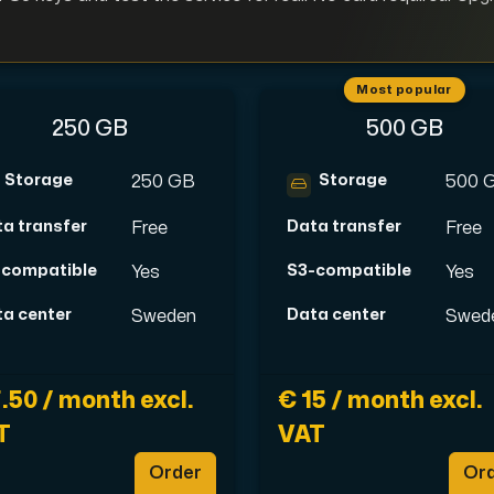
Most popular
250 GB
500 GB
pplementary domains, aliases, and email accounts under one subsc
Storage
Storage
250 GB
500 
a transfer
Data transfer
Free
Free
er Hudiksvall and Interxion Stockholm and we are cooperating 
-compatible
S3-compatible
Yes
Yes
a center
Data center
Sweden
Swed
.50 / month excl.
€ 15 / month excl.
T
VAT
Order
Or