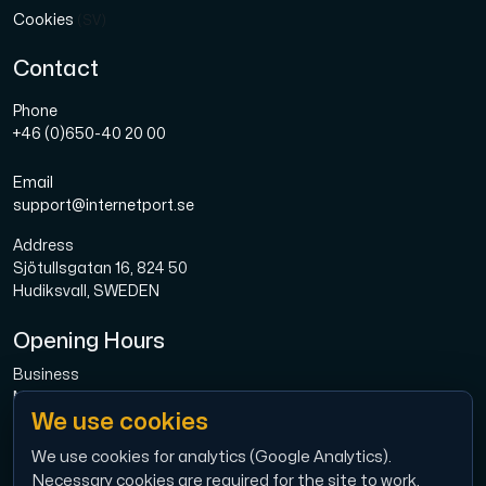
Cookies
(SV)
Contact
Phone
+46 (0)650-40 20 00
Email
support@internetport.se
Address
Sjötullsgatan 16, 824 50
Hudiksvall, SWEDEN
Opening Hours
Business
Mon-Fri: 08.00-16.00
We use cookies
Broadband
Mon-Fri: 08.00-16.00
We use cookies for analytics (Google Analytics).
Necessary cookies are required for the site to work.
Economy