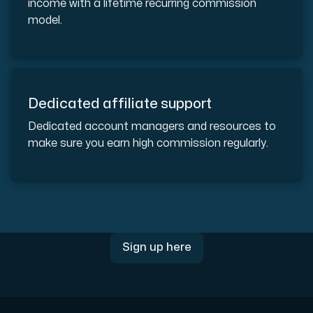
income with a lifetime recurring commission
Use our DNS Console and API to view your DNS entries,
model.
Dedicated affiliate support
Dedicated account managers and resources to
Domains
make sure you earn high commission regularly.
An easy to use DNS management solution. Fast, simp
Sign up here
Network tools
We provide a number of resources to test performanc