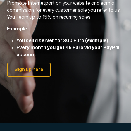
Promote Internetport on your website and earn a
commission for every customer sale you refer to us.
Domains
You’ll earn up to 15% on recurring sales
Example:
Network tools
You sell a server for 300 Euro (example)
Every month you get 45 Euro via your PayPal
account
Object Storage
S3-compatible, scalable and affordable storage with hi
Sign up here
Dedicated server