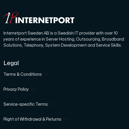
Internetport Sweden AB is a Swedish IT provider with over 10
years of experience in Server Hosting, Outsourcing, Broadband
Solutions, Telephony, System Development and Service Skills.
Legal
Terms & Conditions
(SV)
Privacy Policy
(SV)
Service-specific Terms
(SV)
Right of Withdrawal & Returns
(SV)