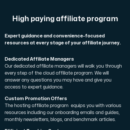
A dedicated server gives you, the customer the maxi
High paying affiliate program
Expert guidance and convenience-focused
resources at every stage of your affiliate journey.
Amd Series
Experience unparalleled performance with our Amd Series d
Dedicated Affiliate Managers
Our dedicated affiliate managers will walk you through
every step of the cloud affiliate program. We will
answer any questions you may have and give you
Dell Poweredge
access to expert guidance.
Enhance your IT infrastructure with Dell PowerEdge dedicate
Custom Promotion Offers
The hosting affiliate program equips you with various
Bare Metal GPU
resources including our onboarding emails and guides,
Single-tenant servers with NVIDIA RTX, A100 and H100 GPUs 
monthly newsletters, blogs, and benchmark articles.