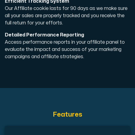
Efficient Tracking System
Our Affiliate cookie lasts for 90 days as we make sure
Cloud VPS
all your sales are properly tracked and you receive the
A VPS not only provides peace of mind, but also offer
full return for your efforts.
Detailed Performance Reporting
Access performance reports in your affiliate panel to
evaluate the impact and success of your marketing
campaigns and affiliate strategies.
VMBOX
KVM VPS with Windows and Linux, dual-node replication.
Webhosting
Features
Host extensive websites and unlimited supplementary