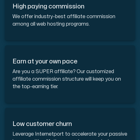
High paying commission
We offer industry-best affiliate commission
among all web hosting programs.
Plesk
Host extensive websites and unlimited supplementary domain
Earn at your own pace
Colocation Server
Are you a SUPER affiliate? Our customized
Colocation is available in 2 datacenter Hudiksvall and
affiliate commission structure will keep you on
the top-earning tier.
Low customer churn
Leverage Internetport to accelerate your passive
Internet Exchange