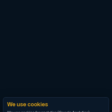
Cloud VPS
A VPS not only provides peace of mind, but also offer
VMBOX
KVM VPS with Windows and Linux, dual-node replication.
Webhosting
Host extensive websites and unlimited supplementary
We use cookies