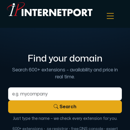
Object Storage
Find your domain
Dedicated server
Search 600+ extensions – availability and price in
Cloud VPS
real time.
Webhosting
Domain name
Search
Colocation Server
Just type the name – we check every extension for you.
Internet Exchange
600+ extensions · .se registrar · free DNS console · expert