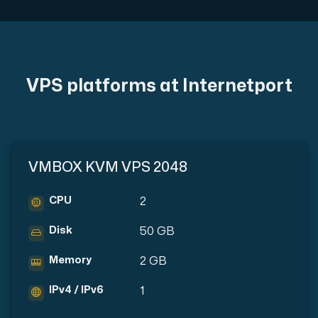
Plesk
VPS platforms at Internetport
Host extensive websites and unlimited supplementary domain
Colocation Server
VMBOX KVM VPS 2048
Colocation is available in 2 datacenter Hudiksvall and
CPU
2
Disk
50 GB
Memory
2 GB
IPv4 / IPv6
1
Internet Exchange