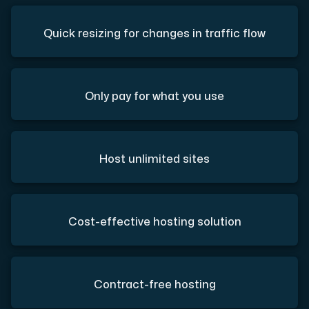
Quick resizing for changes in traffic flow
Only pay for what you use
Host unlimited sites
Cost-effective hosting solution
Contract-free hosting