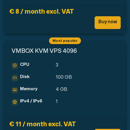
Use our DNS Console and API to view your DNS entries,
€ 8 / month excl. VAT
Buy now
Most popular
VMBOX KVM VPS 4096
Domains
CPU
3
An easy to use DNS management solution. Fast, simp
Disk
100 GB
Memory
4 GB
IPv4 / IPv6
1
Network tools
€ 11 / month excl. VAT
We provide a number of resources to test performanc