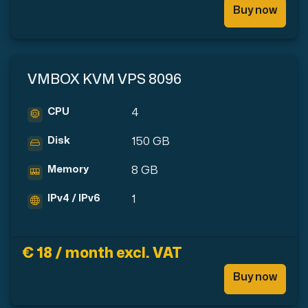
Buy now
VMBOX KVM VPS 8096
CPU
4
Disk
150 GB
Memory
8 GB
IPv4 / IPv6
1
€ 18 / month excl. VAT
Buy now