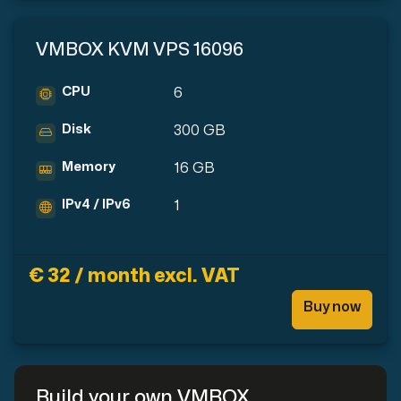
VMBOX KVM VPS 16096
CPU
6
Disk
300 GB
Memory
16 GB
IPv4 / IPv6
1
€ 32 / month excl. VAT
Buy now
Build your own VMBOX