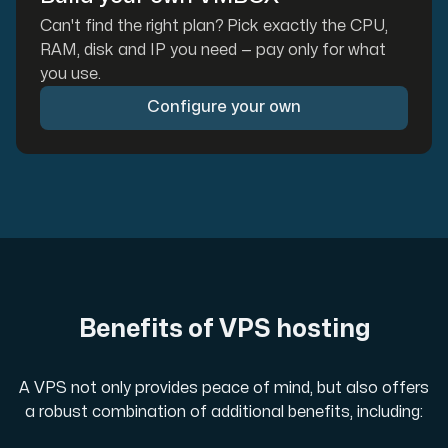
Can't find the right plan? Pick exactly the CPU,
RAM, disk and IP you need — pay only for what
you use.
Configure your own
Benefits of VPS hosting
A VPS not only provides peace of mind, but also offers
a robust combination of additional benefits, including: