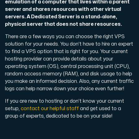
emulation of a computer that lives within a parent
server and shares resources with other virtual
Cloud VPS
servers. A Dedicated Server is a stand-alone,
A VPS not only provides peace of mind, but also offer
physical server that does not share resources.
There are a few ways you can choose the right VPS
solution for your needs. You don’t have to hire an expert
to find a VPS option that is right for you. Your current
hosting provider can provide details about your
operating system (OS), central processing unit (CPU),
random access memory (RAM), and disk usage to help
VMBOX
you make an informed decision. Also, any current traffic
KVM VPS with Windows and Linux, dual-node replication.
logs can help narrow down your choice even further!
If you are new to hosting or don’t know your current
setup,
contact our helpful staff
and get used to a
Webhosting
group of experts, dedicated to be on your side!
Host extensive websites and unlimited supplementary