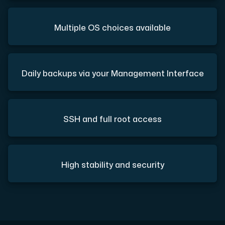
Multiple OS choices available
Daily backups via your Management Interface
SSH and full root access
High stability and security