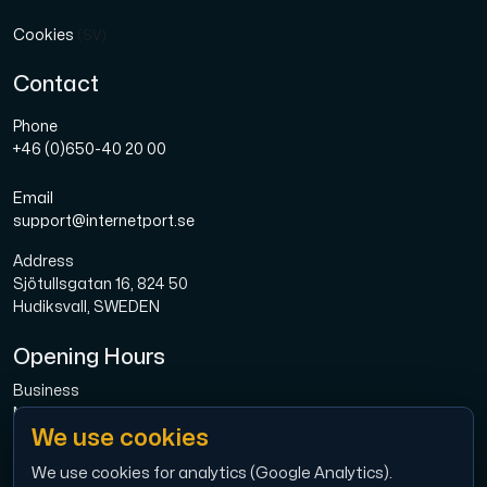
Cookies
(SV)
Contact
Phone
+46 (0)650-40 20 00
Email
support@internetport.se
Address
Sjötullsgatan 16, 824 50
Hudiksvall, SWEDEN
Opening Hours
Business
Mon-Fri: 08.00-16.00
We use cookies
Broadband
Mon-Fri: 08.00-16.00
We use cookies for analytics (Google Analytics).