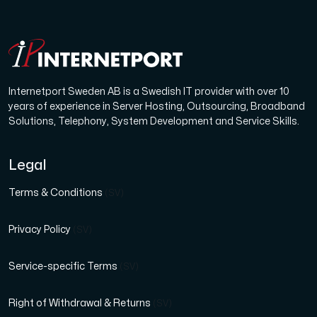
Internetport Sweden AB is a Swedish IT provider with over 10
years of experience in Server Hosting, Outsourcing, Broadband
Solutions, Telephony, System Development and Service Skills.
Legal
Terms & Conditions
(SV)
Privacy Policy
(SV)
Service-specific Terms
(SV)
Right of Withdrawal & Returns
(SV)