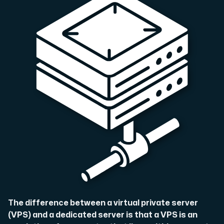
A dedicated server gives you, the customer the maxi
Amd Series
Experience unparalleled performance with our Amd Series d
Dell Poweredge
Enhance your IT infrastructure with Dell PowerEdge dedicate
Bare Metal GPU
The difference between a virtual private server
Single-tenant servers with NVIDIA RTX, A100 and H100 GPUs 
(VPS) and a dedicated server is that a VPS is an