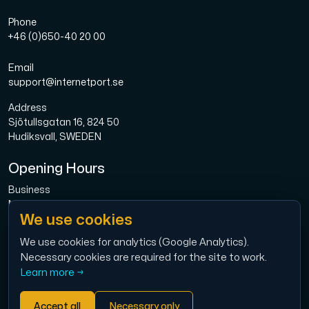
Phone
+46 (0)650-40 20 00
Email
support@internetport.se
Address
Sjötullsgatan 16, 824 50
Hudiksvall, SWEDEN
Opening Hours
Business
Mon-Fri: 08.00-16.00
We use cookies
Broadband
Mon-Fri: 08.00-16.00
We use cookies for analytics (Google Analytics).
Necessary cookies are required for the site to work.
Economy
Learn more →
Mon-Thu: 9.00 – 12.00
Accept all
Necessary only