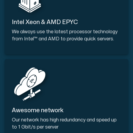
Intel Xeon & AMD EPYC
We always use the latest processor technology
from Intel™ and AMD to provide quick servers.
Awesome network
Our network has high redundancy and speed up
to 1 Gbit/s per server