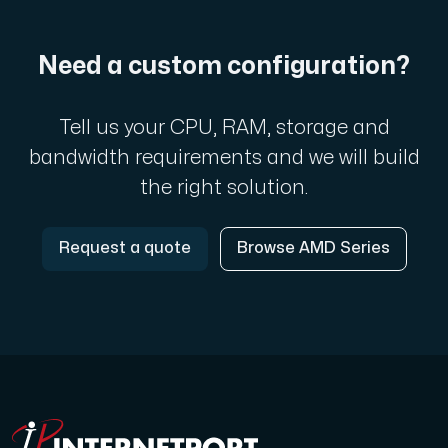
Need a custom configuration?
Tell us your CPU, RAM, storage and
bandwidth requirements and we will build
the right solution.
Request a quote
Browse AMD Series