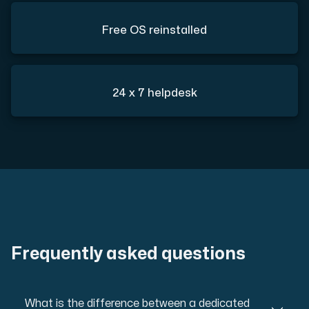
Free OS reinstalled
24 x 7 helpdesk
Frequently asked questions
What is the difference between a dedicated