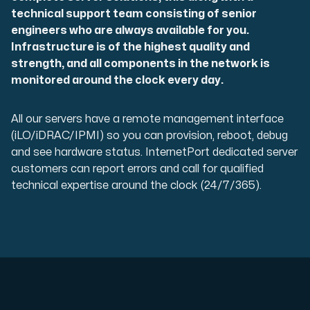
Use our DNS Console and API to view your DNS entries,
technical support team consisting of senior
engineers who are always available for you.
Infrastructure is of the highest quality and
strength, and all components in the network is
monitored around the clock every day.
All our servers have a remote management interface
(iLO/iDRAC/IPMI) so you can provision, reboot, debug
Domains
and see hardware status. InternetPort dedicated server
An easy to use DNS management solution. Fast, simp
customers can report errors and call for qualified
technical expertise around the clock (24/7/365).
Network tools
We provide a number of resources to test performanc