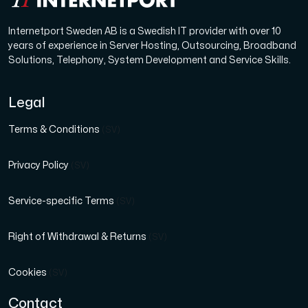
Internetport Sweden AB is a Swedish IT provider with over 10
years of experience in Server Hosting, Outsourcing, Broadband
Solutions, Telephony, System Development and Service Skills.
Legal
Terms & Conditions
(SV)
Privacy Policy
(SV)
Service-specific Terms
(SV)
Right of Withdrawal & Returns
(SV)
Cookies
(SV)
Contact