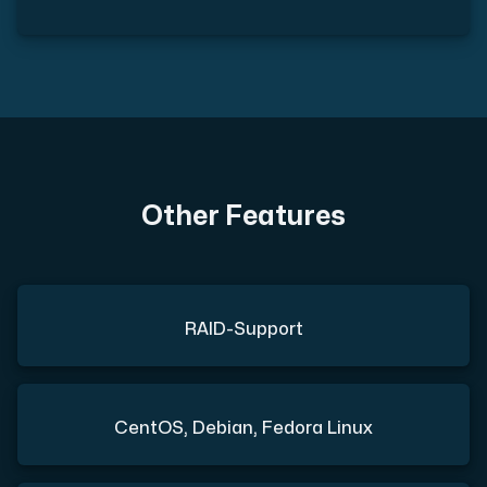
Other Features
RAID-Support
CentOS, Debian, Fedora Linux