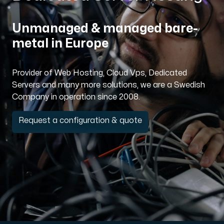
Domains
Unmanaged & managed bare-
metal in Europe
Network tools
Provider of Web Hosting, Cloud Vps, Dedicated
Servers and many more solutions, we are a Swedish
Company in operation since 2008.
Object Storage
S3-compatible, scalable and affordable storage with hi
Request a configuration & quote
Dedicated server