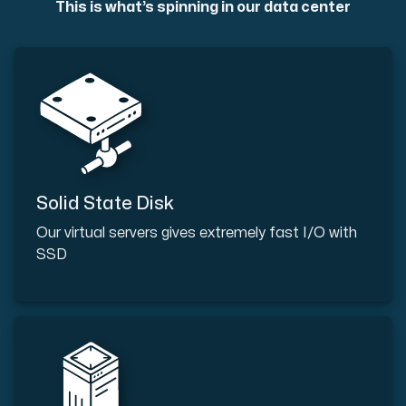
This is what’s spinning in our data center
Solid State Disk
Our virtual servers gives extremely fast I/O with
SSD