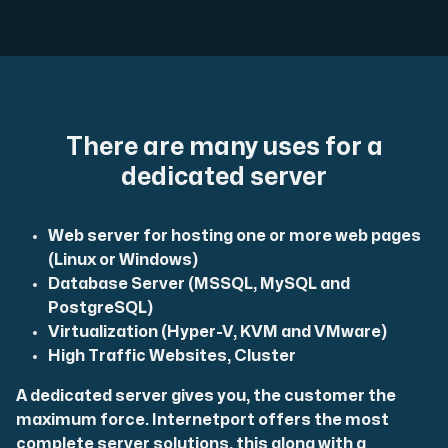
Plesk
Host extensive websites and unlimited supplementary domain
There are many uses for a
dedicated server
Colocation Server
Web server for hosting one or more web pages
Colocation is available in 2 datacenter Hudiksvall and
(Linux or Windows)
Database Server (MSSQL, MySQL and
PostgreSQL)
Virtualization (Hyper-V, KVM and VMware)
High Traffic Websites, Cluster
A dedicated server gives you, the customer the
maximum force. Internetport offers the most
Internet Exchange
complete server solutions, this along with a