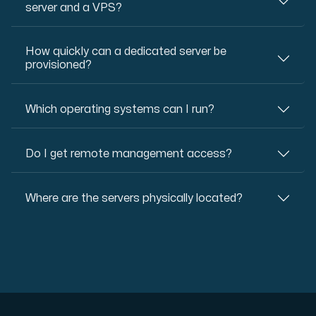
server and a VPS?
How quickly can a dedicated server be
provisioned?
Which operating systems can I run?
Do I get remote management access?
Where are the servers physically located?