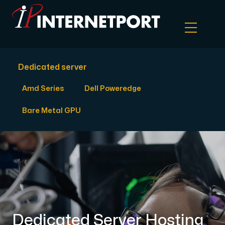
Dedicated server
Object Storage
Amd Series
Dell Poweredge
Dedicated server
Bare Metal GPU
Cloud VPS
Webhosting
Colocation Server
Dedicated Server Hosting
Internet Exchange