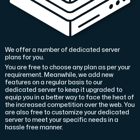
Cloud VPS
A VPS not only provides peace of mind, but also offer
We offer a number of dedicated server
plans for you.
You are free to choose any plan as per your
requirement. Meanwhile, we add new
VMBOX
features on a regular basis to our
KVM VPS with Windows and Linux, dual-node replication.
dedicated server to keep it upgraded to
equip you in a better way to face the heat of
the increased competition over the web. You
Webhosting
are also free to customize your dedicated
server to meet your specific needs in a
Host extensive websites and unlimited supplementary
hassle free manner.