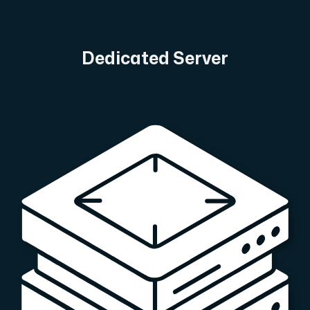
A dedicated server gives you, the customer the maxi
Dedicated Server
Amd Series
Experience unparalleled performance with our Amd Series d
Dell Poweredge
Enhance your IT infrastructure with Dell PowerEdge dedicate
Bare Metal GPU
Single-tenant servers with NVIDIA RTX, A100 and H100 GPUs 