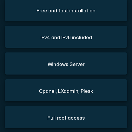
Free and fast installation
IPv4 and IPv6 included
Windows Server
Cpanel, LXadmin, Plesk
Full root access