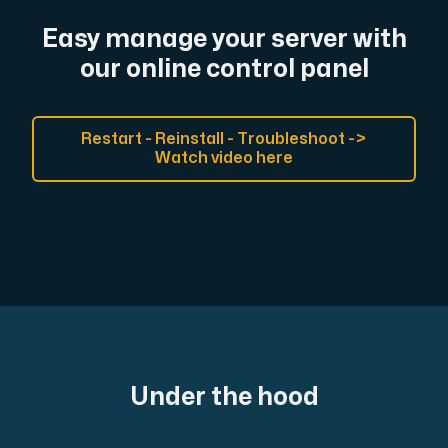
Easy manage your server with
our online control panel
Restart - Reinstall - Troubleshoot ->
Watch video here
Under the hood