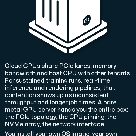
Cloud VPS
A VPS not only provides peace of mind, but also offer
Cloud GPUs share PCIe lanes, memory
bandwidth and host CPU with other tenants.
VMBOX
For sustained training runs, real-time
KVM VPS with Windows and Linux, dual-node replication.
inference and rendering pipelines, that
contention shows up as inconsistent
throughput and longer job times. A bare
Webhosting
metal GPU server hands you the entire box:
the PCIe topology, the CPU pinning, the
Host extensive websites and unlimited supplementary
NVMe array, the network interface.
You install your own OS image, your own