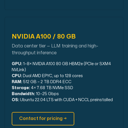
NVIDIA A100 / 80 GB
Data center tier — LLM training and high-
throughput inference
GPU:
1–8× NVIDIA A100 80 GB HBM2e (PCIe or SXM4
NVLink)
CPU:
Dual AMD EPYC, up to 128 cores
RAM:
512 GB – 2 TB DDR4 ECC
Storage:
4× 7.68 TB NVMe SSD
Bandwidth:
10–25 Gbps
OS:
Ubuntu 22.04 LTS with CUDA + NCCL preinstalled
Contact for pricing →