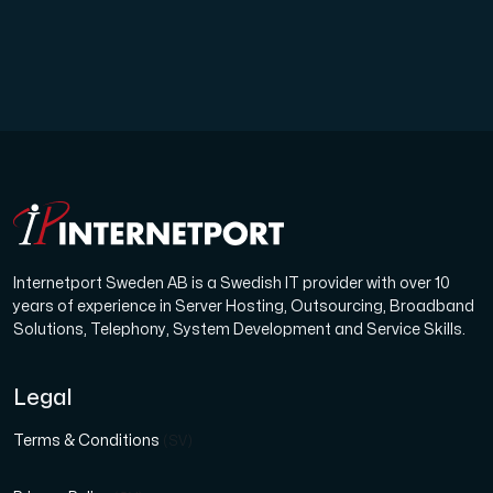
Internetport Sweden AB is a Swedish IT provider with over 10
years of experience in Server Hosting, Outsourcing, Broadband
Solutions, Telephony, System Development and Service Skills.
Legal
Terms & Conditions
(SV)