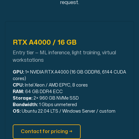
request.
Use our DNS Console and API to view your DNS entries,
RTX A4000 / 16 GB
Entry tier — ML inference, light training, virtual
workstations
Domains
An easy to use DNS management solution. Fast, simp
GPU:
1× NVIDIA RTX A4000 (16 GB GDDR6, 6144 CUDA
cores)
CPU:
Intel Xeon / AMD EPYC, 8 cores
RAM:
64 GB DDR4 ECC
Storage:
2× 960 GB NVMe SSD
Bandwidth:
1 Gbps unmetered
OS:
Ubuntu 22.04 LTS / Windows Server / custom
Network tools
Contact for pricing →
We provide a number of resources to test performanc