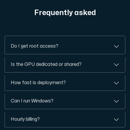
Frequently asked
Do I get root access?
Is the GPU dedicated or shared?
How fast is deployment?
Can I run Windows?
Hourly billing?