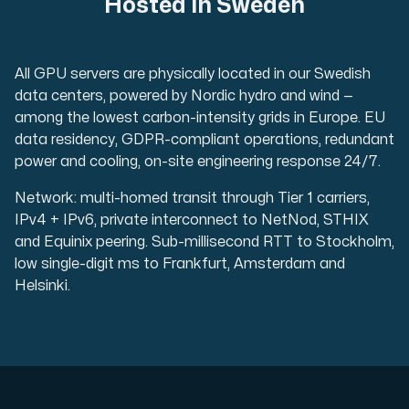
Hosted in Sweden
All GPU servers are physically located in our Swedish
data centers, powered by Nordic hydro and wind —
among the lowest carbon-intensity grids in Europe. EU
data residency, GDPR-compliant operations, redundant
power and cooling, on-site engineering response 24/7.
Network: multi-homed transit through Tier 1 carriers,
IPv4 + IPv6, private interconnect to NetNod, STHIX
and Equinix peering. Sub-millisecond RTT to Stockholm,
low single-digit ms to Frankfurt, Amsterdam and
Helsinki.