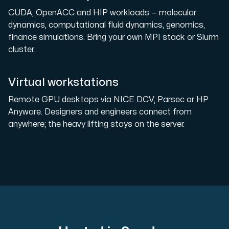
CUDA, OpenACC and HIP workloads — molecular
dynamics, computational fluid dynamics, genomics,
finance simulations. Bring your own MPI stack or Slurm
cluster.
Virtual workstations
Remote GPU desktops via NICE DCV, Parsec or HP
Anyware. Designers and engineers connect from
anywhere; the heavy lifting stays on the server.