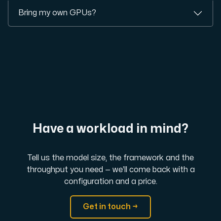
Bring my own GPUs?
Have a workload in mind?
Tell us the model size, the framework and the
throughput you need — we’ll come back with a
configuration and a price.
Get in touch →