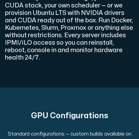
CUDA stack, your own scheduler — or we
provision Ubuntu LTS with NVIDIA drivers
and CUDA ready out of the box. Run Docker,
Kubernetes, Slurm, Proxmox or anything else
Plesk
without restrictions. Every server includes
Host extensive websites and unlimited supplementary domain
IPMI/iLO access so you can reinstall,
reboot, console in and monitor hardware
health 24/7.
Colocation Server
Colocation is available in 2 datacenter Hudiksvall and
GPU Configurations
Internet Exchange
Standard configurations — custom builds available on