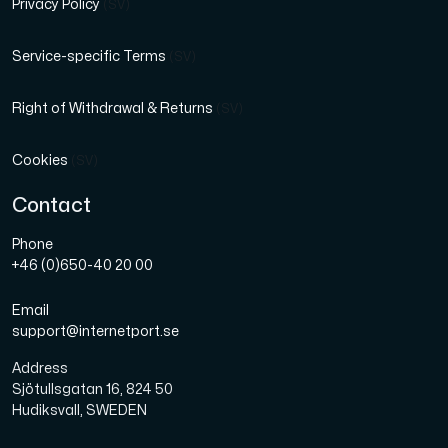
Privacy Policy
(SV)
Service-specific Terms
(SV)
Right of Withdrawal & Returns
(SV)
Cookies
(SV)
Contact
Phone
+46 (0)650-40 20 00
Email
support@internetport.se
Address
Sjötullsgatan 16, 824 50
Hudiksvall, SWEDEN