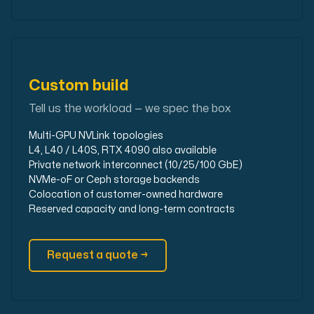
Custom build
Tell us the workload — we spec the box
Multi-GPU NVLink topologies
L4, L40 / L40S, RTX 4090 also available
Private network interconnect (10/25/100 GbE)
NVMe-oF or Ceph storage backends
Colocation of customer-owned hardware
Reserved capacity and long-term contracts
Request a quote →