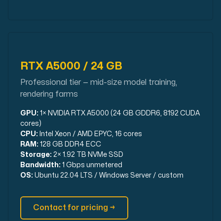
RTX A5000 / 24 GB
Professional tier — mid-size model training,
rendering farms
GPU:
1× NVIDIA RTX A5000 (24 GB GDDR6, 8192 CUDA
cores)
CPU:
Intel Xeon / AMD EPYC, 16 cores
RAM:
128 GB DDR4 ECC
Storage:
2× 1.92 TB NVMe SSD
Bandwidth:
1 Gbps unmetered
OS:
Ubuntu 22.04 LTS / Windows Server / custom
Contact for pricing →