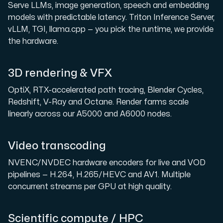
Serve LLMs, image generation, speech and embedding
models with predictable latency. Triton Inference Server,
vLLM, TGI, llama.cpp — you pick the runtime, we provide
the hardware.
3D rendering & VFX
OptiX, RTX-accelerated path tracing, Blender Cycles,
Redshift, V-Ray and Octane. Render farms scale
linearly across our A5000 and A6000 nodes.
Video transcoding
NVENC/NVDEC hardware encoders for live and VOD
pipelines — H.264, H.265/HEVC and AV1. Multiple
concurrent streams per GPU at high quality.
Scientific compute / HPC