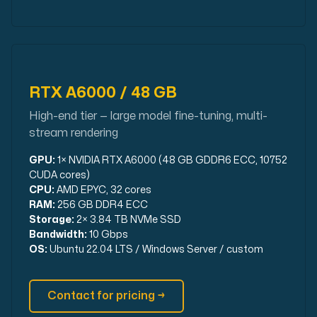
RTX A6000 / 48 GB
High-end tier — large model fine-tuning, multi-
stream rendering
GPU:
1× NVIDIA RTX A6000 (48 GB GDDR6 ECC, 10752
CUDA cores)
CPU:
AMD EPYC, 32 cores
RAM:
256 GB DDR4 ECC
Storage:
2× 3.84 TB NVMe SSD
Bandwidth:
10 Gbps
OS:
Ubuntu 22.04 LTS / Windows Server / custom
Contact for pricing →