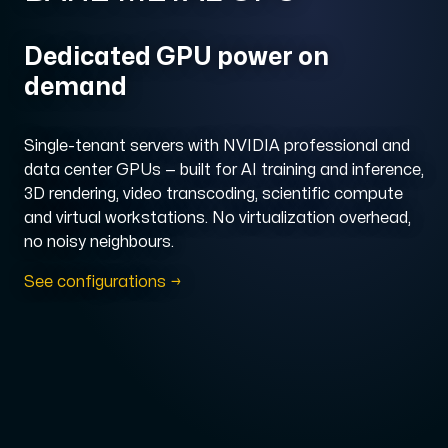
Domains
Dedicated GPU power on
demand
Network tools
Single-tenant servers with NVIDIA professional and
data center GPUs — built for AI training and inference,
3D rendering, video transcoding, scientific compute
Object Storage
and virtual workstations. No virtualization overhead,
S3-compatible, scalable and affordable storage with hi
no noisy neighbours.
See configurations →
Dedicated server