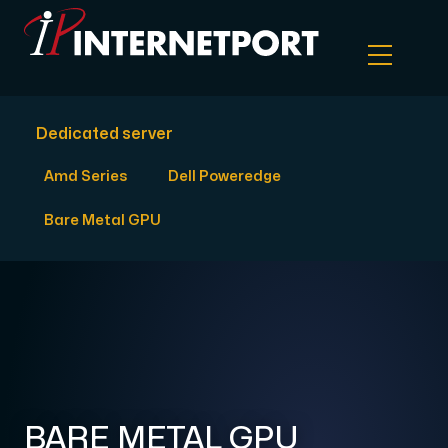
Dedicated server
Object Storage
Amd Series
Dell Poweredge
Dedicated server
Bare Metal GPU
Cloud VPS
Webhosting
Colocation Server
BARE METAL GPU
Internet Exchange