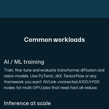
Common workloads
AI / ML training
Train, fine-tune and evaluate transformer, diffusion and
vision models. Use PyTorch, JAX, TensorFlow or any
framework you want. NVLink-connected A100/H100
nodes for multi-GPU jobs that need fast all-reduce.
Inference at scale