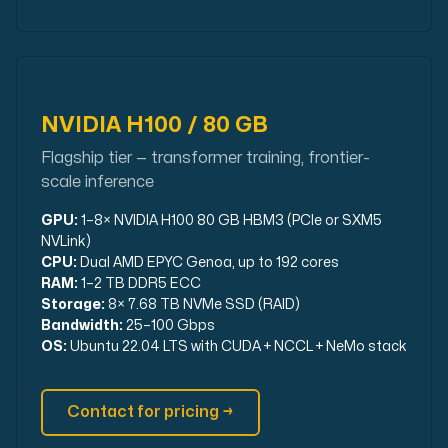
NVIDIA H100 / 80 GB
Flagship tier — transformer training, frontier-
scale inference
GPU:
1–8× NVIDIA H100 80 GB HBM3 (PCIe or SXM5
NVLink)
CPU:
Dual AMD EPYC Genoa, up to 192 cores
RAM:
1–2 TB DDR5 ECC
Storage:
8× 7.68 TB NVMe SSD (RAID)
Bandwidth:
25–100 Gbps
OS:
Ubuntu 22.04 LTS with CUDA + NCCL + NeMo stack
Contact for pricing →