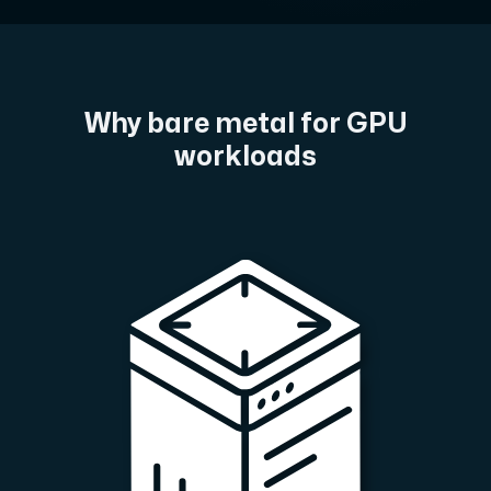
A dedicated server gives you, the customer the maxi
Why bare metal for GPU
workloads
Amd Series
Experience unparalleled performance with our Amd Series d
Dell Poweredge
Enhance your IT infrastructure with Dell PowerEdge dedicate
Bare Metal GPU
Single-tenant servers with NVIDIA RTX, A100 and H100 GPUs 