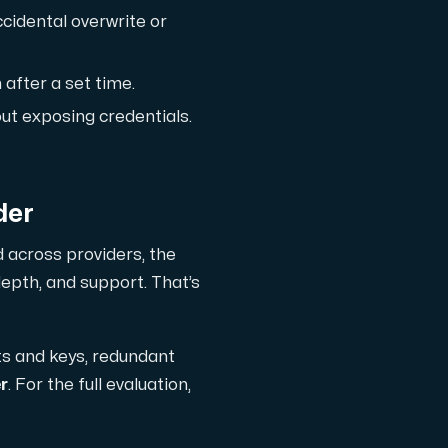
ccidental overwrite or
ts
 after a set time.
ut exposing credentials.
der
d across providers, the
depth, and support. That’s
ts and keys, redundant
 one subscription.
r
. For the full evaluation,