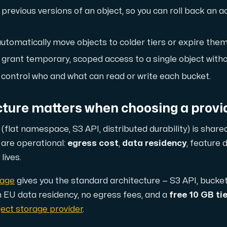
previous versions of an object, so you can roll back an a
d, but also offers a robust combination of additional benefi
utomatically move objects to colder tiers or expire them
 grant temporary, scoped access to a single object witho
control who and what can read or write each bucket.
cture matters when choosing a provi
(flat namespace, S3 API, distributed durability) is share
e replication.
r are operational:
egress cost
,
data residency
, feature 
lives.
rage
gives you the standard architecture — S3 API, bucke
d supplementary domains, aliases, and email accounts under
h EU data residency, no egress fees, and a
free 10 GB tie
ect storage provider
.