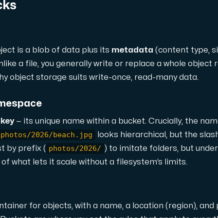
cks
ject is a blob of data plus its
metadata
(content type, s
nlike a file, you generally write or replace a whole object r
why object storage suits write-once, read-many data.
namespace
 storage with high availability.
a
key
— its unique name within a bucket. Crucially, the na
photos/2026/beach.jpg
looks hierarchical, but the slas
photos/2026/
t by prefix (
) to imitate folders, but under
f what lets it scale without a filesystem’s limits.
ntainer for objects, with a name, a location (region), and 