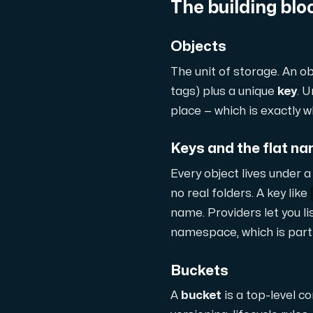
The building blo
Domains
Objects
The unit of storage. An ob
Network tools
tags) plus a unique
key
. U
place — which is exactly 
Object Storage
Keys and the flat 
S3-compatible, scalable and affordable
Every object lives under 
no real folders. A key like
name. Providers let you lis
namespace, which is part o
Buckets
Dedicated server
A
bucket
is a top-level co