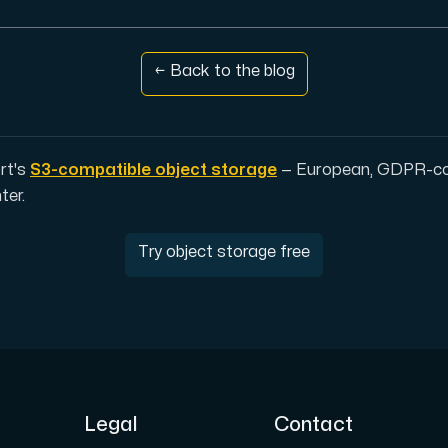
← Back to the blog
pplementary domains, aliases, and email accounts under one subsc
rt's
S3-compatible object storage
— European, GDPR-com
ter.
er Hudiksvall and Interxion Stockholm and we are cooperating 
Try object storage free
Legal
Contact