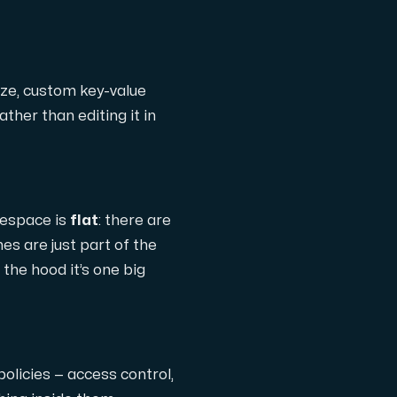
ize, custom key-value
ather than editing it in
mespace is
flat
: there are
hes are just part of the
 the hood it’s one big
policies — access control,