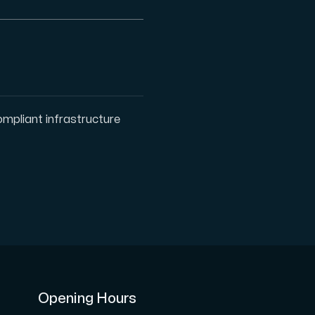
ription.
pliant infrastructure
with Interxion in other locations all across World.
Opening Hours