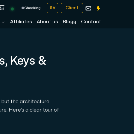
Client
SV
Checking…
s
Affiliates
About us
Blogg
Contact
s, Keys &
— but the architecture
e. Here’s a clear tour of