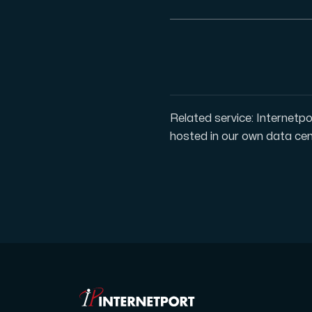
Plesk
Host extensive websites and unlimited su
Related service: Internetpo
hosted in our own data cen
Colocation Server
Colocation is available in 2 datacent
Internet Exchange