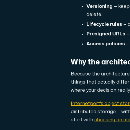
Versioning
— keep 
Cloud VPS
delete.
A VPS not only provides peace of min
Lifecycle rules
— a
Presigned URLs
—
Access policies
— 
Why the archite
VMBOX
Because the
architecture
KVM VPS with Windows and Linux, dual-nod
things that actually diffe
where your decision really 
Webhosting
Internetport’s object sto
Host extensive websites and unlimite
distributed storage — wit
start with
choosing an obj