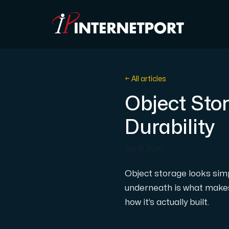
Object Storage
← All articles
Object Stor
Dedicated server
Durability
Cloud VPS
July 6, 2026
Webhosting
Object storage looks simp
underneath is what makes 
Colocation Server
how it’s actually built.
Internet Exchange