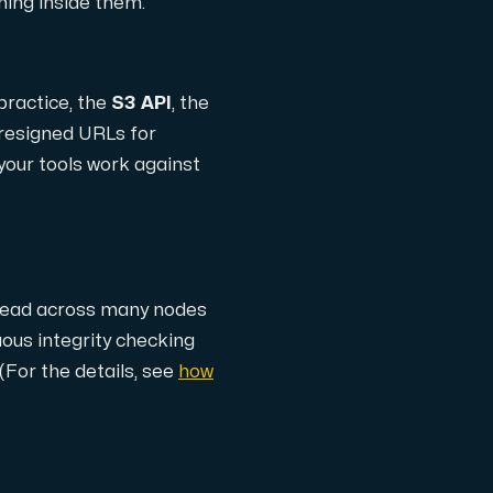
thing inside them.
practice, the
S3 API
, the
 presigned URLs for
 your tools work against
th cutting-edge AMD technology.
pread across many nodes
ced features, and enterprise-grade performance.
uous integrity checking
(For the details, see
how
 workloads hosted in Sweden.