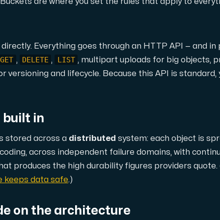
ustomer the maximum force.
s. Buckets are where you set the rules that apply to every
 directly. Everything goes through an HTTP API — and in 
GET
DELETE
LIST
,
,
, multipart uploads for big objects,
r versioning and lifecycle. Because this API is standard,
 our Amd Series dedicated servers, empowering your business wi
built in
is stored across a
distributed
system: each object is s
PowerEdge dedicated servers, renowned for their durability, advan
e coding, across independent failure domains, with contin
hat produces the high durability figures providers quote. 
ge keeps data safe
.)
00 and H100 GPUs — for AI training, inference, rendering and HPC
de on the architecture