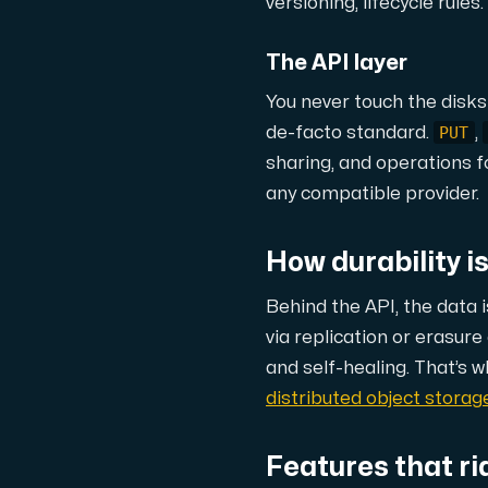
A dedicated server gives you, the c
versioning, lifecycle rule
The API layer
You never touch the disks
PUT
de-facto standard.
,
sharing, and operations fo
Amd Series
any compatible provider.
Experience unparalleled performance with
How durability is 
Dell Poweredge
Behind the API, the data 
Enhance your IT infrastructure with Dell 
via replication or erasur
and self-healing. That’s w
distributed object stora
Bare Metal GPU
Single-tenant servers with NVIDIA RTX, A1
Features that ri