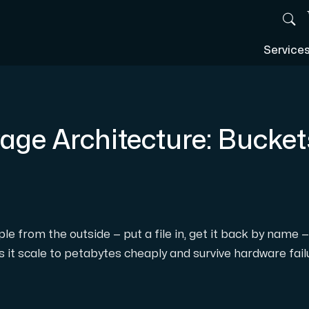
Service
age Architecture: Bucket
le from the outside — put a file in, get it back by name 
it scale to petabytes cheaply and survive hardware failur