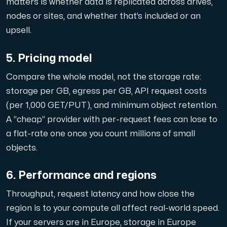
matters is whether data is replicated across drives,
Use our DNS Console and API to view your DNS entries,
nodes or sites, and whether that’s included or an
upsell.
5. Pricing model
Compare the whole model, not the storage rate:
storage per GB, egress per GB, API request costs
Domains
(per 1,000 GET/PUT), and minimum object retention.
An easy to use DNS management solution. Fast, simp
A “cheap” provider with per-request fees can lose to
a flat-rate one once you count millions of small
objects.
6. Performance and regions
Throughput, request latency and how close the
Network tools
region is to your compute all affect real-world speed.
If your servers are in Europe, storage in Europe
We provide a number of resources to test performanc