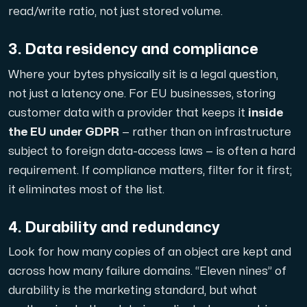
read/write ratio, not just stored volume.
3. Data residency and compliance
Plesk
Where your bytes physically sit is a legal question,
Host extensive websites and unlimited supplementary domain
not just a latency one. For EU businesses, storing
customer data with a provider that keeps it
inside
the EU under GDPR
— rather than on infrastructure
Colocation Server
subject to foreign data-access laws — is often a hard
Colocation is available in 2 datacenter Hudiksvall and
requirement. If compliance matters, filter for it first;
it eliminates most of the list.
4. Durability and redundancy
Look for how many copies of an object are kept and
across how many failure domains. “Eleven nines” of
durability is the marketing standard, but what
Internet Exchange