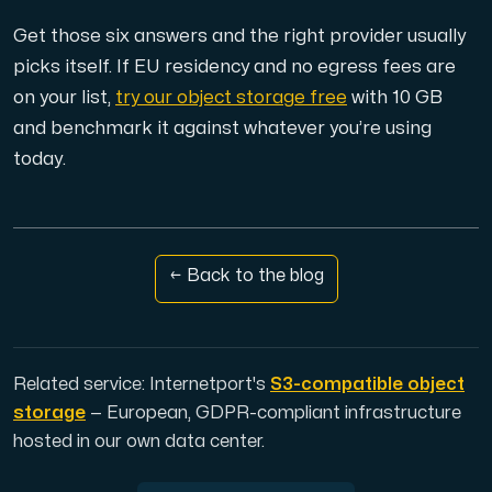
Get those six answers and the right provider usually
picks itself. If EU residency and no egress fees are
on your list,
try our object storage free
with 10 GB
and benchmark it against whatever you’re using
today.
← Back to the blog
Related service: Internetport's
S3-compatible object
storage
— European, GDPR-compliant infrastructure
hosted in our own data center.