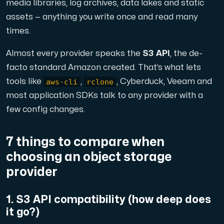
A dedicated server gives you, the customer the maxi
media libraries, log archives, data lakes and static
assets — anything you write once and read many
times.
Almost every provider speaks the
S3 API
, the de-
facto standard Amazon created. That’s what lets
aws-cli
rclone
tools like
,
, Cyberduck, Veeam and
Amd Series
most application SDKs talk to any provider with a
Experience unparalleled performance with our Amd Series d
few config changes.
Dell Poweredge
7 things to compare when
Enhance your IT infrastructure with Dell PowerEdge dedicate
choosing an object storage
provider
Bare Metal GPU
1. S3 API compatibility (how deep does
Single-tenant servers with NVIDIA RTX, A100 and H100 GPUs 
it go?)