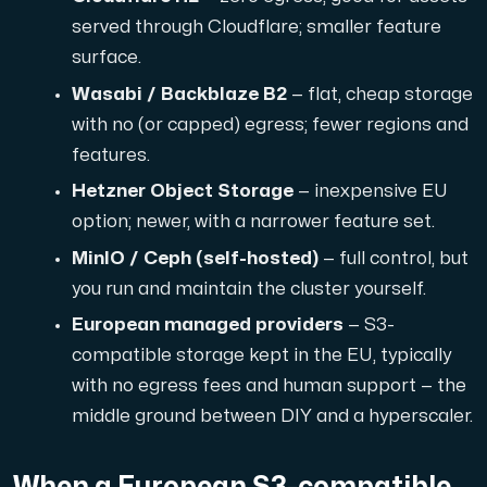
served through Cloudflare; smaller feature
surface.
Wasabi / Backblaze B2
— flat, cheap storage
with no (or capped) egress; fewer regions and
features.
Hetzner Object Storage
— inexpensive EU
option; newer, with a narrower feature set.
MinIO / Ceph (self-hosted)
— full control, but
you run and maintain the cluster yourself.
European managed providers
— S3-
compatible storage kept in the EU, typically
with no egress fees and human support — the
middle ground between DIY and a hyperscaler.
When a European S3-compatible