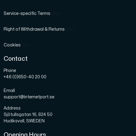
Service-specific Terms
(SV)
Right of Withdrawal & Returns
(SV)
Cookies
(SV)
Contact
Phone
+46 (0)650-40 20 00
Email
support@internetport.se
Address
Sjötullsgatan 16, 824 50
Hudiksvall, SWEDEN
Opening Hours