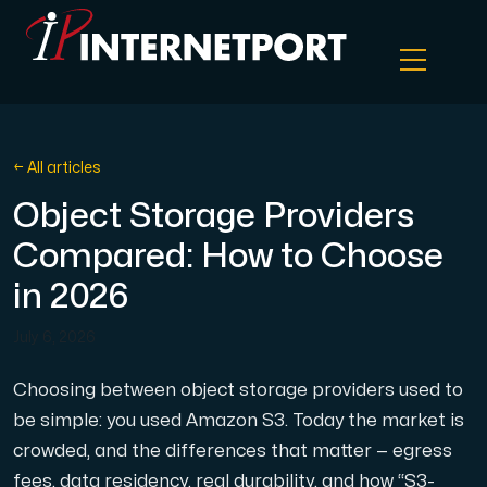
Object Storage
← All articles
Object Storage Providers
Dedicated server
Compared: How to Choose
Cloud VPS
in 2026
July 6, 2026
Webhosting
Choosing between object storage providers used to
Colocation Server
be simple: you used Amazon S3. Today the market is
crowded, and the differences that matter — egress
Internet Exchange
fees, data residency, real durability, and how “S3-