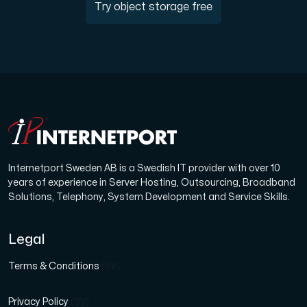
Try object storage free
Internetport Sweden AB is a Swedish IT provider with over 10
years of experience in Server Hosting, Outsourcing, Broadband
Solutions, Telephony, System Development and Service Skills.
Legal
Terms & Conditions
(SV)
Privacy Policy
(SV)