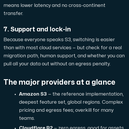
means lower latency and no cross-continent
transfer.
7. Support and lock-in
Because everyone speaks S3, switching is easier
than with most cloud services — but check for a real
migration path, human support, and whether you can
pull all your data out without an egress penalty.
The major providers at a glance
Amazon S3
— the reference implementation,
deepest feature set, global regions. Complex
pricing and egress fees; overkill for many
teams.
Cloudflare R2
— zero egress, good for assets