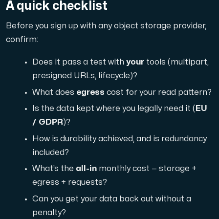
A quick checklist
Before you sign up with any object storage provider,
confirm:
Does it pass a test with
your
tools (multipart,
presigned URLs, lifecycle)?
What does
egress
cost for your read pattern?
Is the data kept where you legally need it (
EU
/ GDPR
)?
How is durability achieved, and is redundancy
included?
What’s the
all-in
monthly cost — storage +
egress + requests?
Can you get your data back out without a
penalty?