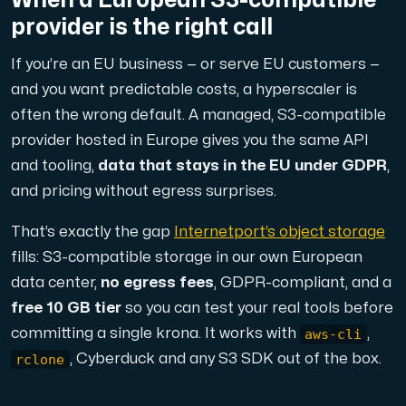
provider is the right call
If you’re an EU business — or serve EU customers —
and you want predictable costs, a hyperscaler is
often the wrong default. A managed, S3-compatible
provider hosted in Europe gives you the same API
and tooling,
data that stays in the EU under GDPR
,
and pricing without egress surprises.
That’s exactly the gap
Internetport’s object storage
fills: S3-compatible storage in our own European
data center,
no egress fees
, GDPR-compliant, and a
free 10 GB tier
so you can test your real tools before
aws-cli
committing a single krona. It works with
,
rclone
, Cyberduck and any S3 SDK out of the box.