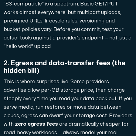
“S3-compatible” is a spectrum. Basic GET/PUT
works almost everywhere, but multipart uploads,
Cloud VPS
presigned URLs, lifecycle rules, versioning and
A VPS not only provides peace of mind, but also offer
bucket policies vary. Before you commit, test your
actual tools against a provider’s endpoint — not just a
“hello world” upload.
2. Egress and data-transfer fees (the
hidden bill)
VMBOX
This is where surprises live. Some providers
KVM VPS with Windows and Linux, dual-node replication.
advertise a low per-GB storage price, then charge
steeply every time you
read
your data back out. If you
serve media, run restores or move data between
Webhosting
clouds, egress can dwarf your storage cost. Providers
Host extensive websites and unlimited supplementary
with
zero egress fees
are dramatically cheaper for
read-heavy workloads — always model your real