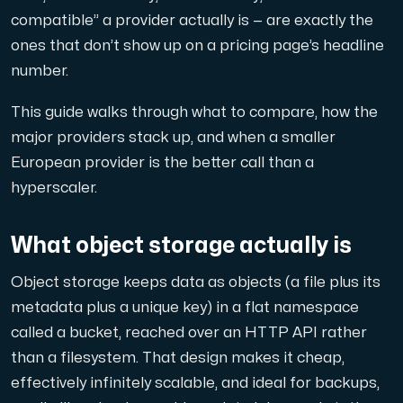
compatible” a provider actually is — are exactly the
Domains
ones that don’t show up on a pricing page’s headline
number.
Network tools
This guide walks through what to compare, how the
major providers stack up, and when a smaller
European provider is the better call than a
Object Storage
hyperscaler.
S3-compatible, scalable and affordable storage with hi
What object storage actually is
Object storage keeps data as objects (a file plus its
metadata plus a unique key) in a flat namespace
called a bucket, reached over an HTTP API rather
than a filesystem. That design makes it cheap,
Dedicated server
effectively infinitely scalable, and ideal for backups,