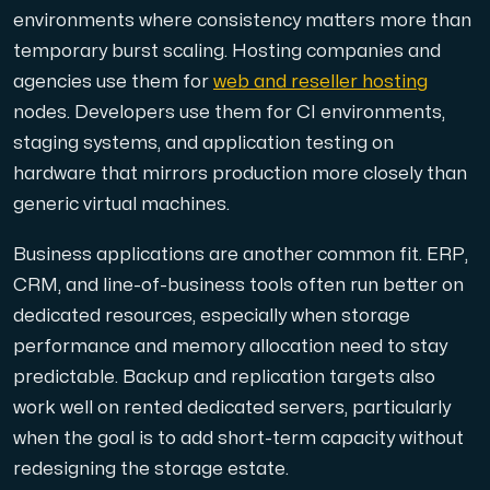
environments where consistency matters more than
temporary burst scaling. Hosting companies and
agencies use them for
web and reseller hosting
nodes. Developers use them for CI environments,
staging systems, and application testing on
hardware that mirrors production more closely than
generic virtual machines.
Business applications are another common fit. ERP,
CRM, and line-of-business tools often run better on
dedicated resources, especially when storage
performance and memory allocation need to stay
predictable. Backup and replication targets also
work well on rented dedicated servers, particularly
when the goal is to add short-term capacity without
redesigning the storage estate.