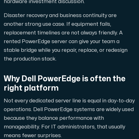
hardware investment discussion.
Disaster recovery and business continuity are
another strong use case. If equipment fails,
Plesk
replacement timelines are not always friendly. A
Host extensive websites and unlimited supplementary domain
rented PowerEdge server can give your team a
stable bridge while you repair, replace, or redesign
the production stack.
Colocation Server
Colocation is available in 2 datacenter Hudiksvall and
Why Dell PowerEdge is often the
right platform
Not every dedicated server line is equal in day-to-day
operations. Dell PowerEdge systems are widely used
because they balance performance with
manageability. For IT administrators, that usually
Internet Exchange
means fewer surprises.