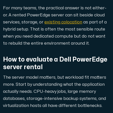
For many teams, the practical answer is not either-
or. A rented PowerEdge server can sit beside cloud
services, storage, or
existing colocation
as part of a
hybrid setup. That is often the most sensible route
when you need dedicated compute but do not want
to rebuild the entire environment around it.
How to evaluate a Dell PowerEdge
server rental
The server model matters, but workload fit matters
more. Start by understanding what the application
actually needs. CPU-heavy jobs, large memory
databases, storage-intensive backup systems, and
virtualization hosts all have different bottlenecks.