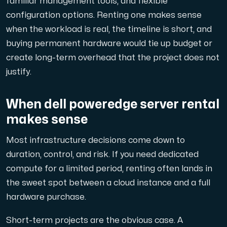
familiar management tools, and flexible
A dedicated server gives you, the customer the maxi
configuration options. Renting one makes sense
when the workload is real, the timeline is short, and
buying permanent hardware would tie up budget or
create long-term overhead that the project does not
justify.
Amd Series
Experience unparalleled performance with our Amd Series d
When dell poweredge server rental
makes sense
Dell Poweredge
Most infrastructure decisions come down to
Enhance your IT infrastructure with Dell PowerEdge dedicate
duration, control, and risk. If you need dedicated
compute for a limited period, renting often lands in
the sweet spot between a cloud instance and a full
Bare Metal GPU
hardware purchase.
Single-tenant servers with NVIDIA RTX, A100 and H100 GPUs 
Short-term projects are the obvious case. A