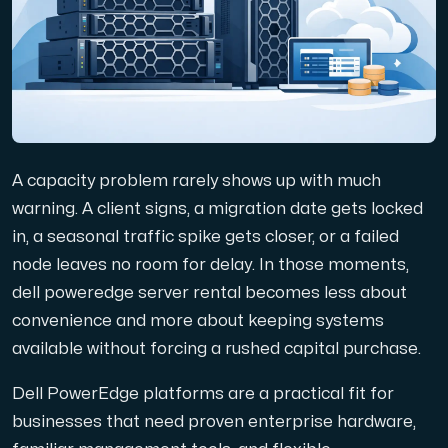
Domains
Network tools
A capacity problem rarely shows up with much
Object Storage
warning. A client signs, a migration date gets locked
in, a seasonal traffic spike gets closer, or a failed
S3-compatible, scalable and affordable storage with hi
node leaves no room for delay. In those moments,
dell poweredge server rental becomes less about
convenience and more about keeping systems
available without forcing a rushed capital purchase.
Dell PowerEdge platforms are a practical fit for
Dedicated server
businesses that need proven enterprise hardware,