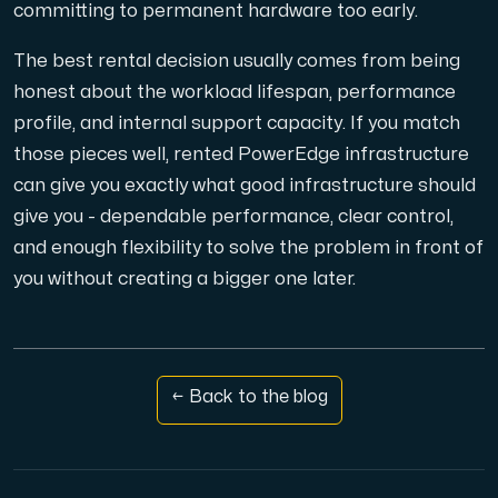
committing to permanent hardware too early.
The best rental decision usually comes from being
honest about the workload lifespan, performance
profile, and internal support capacity. If you match
those pieces well, rented PowerEdge infrastructure
can give you exactly what good infrastructure should
give you - dependable performance, clear control,
and enough flexibility to solve the problem in front of
you without creating a bigger one later.
← Back to the blog