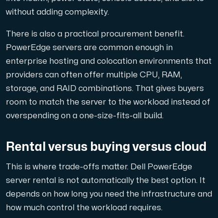
without adding complexity.
There is also a practical procurement benefit.
PowerEdge servers are common enough in
enterprise hosting and colocation environments that
providers can often offer multiple CPU, RAM,
storage, and RAID combinations. That gives buyers
room to match the server to the workload instead of
overspending on a one-size-fits-all build.
Rental versus buying versus cloud
This is where trade-offs matter. Dell PowerEdge
server rental is not automatically the best option. It
depends on how long you need the infrastructure and
how much control the workload requires.