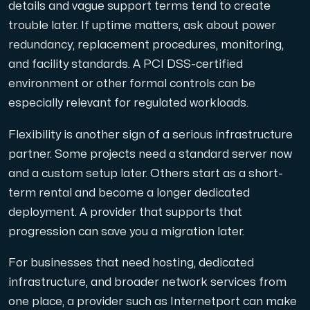
details and vague support terms tend to create
trouble later. If uptime matters, ask about power
redundancy, replacement procedures, monitoring,
and facility standards. A PCI DSS-certified
environment or other formal controls can be
especially relevant for regulated workloads.
Flexibility is another sign of a serious infrastructure
partner. Some projects need a standard server now
and a custom setup later. Others start as a short-
term rental and become a longer dedicated
deployment. A provider that supports that
progression can save you a migration later.
For businesses that need hosting, dedicated
infrastructure, and broader network services from
one place, a provider such as Internetport can make