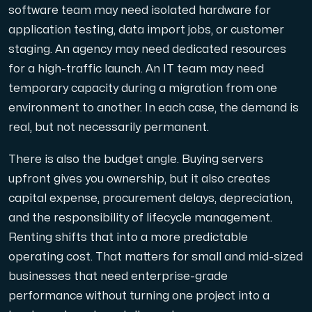
software team may need isolated hardware for
application testing, data import jobs, or customer
Cloud VPS
staging. An agency may need dedicated resources
A VPS not only provides peace of mind, but also offer
for a high-traffic launch. An IT team may need
temporary capacity during a migration from one
environment to another. In each case, the demand is
real, but not necessarily permanent.
There is also the budget angle. Buying servers
VMBOX
upfront gives you ownership, but it also creates
KVM VPS with Windows and Linux, dual-node replication.
capital expense, procurement delays, depreciation,
and the responsibility of lifecycle management.
Renting shifts that into a more predictable
Webhosting
operating cost. That matters for small and mid-sized
Host extensive websites and unlimited supplementary
businesses that need enterprise-grade
performance without turning one project into a