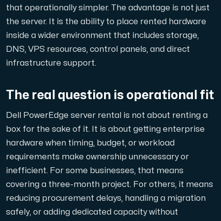
that operationally simpler. The advantage is not just
the server. It is the ability to place rented hardware
inside a wider environment that includes storage,
DNS, VPS resources, control panels, and direct
infrastructure support.
The real question is operational fit
Dell PowerEdge server rental is not about renting a
box for the sake of it. It is about getting enterprise
hardware when timing, budget, or workload
requirements make ownership unnecessary or
inefficient. For some businesses, that means
covering a three-month project. For others, it means
reducing procurement delays, handling a migration
safely, or adding dedicated capacity without