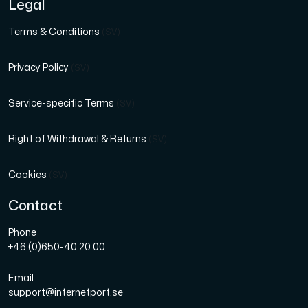
Legal
Terms & Conditions
(SV)
Privacy Policy
(SV)
Service-specific Terms
(SV)
Right of Withdrawal & Returns
(SV)
Cookies
(SV)
Contact
Phone
+46 (0)650-40 20 00
Email
support@internetport.se