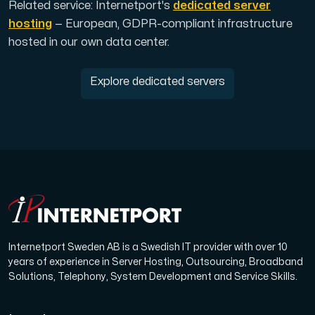
Related service: Internetport's
dedicated server
hosting
— European, GDPR-compliant infrastructure
hosted in our own data center.
Explore dedicated servers
Internetport Sweden AB is a Swedish IT provider with over 10
years of experience in Server Hosting, Outsourcing, Broadband
Solutions, Telephony, System Development and Service Skills.