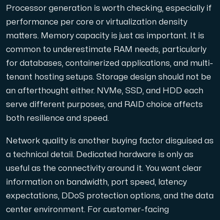
Processor generation is worth checking, especially if
performance per core or virtualization density
matters. Memory capacity is just as important. It is
common to underestimate RAM needs, particularly
for databases, containerized applications, and multi-
tenant hosting setups. Storage design should not be
an afterthought either. NVMe, SSD, and HDD each
serve different purposes, and RAID choice affects
both resilience and speed.
Network quality is another buying factor disguised as
a technical detail. Dedicated hardware is only as
useful as the connectivity around it. You want clear
information on bandwidth, port speed, latency
expectations, DDoS protection options, and the data
center environment. For customer-facing