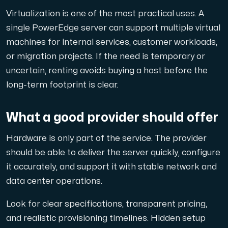
Virtualization is one of the most practical uses. A
single PowerEdge server can support multiple virtual
machines for internal services, customer workloads,
or migration projects. If the need is temporary or
uncertain, renting avoids buying a host before the
long-term footprint is clear.
What a good provider should offer
Hardware is only part of the service. The provider
should be able to deliver the server quickly, configure
it accurately, and support it with stable network and
data center operations.
Look for clear specifications, transparent pricing,
and realistic provisioning timelines. Hidden setup