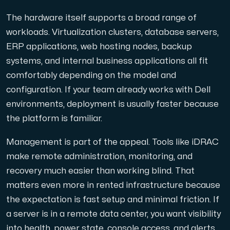
Use our DNS Console and API to view your DNS entries,
The hardware itself supports a broad range of
workloads. Virtualization clusters, database servers,
ERP applications, web hosting nodes, backup
systems, and internal business applications all fit
comfortably depending on the model and
configuration. If your team already works with Dell
Domains
environments, deployment is usually faster because
An easy to use DNS management solution. Fast, simp
the platform is familiar.
Management is part of the appeal. Tools like iDRAC
make remote administration, monitoring, and
recovery much easier than working blind. That
matters even more in rented infrastructure because
the expectation is fast setup and minimal friction. If
Network tools
a server is in a remote data center, you want visibility
We provide a number of resources to test performanc
into health, power state, console access, and alerts