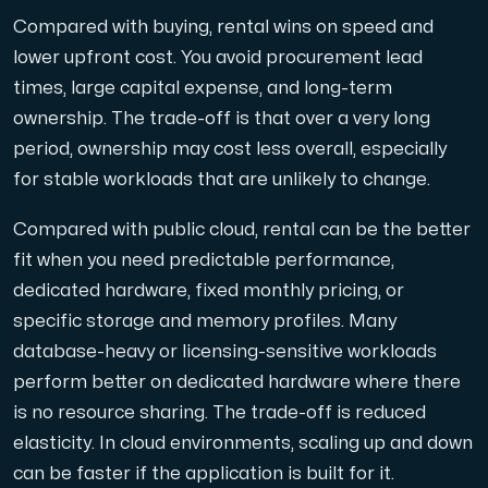
Compared with buying, rental wins on speed and
lower upfront cost. You avoid procurement lead
times, large capital expense, and long-term
ownership. The trade-off is that over a very long
period, ownership may cost less overall, especially
for stable workloads that are unlikely to change.
Compared with public cloud, rental can be the better
fit when you need predictable performance,
dedicated hardware, fixed monthly pricing, or
specific storage and memory profiles. Many
database-heavy or licensing-sensitive workloads
perform better on dedicated hardware where there
is no resource sharing. The trade-off is reduced
elasticity. In cloud environments, scaling up and down
can be faster if the application is built for it.