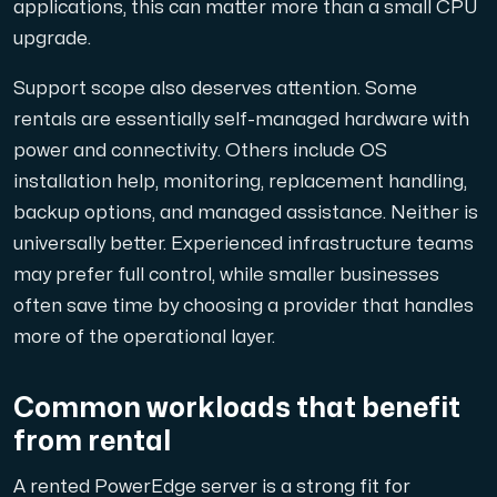
applications, this can matter more than a small CPU
upgrade.
Support scope also deserves attention. Some
rentals are essentially self-managed hardware with
power and connectivity. Others include OS
installation help, monitoring, replacement handling,
backup options, and managed assistance. Neither is
universally better. Experienced infrastructure teams
may prefer full control, while smaller businesses
often save time by choosing a provider that handles
more of the operational layer.
Common workloads that benefit
from rental
A rented PowerEdge server is a strong fit for