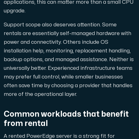
applications, this can matter more than a small CPU
upgrade.
Support scope also deserves attention. Some
rentals are essentially self-managed hardware with
power and connectivity. Others include OS
installation help, monitoring, replacement handling,
backup options, and managed assistance. Neither is
universally better. Experienced infrastructure teams
may prefer full control, while smaller businesses
often save time by choosing a provider that handles
more of the operational layer.
Common workloads that benefit
from rental
A rented PowerEdge server is a strong fit for