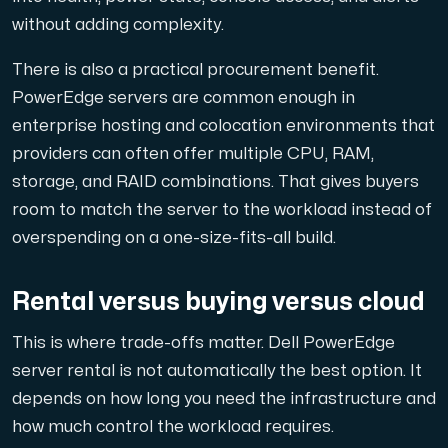
without adding complexity.
There is also a practical procurement benefit.
PowerEdge servers are common enough in
enterprise hosting and colocation environments that
providers can often offer multiple CPU, RAM,
storage, and RAID combinations. That gives buyers
room to match the server to the workload instead of
overspending on a one-size-fits-all build.
Rental versus buying versus cloud
This is where trade-offs matter. Dell PowerEdge
server rental is not automatically the best option. It
depends on how long you need the infrastructure and
how much control the workload requires.