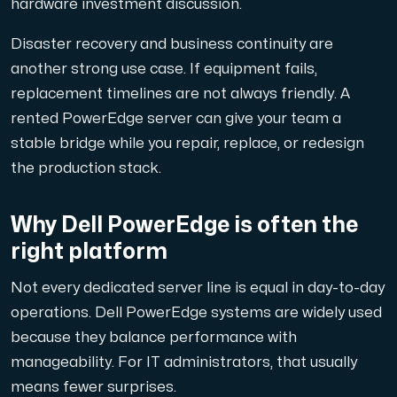
hardware investment discussion.
Disaster recovery and business continuity are
another strong use case. If equipment fails,
Plesk
replacement timelines are not always friendly. A
Hosta omfattande webbplatser och obegränsat antal tillä
rented PowerEdge server can give your team a
stable bridge while you repair, replace, or redesign
the production stack.
Colocation-server
Colocation finns i två datacenter: Hudiksvall och Int
Why Dell PowerEdge is often the
right platform
Not every dedicated server line is equal in day-to-day
operations. Dell PowerEdge systems are widely used
because they balance performance with
manageability. For IT administrators, that usually
Internet Exchange
means fewer surprises.