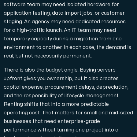
software team may need isolated hardware for
application testing, data import jobs, or customer
Cloud VPS
staging. An agency may need dedicated resources
En VPS ger inte bara trygghet — utan också en kraftful
for a high-traffic launch. An IT team may need
temporary capacity during a migration from one
environment to another. In each case, the demand is
real, but not necessarily permanent.
There is also the budget angle. Buying servers
VMBOX
upfront gives you ownership, but it also creates
KVM-VPS med Windows och Linux, dubbel nod-replikering.
capital expense, procurement delays, depreciation,
and the responsibility of lifecycle management.
Renting shifts that into a more predictable
Webbhotell
operating cost. That matters for small and mid-sized
Hosta omfattande webbplatser och obegränsat antal
businesses that need enterprise-grade
performance without turning one project into a