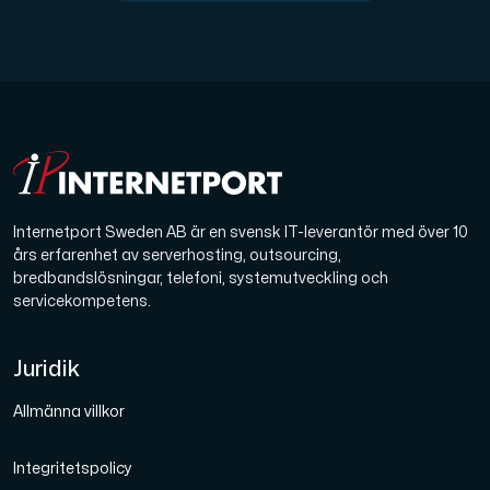
Internetport Sweden AB är en svensk IT-leverantör med över 10
års erfarenhet av serverhosting, outsourcing,
bredbandslösningar, telefoni, systemutveckling och
servicekompetens.
Juridik
Allmänna villkor
Integritetspolicy