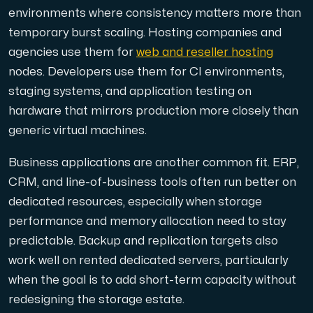
environments where consistency matters more than
temporary burst scaling. Hosting companies and
agencies use them for
web and reseller hosting
nodes. Developers use them for CI environments,
staging systems, and application testing on
hardware that mirrors production more closely than
generic virtual machines.
Business applications are another common fit. ERP,
CRM, and line-of-business tools often run better on
dedicated resources, especially when storage
performance and memory allocation need to stay
predictable. Backup and replication targets also
work well on rented dedicated servers, particularly
when the goal is to add short-term capacity without
redesigning the storage estate.