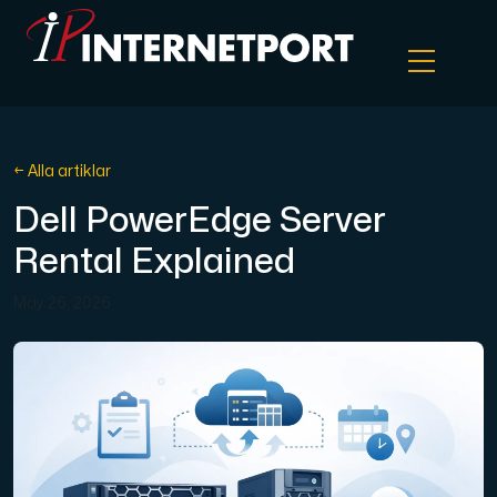
Objektlagring
← Alla artiklar
Dell PowerEdge Server
Dedikerad server
Rental Explained
Cloud VPS
May 26, 2026
Webbhotell
Colocation
Internet Exchange