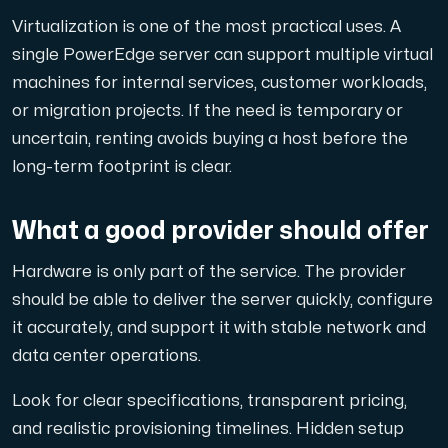
Virtualization is one of the most practical uses. A
single PowerEdge server can support multiple virtual
machines for internal services, customer workloads,
or migration projects. If the need is temporary or
uncertain, renting avoids buying a host before the
long-term footprint is clear.
What a good provider should offer
Hardware is only part of the service. The provider
should be able to deliver the server quickly, configure
it accurately, and support it with stable network and
data center operations.
Look for clear specifications, transparent pricing,
and realistic provisioning timelines. Hidden setup