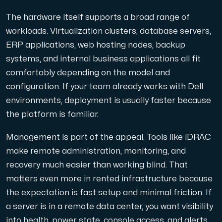
Anslut till vår Internet Exchange för snabb och redunda
The hardware itself supports a broad range of
workloads. Virtualization clusters, database servers,
ERP applications, web hosting nodes, backup
systems, and internal business applications all fit
comfortably depending on the model and
configuration. If your team already works with Dell
Domäner
environments, deployment is usually faster because
En enkel lösning för att hantera dina domäner och DN
the platform is familiar.
Management is part of the appeal. Tools like iDRAC
make remote administration, monitoring, and
recovery much easier than working blind. That
matters even more in rented infrastructure because
the expectation is fast setup and minimal friction. If
Nätverksverktyg
a server is in a remote data center, you want visibility
Verktyg för att testa prestanda och nätverk (Looking
into health, power state, console access, and alerts