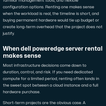
familiar management tools, and flexible
En dedikerad server ger dig som kund maximal kraft.
configuration options. Renting one makes sense
when the workload is real, the timeline is short, and
buying permanent hardware would tie up budget or
create long-term overhead that the project does not
justify.
AMD-serien
Maximal prestanda med våra dedikerade AMD-servrar — kraft
When dell poweredge server rental
makes sense
Dell PowerEdge
Most infrastructure decisions come down to
Förstärk din IT-infrastruktur med Dell PowerEdge dedikera
duration, control, and risk. If you need dedicated
compute for a limited period, renting often lands in
the sweet spot between a cloud instance and a full
Bare Metal GPU
hardware purchase.
Dedikerade servrar med NVIDIA RTX, A100 och H100 GPU'er — 
Short-term projects are the obvious case. A