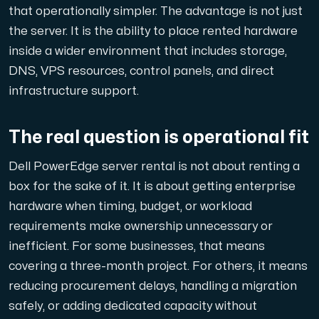
that operationally simpler. The advantage is not just
the server. It is the ability to place rented hardware
inside a wider environment that includes storage,
DNS, VPS resources, control panels, and direct
infrastructure support.
The real question is operational fit
Dell PowerEdge server rental is not about renting a
box for the sake of it. It is about getting enterprise
hardware when timing, budget, or workload
requirements make ownership unnecessary or
inefficient. For some businesses, that means
covering a three-month project. For others, it means
reducing procurement delays, handling a migration
safely, or adding dedicated capacity without