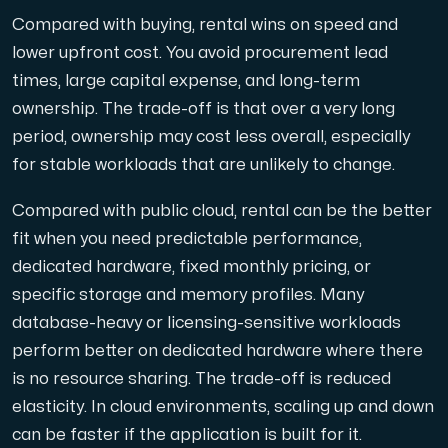
Compared with buying, rental wins on speed and
lower upfront cost. You avoid procurement lead
times, large capital expense, and long-term
ownership. The trade-off is that over a very long
period, ownership may cost less overall, especially
for stable workloads that are unlikely to change.
Compared with public cloud, rental can be the better
fit when you need predictable performance,
dedicated hardware, fixed monthly pricing, or
specific storage and memory profiles. Many
database-heavy or licensing-sensitive workloads
perform better on dedicated hardware where there
is no resource sharing. The trade-off is reduced
elasticity. In cloud environments, scaling up and down
can be faster if the application is built for it.