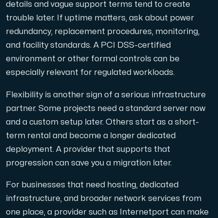
details and vague support terms tend to create
trouble later. If uptime matters, ask about power
redundancy, replacement procedures, monitoring,
and facility standards. A PCI DSS-certified
environment or other formal controls can be
especially relevant for regulated workloads.
Flexibility is another sign of a serious infrastructure
partner. Some projects need a standard server now
and a custom setup later. Others start as a short-
term rental and become a longer dedicated
deployment. A provider that supports that
progression can save you a migration later.
For businesses that need hosting, dedicated
infrastructure, and broader network services from
one place, a provider such as Internetport can make