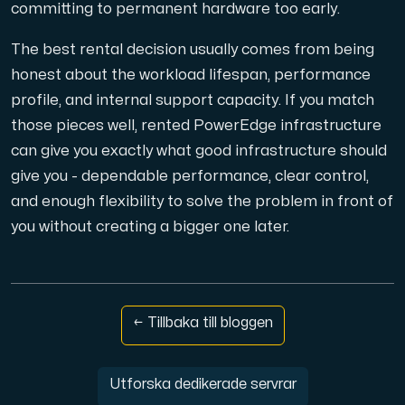
committing to permanent hardware too early.
The best rental decision usually comes from being
honest about the workload lifespan, performance
profile, and internal support capacity. If you match
those pieces well, rented PowerEdge infrastructure
can give you exactly what good infrastructure should
give you - dependable performance, clear control,
and enough flexibility to solve the problem in front of
you without creating a bigger one later.
← Tillbaka till bloggen
Utforska dedikerade servrar