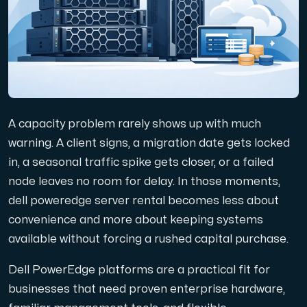
Domäner
Nätverksverktyg
A capacity problem rarely shows up with much
Objektlagring
warning. A client signs, a migration date gets locked
in, a seasonal traffic spike gets closer, or a failed
S3-kompatibel, skalbar och prisvärd lagring.
node leaves no room for delay. In those moments,
dell poweredge server rental becomes less about
convenience and more about keeping systems
available without forcing a rushed capital purchase.
Dell PowerEdge platforms are a practical fit for
Dedikerade servrar
businesses that need proven enterprise hardware,