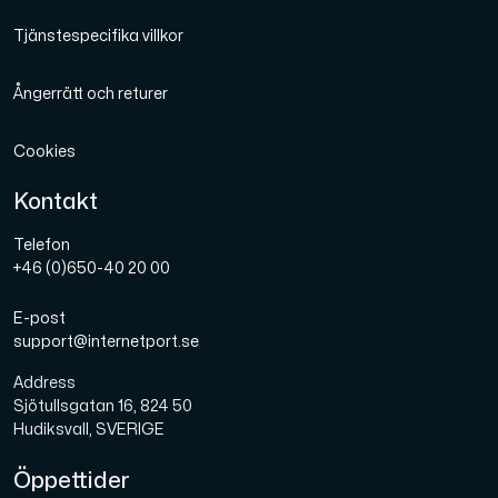
Tjänstespecifika villkor
Ångerrätt och returer
Cookies
Kontakt
Telefon
+46 (0)650-40 20 00
E-post
support@internetport.se
Address
Sjötullsgatan 16, 824 50
Hudiksvall, SVERIGE
Öppettider