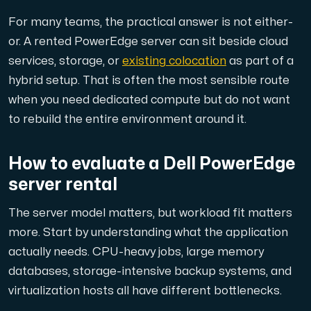
For many teams, the practical answer is not either-
or. A rented PowerEdge server can sit beside cloud
services, storage, or
existing colocation
as part of a
hybrid setup. That is often the most sensible route
when you need dedicated compute but do not want
to rebuild the entire environment around it.
How to evaluate a Dell PowerEdge
server rental
The server model matters, but workload fit matters
more. Start by understanding what the application
actually needs. CPU-heavy jobs, large memory
databases, storage-intensive backup systems, and
virtualization hosts all have different bottlenecks.