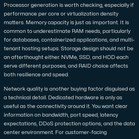
Processor generation is worth checking, especially if
performance per core or virtualization density
matters. Memory capacity is just as important. It is
common to underestimate RAM needs, particularly
for databases, containerized applications, and multi-
tenant hosting setups. Storage design should not be
an afterthought either. NVMe, SSD, and HDD each
serve different purposes, and RAID choice affects
both resilience and speed.
Network quality is another buying factor disguised as
a technical detail. Dedicated hardware is only as
useful as the connectivity around it. You want clear
information on bandwidth, port speed, latency
expectations, DDoS protection options, and the data
center environment. For customer-facing