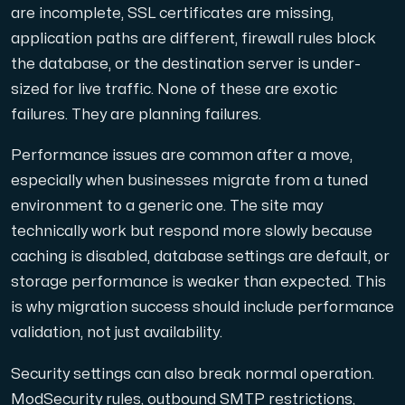
are incomplete, SSL certificates are missing,
application paths are different, firewall rules block
the database, or the destination server is under-
sized for live traffic. None of these are exotic
failures. They are planning failures.
Performance issues are common after a move,
especially when businesses migrate from a tuned
environment to a generic one. The site may
technically work but respond more slowly because
caching is disabled, database settings are default, or
storage performance is weaker than expected. This
is why migration success should include performance
validation, not just availability.
Security settings can also break normal operation.
ModSecurity rules, outbound SMTP restrictions,