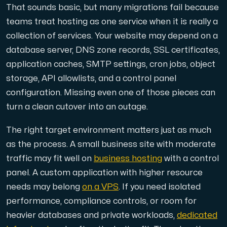
That sounds basic, but many migrations fail because
teams treat hosting as one service when it is really a
Cloud VPS
collection of services. Your website may depend on a
A VPS not only provides peace of mind, but also offer
database server, DNS zone records, SSL certificates,
application caches, SMTP settings, cron jobs, object
storage, API allowlists, and a control panel
configuration. Missing even one of those pieces can
turn a clean cutover into an outage.
VMBOX
The right target environment matters just as much
KVM VPS with Windows and Linux, dual-node replication.
as the process. A small business site with moderate
traffic may fit well on
business hosting
with a control
panel. A custom application with higher resource
Webhosting
needs may belong
on a VPS
. If you need isolated
Host extensive websites and unlimited supplementary
performance, compliance controls, or room for
heavier databases and private workloads,
dedicated