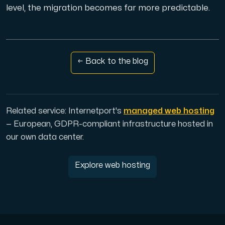
level, the migration becomes far more predictable.
← Back to the blog
Related service: Internetport's
managed web hosting
— European, GDPR-compliant infrastructure hosted in
our own data center.
Explore web hosting