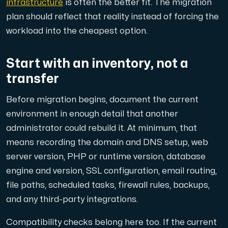
infrastructure
is often the better fit. The migration
plan should reflect that reality instead of forcing the
workload into the cheapest option.
Plesk
Start with an inventory, not a
Host extensive websites and unlimited supplementary domain
transfer
Before migration begins, document the current
Colocation Server
environment in enough detail that another
Colocation is available in 2 datacenter Hudiksvall and
administrator could rebuild it. At minimum, that
means recording the domain and DNS setup, web
server version, PHP or runtime version, database
engine and version, SSL configuration, email routing,
file paths, scheduled tasks, firewall rules, backups,
and any third-party integrations.
Internet Exchange
Compatibility checks belong here too. If the current