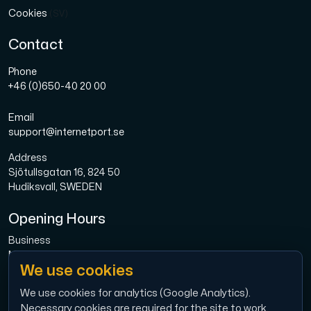
Cookies
(SV)
Contact
Phone
+46 (0)650-40 20 00
Email
support@internetport.se
Address
Sjötullsgatan 16, 824 50
Hudiksvall, SWEDEN
Opening Hours
Business
Mon-Fri: 08.00-16.00
We use cookies
Broadband
Mon-Fri: 08.00-16.00
We use cookies for analytics (Google Analytics).
Necessary cookies are required for the site to work.
Economy