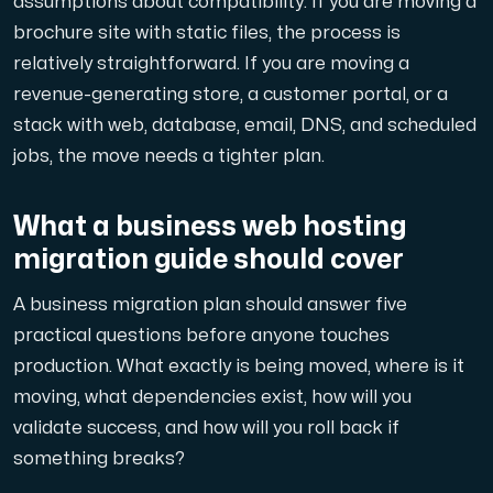
assumptions about compatibility. If you are moving a
A dedicated server gives you, the customer the maxi
brochure site with static files, the process is
relatively straightforward. If you are moving a
revenue-generating store, a customer portal, or a
stack with web, database, email, DNS, and scheduled
jobs, the move needs a tighter plan.
Amd Series
Experience unparalleled performance with our Amd Series d
What a business web hosting
migration guide should cover
Dell Poweredge
A business migration plan should answer five
Enhance your IT infrastructure with Dell PowerEdge dedicate
practical questions before anyone touches
production. What exactly is being moved, where is it
moving, what dependencies exist, how will you
Bare Metal GPU
validate success, and how will you roll back if
Single-tenant servers with NVIDIA RTX, A100 and H100 GPUs 
something breaks?