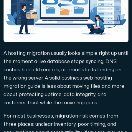
Domains
Network tools
A hosting migration usually looks simple right up until
Object Storage
the moment a live database stops syncing, DNS
caches hold old records, or email starts landing on
S3-compatible, scalable and affordable storage with hi
the wrong server. A solid business web hosting
migration guide is less about moving files and more
about protecting uptime, data integrity, and
customer trust while the move happens.
For most businesses, migration risk comes from
Dedicated server
three places: unclear inventory, poor timing, and