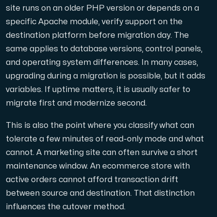
Use our DNS Console and API to view your DNS entries,
site runs on an older PHP version or depends on a
specific Apache module, verify support on the
destination platform before migration day. The
same applies to database versions, control panels,
and operating system differences. In many cases,
upgrading during a migration is possible, but it adds
variables. If uptime matters, it is usually safer to
Domains
migrate first and modernize second.
An easy to use DNS management solution. Fast, simp
This is also the point where you classify what can
tolerate a few minutes of read-only mode and what
cannot. A marketing site can often survive a short
maintenance window. An ecommerce store with
active orders cannot afford transaction drift
between source and destination. That distinction
Network tools
influences the cutover method.
We provide a number of resources to test performanc