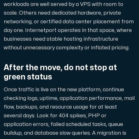
workloads are well served by a VPS with room to
scale. Others need dedicated hardware, private
networking, or certified data center placement from
day one. Internetport operates in that space, where
businesses need stable hosting infrastructure
without unnecessary complexity or inflated pricing.
After the move, do not stop at
green status
Once traffic is live on the new platform, continue
checking logs, uptime, application performance, mail
flow, backups, and resource usage for at least
several days. Look for 404 spikes, PHP or
application errors, failed scheduled tasks, queue
buildup, and database slow queries. A migration is