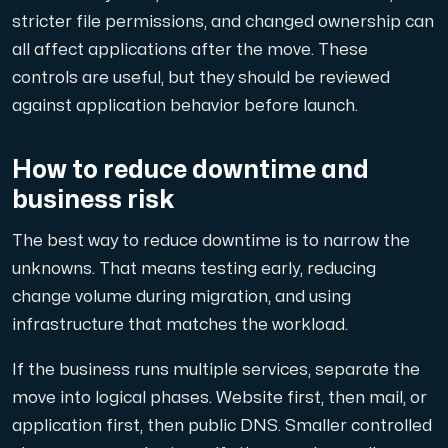
stricter file permissions, and changed ownership can
all affect applications after the move. These
controls are useful, but they should be reviewed
against application behavior before launch.
How to reduce downtime and
business risk
The best way to reduce downtime is to narrow the
unknowns. That means testing early, reducing
change volume during migration, and using
infrastructure that matches the workload.
If the business runs multiple services, separate the
move into logical phases. Website first, then mail, or
application first, then public DNS. Smaller controlled