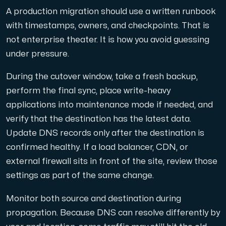
A production migration should use a written runbook
with timestamps, owners, and checkpoints. That is
not enterprise theater. It is how you avoid guessing
under pressure.
During the cutover window, take a fresh backup,
perform the final sync, place write-heavy
applications into maintenance mode if needed, and
verify that the destination has the latest data.
Update DNS records only after the destination is
confirmed healthy. If a load balancer, CDN, or
external firewall sits in front of the site, review those
settings as part of the same change.
Monitor both source and destination during
propagation. Because DNS can resolve differently by