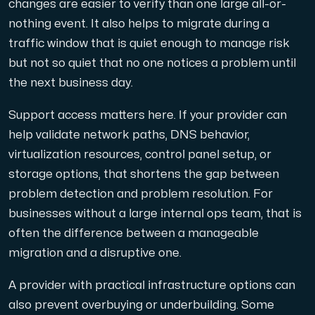
changes are easier to verify than one large all-or-
nothing event. It also helps to migrate during a
traffic window that is quiet enough to manage risk
but not so quiet that no one notices a problem until
the next business day.
Support access matters here. If your provider can
help validate network paths, DNS behavior,
virtualization resources, control panel setup, or
storage options, that shortens the gap between
problem detection and problem resolution. For
businesses without a large internal ops team, that is
often the difference between a manageable
migration and a disruptive one.
A provider with practical infrastructure options can
also prevent overbuying or underbuilding. Some