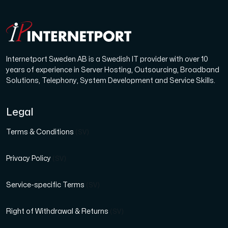
Internetport Sweden AB is a Swedish IT provider with over 10
years of experience in Server Hosting, Outsourcing, Broadband
Solutions, Telephony, System Development and Service Skills.
Legal
Terms & Conditions
(SV)
Privacy Policy
(SV)
Service-specific Terms
(SV)
Right of Withdrawal & Returns
(SV)