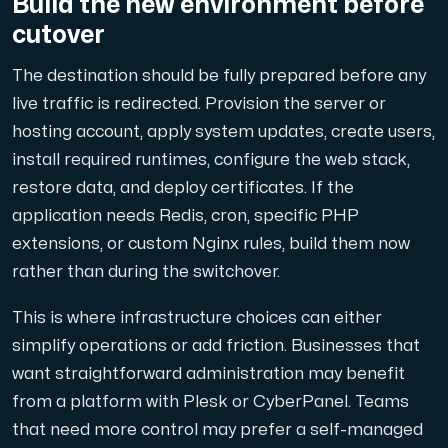
Build the new environment before
cutover
The destination should be fully prepared before any
live traffic is redirected. Provision the server or
hosting account, apply system updates, create users,
install required runtimes, configure the web stack,
restore data, and deploy certificates. If the
application needs Redis, cron, specific PHP
extensions, or custom Nginx rules, build them now
rather than during the switchover.
This is where infrastructure choices can either
simplify operations or add friction. Businesses that
want straightforward administration may benefit
from a platform with Plesk or CyberPanel. Teams
that need more control may prefer a self-managed