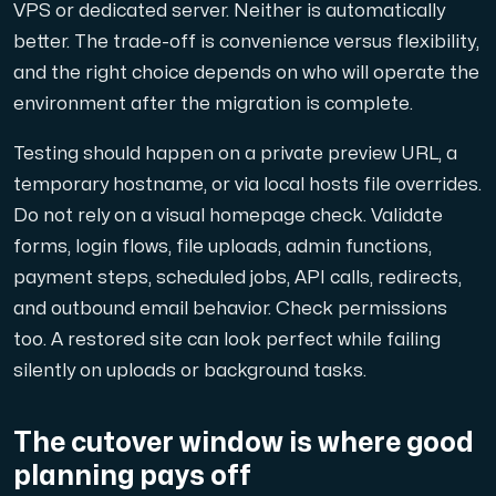
VPS or dedicated server. Neither is automatically
better. The trade-off is convenience versus flexibility,
and the right choice depends on who will operate the
environment after the migration is complete.
Testing should happen on a private preview URL, a
temporary hostname, or via local hosts file overrides.
Do not rely on a visual homepage check. Validate
forms, login flows, file uploads, admin functions,
payment steps, scheduled jobs, API calls, redirects,
and outbound email behavior. Check permissions
too. A restored site can look perfect while failing
silently on uploads or background tasks.
The cutover window is where good
planning pays off