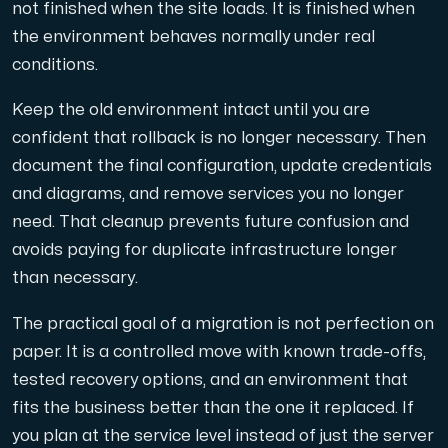
not finished when the site loads. It is finished when
the environment behaves normally under real
conditions.
Keep the old environment intact until you are
confident that rollback is no longer necessary. Then
document the final configuration, update credentials
and diagrams, and remove services you no longer
need. That cleanup prevents future confusion and
avoids paying for duplicate infrastructure longer
than necessary.
The practical goal of a migration is not perfection on
paper. It is a controlled move with known trade-offs,
tested recovery options, and an environment that
fits the business better than the one it replaced. If
you plan at the service level instead of just the server