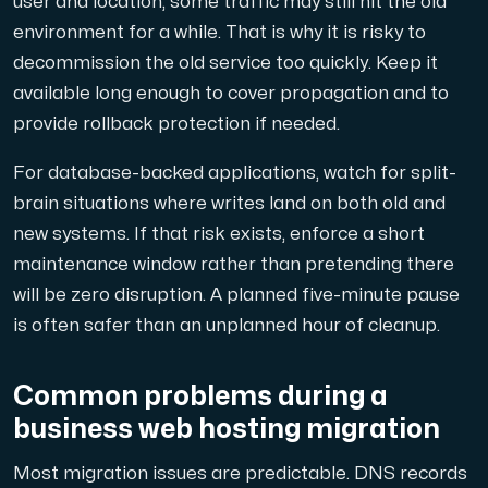
user and location, some traffic may still hit the old
environment for a while. That is why it is risky to
decommission the old service too quickly. Keep it
available long enough to cover propagation and to
provide rollback protection if needed.
For database-backed applications, watch for split-
brain situations where writes land on both old and
new systems. If that risk exists, enforce a short
maintenance window rather than pretending there
will be zero disruption. A planned five-minute pause
is often safer than an unplanned hour of cleanup.
Common problems during a
business web hosting migration
Most migration issues are predictable. DNS records