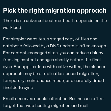
Pick the right migration approach
There is no universal best method. It depends on the
workload.
For simpler websites, a staged copy of files and
database followed by a DNS update is often enough.
For content-managed sites, you can reduce risk by
freezing content changes shortly before the final
sync. For applications with active writes, the cleaner
approach may be a replication-based migration,
temporary maintenance mode, or a carefully timed
final delta sync.
Email deserves special attention. Businesses often
forget that web hosting migration and mail