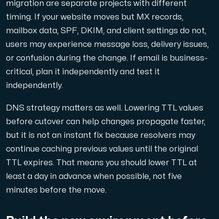
migration are separate projects with different
timing. If your website moves but MX records,
mailbox data, SPF, DKIM, and client settings do not,
users may experience message loss, delivery issues,
or confusion during the change. If email is business-
critical, plan it independently and test it
independently.
DNS strategy matters as well. Lowering TTL values
before cutover can help changes propagate faster,
but it is not an instant fix because resolvers may
continue caching previous values until the original
TTL expires. That means you should lower TTL at
least a day in advance when possible, not five
minutes before the move.