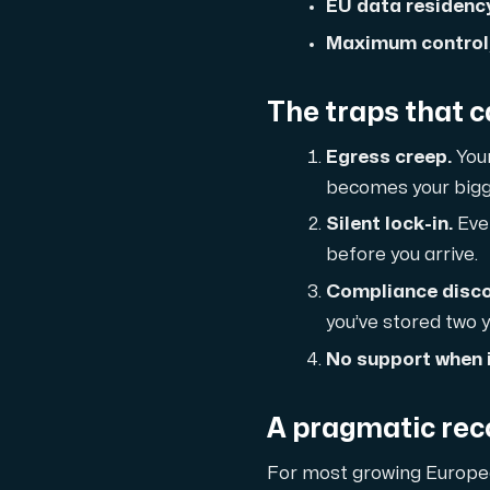
A dedicated server gives you, the c
EU data residency 
Maximum control,
The traps that 
Egress creep.
Your
Amd Series
becomes your bigge
Experience unparalleled performance with
Silent lock-in.
Even
before
you arrive.
Compliance disco
Dell Poweredge
you’ve stored two y
Enhance your IT infrastructure with Dell 
No support when i
Bare Metal GPU
A pragmatic re
Single-tenant servers with NVIDIA RTX, A1
For most growing Europea