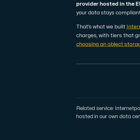
provider hosted in the 
your data stays compliant 
Cloud VPS
A VPS not only provides peace of min
That’s what we built
Inter
charges, with tiers that 
choosing an object stora
VMBOX
KVM VPS with Windows and Linux, dual-nod
Related service: Internetpo
Webhosting
hosted in our own data cen
Host extensive websites and unlimite