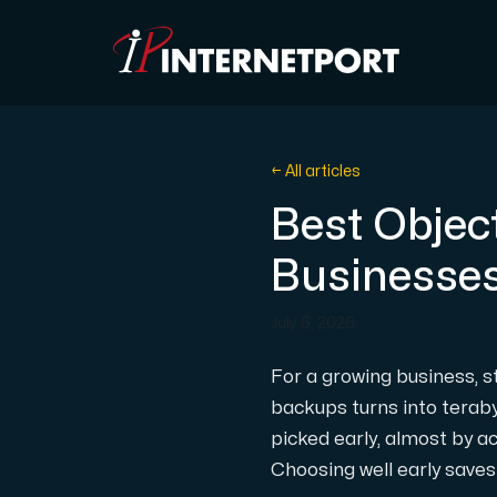
Object Storage
← All articles
Best Objec
Dedicated server
Businesse
Cloud VPS
July 6, 2026
Webhosting
For a growing business, sto
backups turns into teraby
Colocation Server
picked early, almost by a
Choosing well early saves 
Internet Exchange