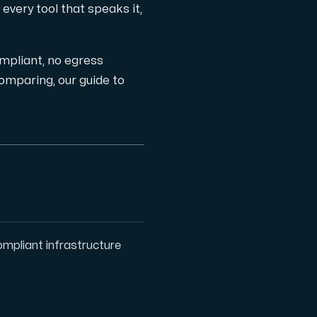
every tool that speaks it,
ts
pliant, no egress
l comparing, our guide to
pliant infrastructure
 one subscription.