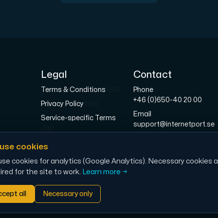
pplementary domains, aliases, and email accounts under one subsc
Legal
Contact
Terms & Conditions
Phone
(SV)
+46 (0)650-40 20 00
Privacy Policy
(SV)
Email
Service-specific Terms
er Hudiksvall and Interxion Stockholm and we are cooperating 
support@internetport.se
(SV)
Address
Right of Withdrawal &
use cookies
Sjötullsgatan 16, 824 50
Returns
(SV)
Hudiksvall, SWEDEN
se cookies for analytics (Google Analytics). Necessary cookies a
Cookies
(SV)
ired for the site to work.
Learn more →
cept all
Necessary only