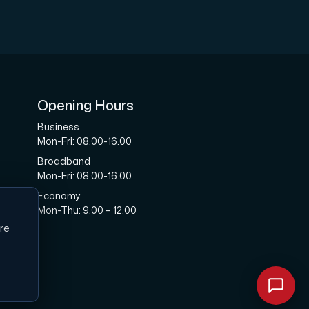
ription.
Opening Hours
Business
Mon-Fri: 08.00-16.00
Broadband
with Interxion in other locations all across World.
Mon-Fri: 08.00-16.00
Economy
Mon-Thu: 9.00 – 12.00
re