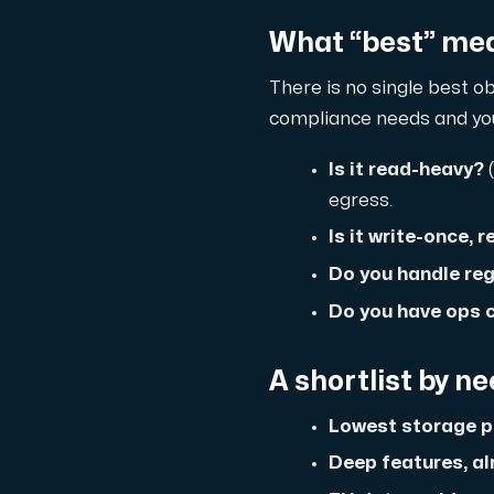
What “best” mea
Domains
There is no single best ob
Network tools
compliance needs and your
Is it read-heavy?
(
egress.
Object Storage
Is it write-once, 
S3-compatible, scalable and affordable
Do you handle re
Do you have ops c
A shortlist by n
Lowest storage pr
Deep features, al
Dedicated server