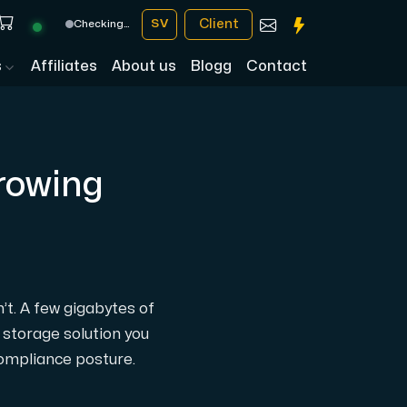
Client
SV
Checking…
s
Affiliates
About us
Blogg
Contact
Growing
n’t. A few gigabytes of
 storage solution you
compliance posture.