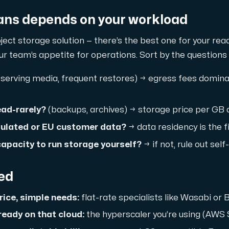
ns depends on your workload
ject storage solution — there’s the best one for your rea
 team’s appetite for operations. Sort by the questions 
serving media, frequent restores) → egress fees dominate
read-rarely?
(backups, archives) → storage price per GB
 storage with high availability.
gulated or EU customer data?
→ data residency is the fir
apacity to run storage yourself?
→ if not, rule out sel
eed
ice, simple needs:
flat-rate specialists like Wasabi or
ready on that cloud:
the hyperscaler you’re using (AWS 