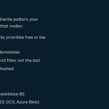
d/write pattern, your
that matter:
; prioritise free or low
 dominates.
st filter, not the last.
f-hosted.
 Backblaze B2.
S3, GCS, Azure Blob).