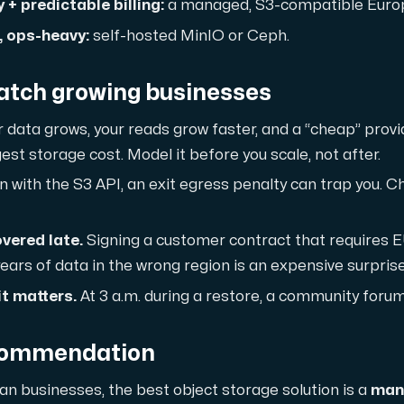
ustomer the maximum force.
+ predictable billing:
a managed, S3-compatible Europ
 ops-heavy:
self-hosted MinIO or Ceph.
catch growing businesses
 data grows, your reads grow faster, and a “cheap” provid
st storage cost. Model it before you scale, not after.
 our Amd Series dedicated servers, empowering your business wi
 with the S3 API, an exit egress penalty can trap you. C
vered late.
Signing a customer contract that requires E
ears of data in the wrong region is an expensive surprise
PowerEdge dedicated servers, renowned for their durability, advan
t matters.
At 3 a.m. during a restore, a community forum
commendation
00 and H100 GPUs — for AI training, inference, rendering and HPC
n businesses, the best object storage solution is a
man