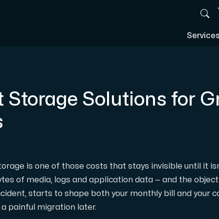
Service
t Storage Solutions for 
s
rage is one of those costs that stays invisible until it is
tes of media, logs and application data — and the object
ccident, starts to shape both your monthly bill and your 
a painful migration later.