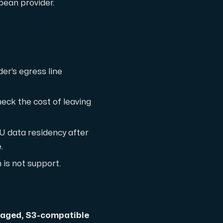
ean provider.
er’s egress line
th cutting-edge AMD technology.
heck the cost of leaving
U data residency after
.
ced features, and enterprise-grade performance.
 is not support.
 workloads hosted in Sweden.
aged, S3-compatible