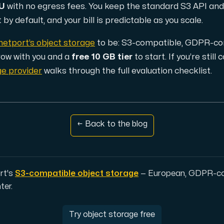
EU
with no egress fees. You keep the standard S3 API and 
by default, and your bill is predictable as you scale.
d, but also offers a robust combination of additional benefi
netport’s object storage
to be: S3-compatible, GDPR-com
grow with you and a
free 10 GB tier
to start. If you’re stil
ge provider
walks through the full evaluation checklist.
← Back to the blog
e replication.
rt's
S3-compatible object storage
— European, GDPR-com
ter.
d supplementary domains, aliases, and email accounts under
Try object storage free