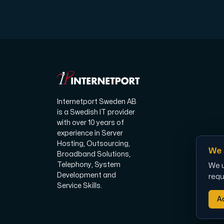
Plesk
Host extensive websites and unlimited su
Internetport Sweden AB
Colocation Server
is a Swedish IT provider
Colocation is available in 2 datacent
with over 10 years of
experience in Server
Hosting, Outsourcing,
We 
Broadband Solutions,
Telephony, System
We u
Development and
requ
Service Skills.
Ac
Internet Exchange