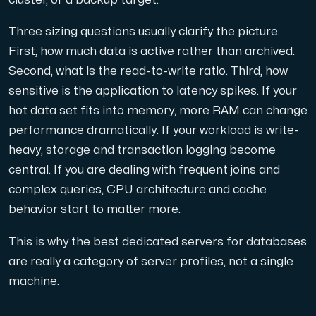
Use our DNS Console and API to view your DNS entries,
Three sizing questions usually clarify the picture.
First, how much data is active rather than archived.
Second, what is the read-to-write ratio. Third, how
sensitive is the application to latency spikes. If your
hot data set fits into memory, more RAM can change
performance dramatically. If your workload is write-
Domains
heavy, storage and transaction logging become
An easy to use DNS management solution. Fast, simp
central. If you are dealing with frequent joins and
complex queries, CPU architecture and cache
behavior start to matter more.
This is why the best dedicated servers for databases
are really a category of server profiles, not a single
machine.
Network tools
We provide a number of resources to test performanc