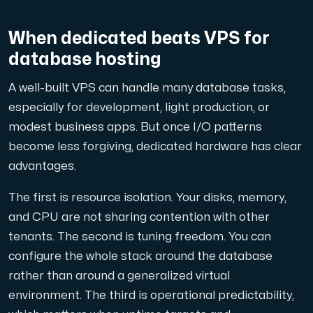
When dedicated beats VPS for
database hosting
A well-built VPS can handle many database tasks,
especially for development, light production, or
modest business apps. But once I/O patterns
become less forgiving, dedicated hardware has clear
advantages.
The first is resource isolation. Your disks, memory,
and CPU are not sharing contention with other
tenants. The second is tuning freedom. You can
configure the whole stack around the database
rather than around a generalized virtual
environment. The third is operational predictability,