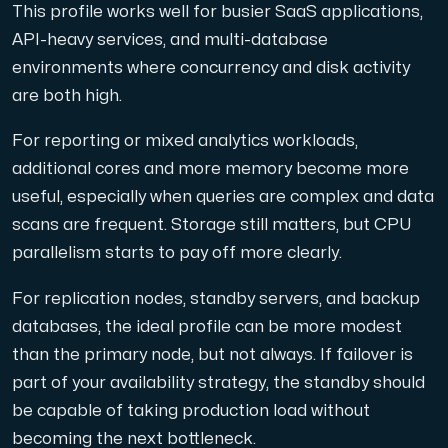
This profile works well for busier SaaS applications,
API-heavy services, and multi-database
environments where concurrency and disk activity
are both high.
For reporting or mixed analytics workloads,
additional cores and more memory become more
useful, especially when queries are complex and data
scans are frequent. Storage still matters, but CPU
parallelism starts to pay off more clearly.
For replication nodes, standby servers, and backup
databases, the ideal profile can be more modest
than the primary node, but not always. If failover is
part of your availability strategy, the standby should
be capable of taking production load without
becoming the next bottleneck.