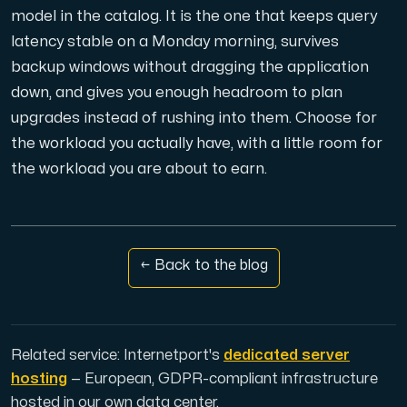
model in the catalog. It is the one that keeps query
latency stable on a Monday morning, survives
backup windows without dragging the application
down, and gives you enough headroom to plan
upgrades instead of rushing into them. Choose for
the workload you actually have, with a little room for
the workload you are about to earn.
← Back to the blog
Related service: Internetport's
dedicated server
hosting
— European, GDPR-compliant infrastructure
hosted in our own data center.