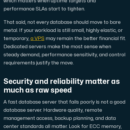
which matters when uptime targets and
performance SLAs start to tighten.
That said, not every database should move to bare
metal. If your workload is still small, highly elastic, or
temporary,
a VPS
may remain the better financial fit.
Dedicated servers make the most sense when
steady demand, performance sensitivity, and control
requirements justify the move.
Security and reliability matter as
much as raw speed
A fast database server that fails poorly is not a good
database server. Hardware quality, remote
management access, backup planning, and data
center standards all matter. Look for ECC memory,