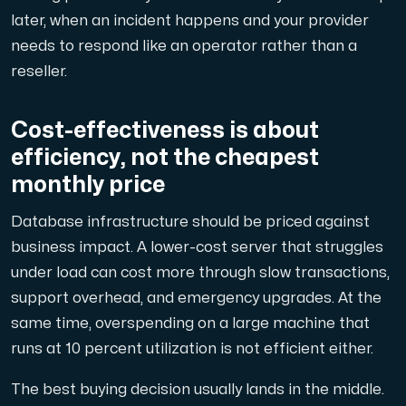
later, when an incident happens and your provider
needs to respond like an operator rather than a
reseller.
Cost-effectiveness is about
efficiency, not the cheapest
monthly price
Database infrastructure should be priced against
business impact. A lower-cost server that struggles
under load can cost more through slow transactions,
support overhead, and emergency upgrades. At the
same time, overspending on a large machine that
runs at 10 percent utilization is not efficient either.
The best buying decision usually lands in the middle.