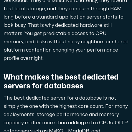
workloads. They are sensitive to latency, they reward
A dedicated server gives you, the customer the maxi
fast local storage, and they can burn through RAM
long before a standard application server starts to
look busy. That is why dedicated hardware still
matters. You get predictable access to CPU,
memory, and disks without noisy neighbors or shared
platform contention changing your performance
Amd Series
profile overnight.
Experience unparalleled performance with our Amd Series d
What makes the best dedicated
Dell Poweredge
servers for databases
Enhance your IT infrastructure with Dell PowerEdge dedicate
The best dedicated server for a database is not
simply the one with the highest core count. For many
Bare Metal GPU
deployments, storage performance and memory
Single-tenant servers with NVIDIA RTX, A100 and H100 GPUs 
capacity matter more than adding extra CPUs. OLTP
databases such as MySQL, MariaDB, and