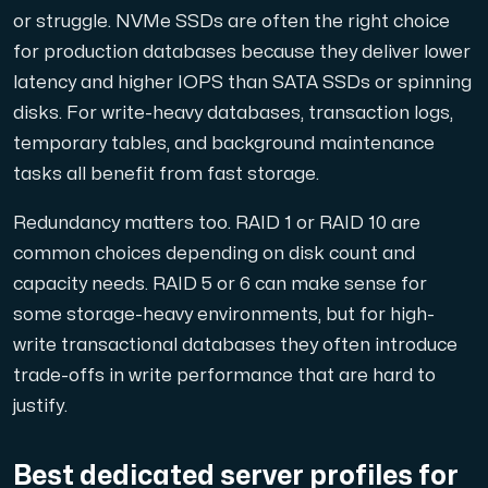
or struggle. NVMe SSDs are often the right choice
for production databases because they deliver lower
latency and higher IOPS than SATA SSDs or spinning
disks. For write-heavy databases, transaction logs,
temporary tables, and background maintenance
tasks all benefit from fast storage.
Redundancy matters too. RAID 1 or RAID 10 are
common choices depending on disk count and
capacity needs. RAID 5 or 6 can make sense for
some storage-heavy environments, but for high-
write transactional databases they often introduce
trade-offs in write performance that are hard to
justify.
Best dedicated server profiles for