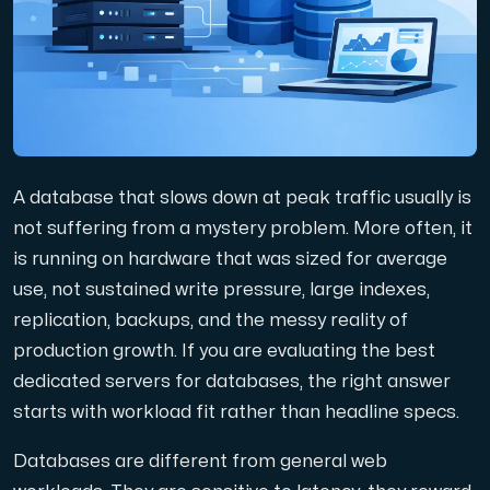
Domains
Network tools
A database that slows down at peak traffic usually is
Object Storage
not suffering from a mystery problem. More often, it
is running on hardware that was sized for average
S3-compatible, scalable and affordable storage with hi
use, not sustained write pressure, large indexes,
replication, backups, and the messy reality of
production growth. If you are evaluating the best
dedicated servers for databases, the right answer
starts with workload fit rather than headline specs.
Dedicated server
Databases are different from general web