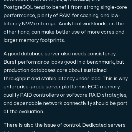
PostgreSQL tend to benefit from strong single-core
Cloud VPS
performance, plenty of RAM for caching, and low-
A VPS not only provides peace of mind, but also offer
latency NVMe storage. Analytical workloads, on the
other hand, can make better use of more cores and
larger memory footprints.
A good database server also needs consistency.
Burst performance looks good in a benchmark, but
production databases care about sustained
VMBOX
throughput and stable latency under load. This is why
KVM VPS with Windows and Linux, dual-node replication.
enterprise-grade server platforms, ECC memory,
quality RAID controllers or software RAID strategies,
and dependable network connectivity should be part
Webhosting
of the evaluation.
Host extensive websites and unlimited supplementary
There is also the issue of control. Dedicated servers