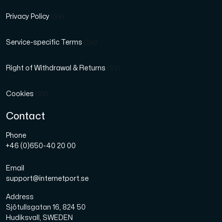
Privacy Policy
(SV)
Service-specific Terms
(SV)
Right of Withdrawal & Returns
(SV)
Cookies
(SV)
Contact
Phone
+46 (0)650-40 20 00
Email
support@internetport.se
Address
Sjötullsgatan 16, 824 50
Hudiksvall, SWEDEN