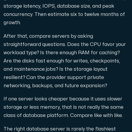
storage latency, IOPS, database size, and peak
concurrency. Then estimate six to twelve months of
growth.
After that, compare servers by asking
straightforward questions. Does the CPU favor your
workload type? Is there enough RAM for caching?
Are the disks fast enough for writes, checkpoints,
and maintenance jobs? Is the storage layout
resilient? Can the provider support private
networking, backups, and future expansion?
If one server looks cheaper because it uses slower
storage or less memory, that is not really the same
class of database platform. Compare like with like.
The right database server is rarely the flashiest