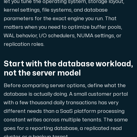
let you tune the operating system, storage layout,
kernel settings, file systems, and database
parameters for the exact engine you run. That
matters when you need to optimize buffer pools,
Plesk
WAL behavior, I/O schedulers, NUMA settings, or
Host extensive websites and unlimited supplementary domain
replication roles.
Start with the database workload,
Colocation Server
not the server model
Colocation is available in 2 datacenter Hudiksvall and
Before comparing server options, define what the
database is actually doing. A small customer portal
with a few thousand daily transactions has very
different needs than a SaaS platform processing
constant writes across multiple tenants. The same
goes for a reporting database, a replicated read
Internet Exchange
cluster, or a backup target.