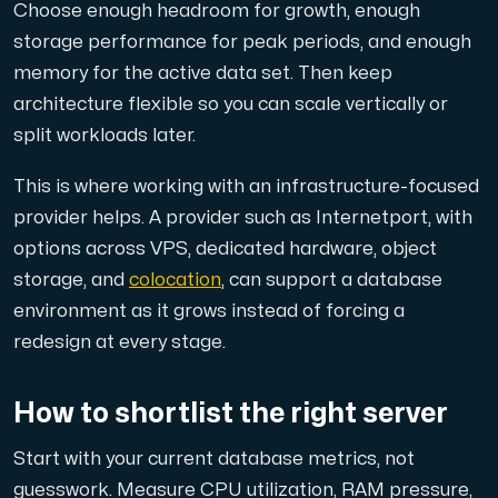
Choose enough headroom for growth, enough
storage performance for peak periods, and enough
memory for the active data set. Then keep
architecture flexible so you can scale vertically or
split workloads later.
This is where working with an infrastructure-focused
provider helps. A provider such as Internetport, with
options across VPS, dedicated hardware, object
storage, and
colocation
, can support a database
environment as it grows instead of forcing a
redesign at every stage.
How to shortlist the right server
Start with your current database metrics, not
guesswork. Measure CPU utilization, RAM pressure,