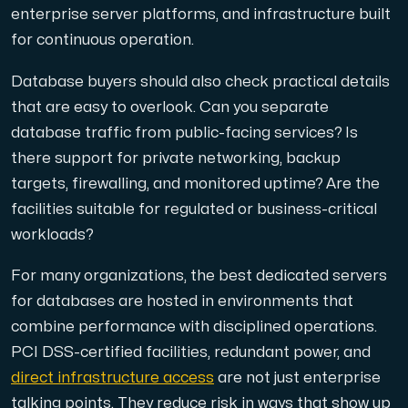
enterprise server platforms, and infrastructure built
for continuous operation.
Database buyers should also check practical details
that are easy to overlook. Can you separate
database traffic from public-facing services? Is
there support for private networking, backup
targets, firewalling, and monitored uptime? Are the
facilities suitable for regulated or business-critical
workloads?
For many organizations, the best dedicated servers
for databases are hosted in environments that
combine performance with disciplined operations.
PCI DSS-certified facilities, redundant power, and
direct infrastructure access
are not just enterprise
talking points. They reduce risk in ways that show up