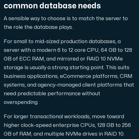
common database needs
A sensible way to choose is to match the server to
the role the database plays.
For small to mid-sized production databases, a
server with a modern 6 to 12 core CPU, 64 GB to 128
GB of ECC RAM, and mirrored or RAID 10 NVMe
storage is usually a strong starting point. This suits
business applications, eCommerce platforms, CRM
systems, and agency-managed client platforms that
need predictable performance without
overspending.
For larger transactional workloads, move toward
higher clock-speed enterprise CPUs, 128 GB to 256
GB of RAM, and multiple NVMe drives in RAID 10.