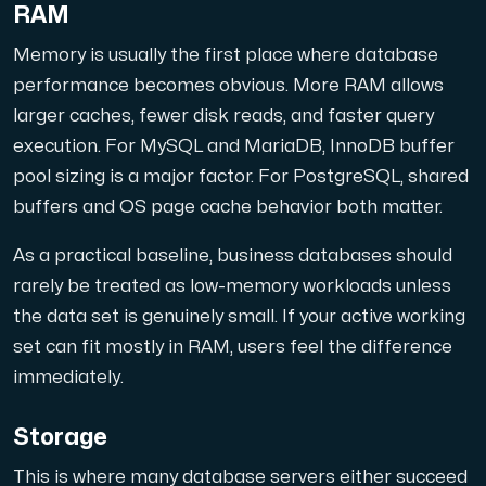
RAM
Memory is usually the first place where database
performance becomes obvious. More RAM allows
larger caches, fewer disk reads, and faster query
execution. For MySQL and MariaDB, InnoDB buffer
pool sizing is a major factor. For PostgreSQL, shared
buffers and OS page cache behavior both matter.
As a practical baseline, business databases should
rarely be treated as low-memory workloads unless
the data set is genuinely small. If your active working
set can fit mostly in RAM, users feel the difference
immediately.
Storage
This is where many database servers either succeed