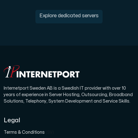
Explore dedicated servers
Internetport Sweden AB is a Swedish IT provider with over 10
years of experience in Server Hosting, Outsourcing, Broadband
Solutions, Telephony, System Development and Service Skills.
Legal
Terms & Conditions
(SV)