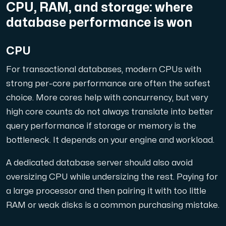
CPU, RAM, and storage: where
database performance is won
CPU
For transactional databases, modern CPUs with
strong per-core performance are often the safest
choice. More cores help with concurrency, but very
high core counts do not always translate into better
query performance if storage or memory is the
bottleneck. It depends on your engine and workload.
A dedicated database server should also avoid
oversizing CPU while undersizing the rest. Paying for
a large processor and then pairing it with too little
RAM or weak disks is a common purchasing mistake.