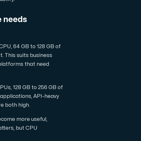
e needs
 CPU, 64 GB to 128 GB of
. This suits business
latforms that need
CPUs, 128 GB to 256 GB of
 applications, API-heavy
e both high.
ecome more useful,
atters, but CPU