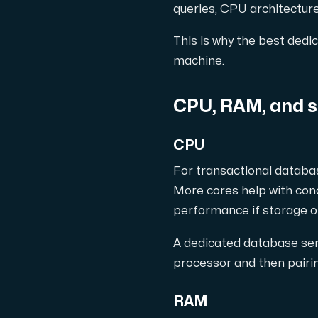
queries, CPU architectur
This is why the best dedic
machine.
Plesk
Hosta omfattande webbplatser och obegrä
CPU, RAM, and s
CPU
Colocation-server
For transactional databa
Colocation finns i två datacenter: Hu
More cores help with conc
performance if storage o
A dedicated database serv
processor and then pairin
RAM
Internet Exchange