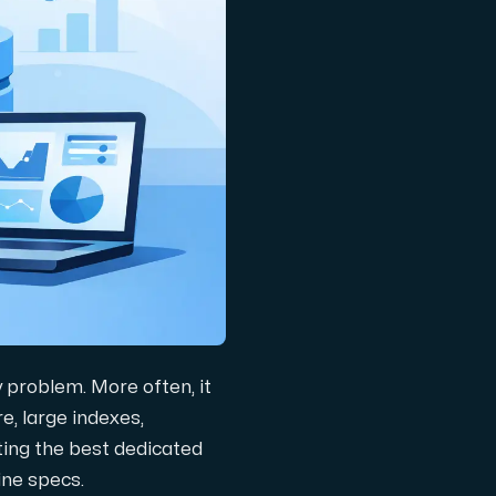
y problem. More often, it
e, large indexes,
ating the best dedicated
ine specs.