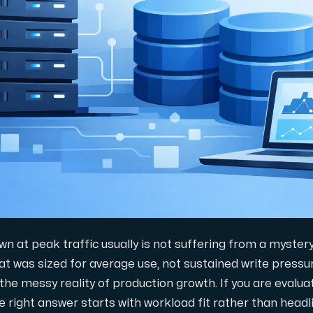
gring.
n at peak traffic usually is not suffering from a myster
at was sized for average use, not sustained write pressur
 the messy reality of production growth. If you are evalu
e right answer starts with workload fit rather than headl