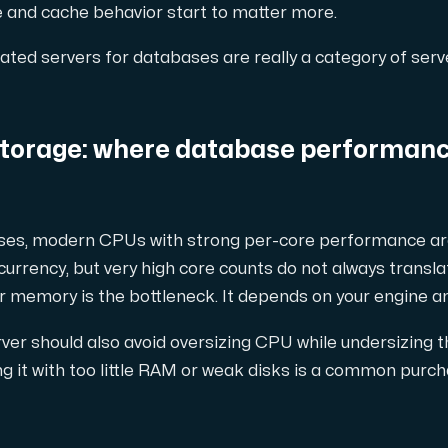
e and cache behavior start to matter more.
ated servers for databases are really a category of serve
nsat antal tilläggsdomäner.
torage: where database performanc
ses, modern CPUs with strong per-core performance are
diksvall och Interxion Stockholm.
urrency, but very high core counts do not always transla
r memory is the bottleneck. It depends on your engine a
er should also avoid oversizing CPU while undersizing th
g it with too little RAM or weak disks is a common purc