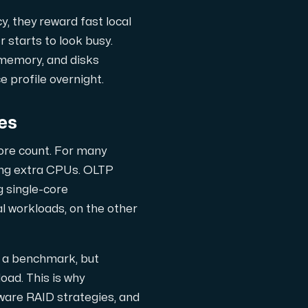
, they reward fast local
 starts to look busy.
 memory, and disks
 profile overnight.
es
core count. For many
ng extra CPUs. OLTP
 single-core
l workloads, on the other
gsanpassade.
n a benchmark, but
oad. This is why
ter, hostade i Sverige.
ware RAID strategies, and