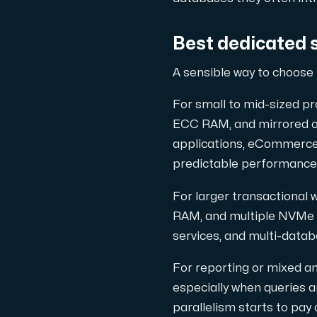
Best dedicated 
A sensible way to choose 
For small to mid-sized pr
ECC RAM, and mirrored or 
applications, eCommerce
predictable performance
For larger transactional
RAM, and multiple NVMe dr
services, and multi-datab
For reporting or mixed a
especially when queries a
parallelism starts to pay 