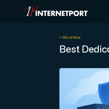
Objektlagring
← Alla artiklar
Best Dedic
Dedikerad server
May 26, 2026
Cloud VPS
Webbhotell
Colocation
Internet Exchange