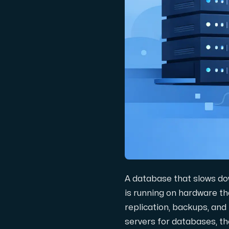
Domäner
Nätverksverktyg
Objektlagring
S3-kompatibel, skalbar och prisvärd la
A database that slows dow
is running on hardware th
replication, backups, and
Dedikerade servrar
servers for databases, th