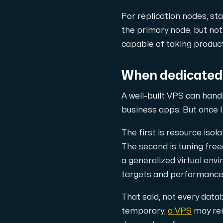
For replication nodes, s
the primary node, but not 
capable of taking produc
When dedicated 
A well-built VPS can hand
business apps. But once 
The first is resource iso
The second is tuning fre
a generalized virtual env
targets and performance 
That said, not every datab
temporary,
a VPS
may rem