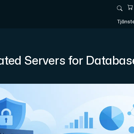
Tjänst
ated Servers for Databas