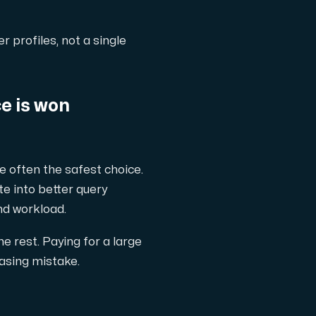
r profiles, not a single
e is won
 often the safest choice.
te into better query
nd workload.
e rest. Paying for a large
hasing mistake.