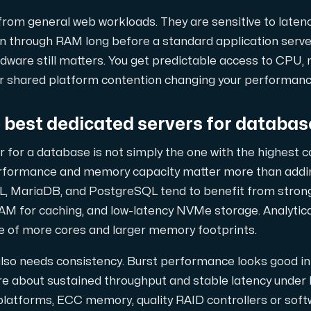
 maximal kraft.
rom general web workloads. They are sensitive to latency
n through RAM long before a standard application server
dware still matters. You get predictable access to CPU,
or shared platform contention changing your performance
best dedicated servers for databas
D-servrar — kraftfull, modern AMD-teknik för ditt företag.
 for a database is not simply the one with the highest 
rformance and memory capacity matter more than addi
, MariaDB, and PostgreSQL tend to benefit from strong
AM for caching, and low-latency NVMe storage. Analytica
owerEdge dedikerade servrar — driftsäkra, avancerade och företa
e of more cores and larger memory footprints.
lso needs consistency. Burst performance looks good i
 about sustained throughput and stable latency under l
ch H100 GPU'er — för AI-träning, inferens, rendering och HPC-las
platforms, ECC memory, quality RAID controllers or soft