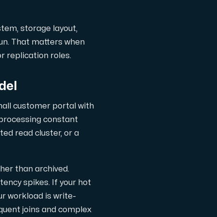
stem, storage layout,
run. That matters when
 replication roles.
del
mall customer portal with
 processing constant
ed read cluster, or a
ther than archived.
tency spikes. If your hot
r workload is write-
equent joins and complex