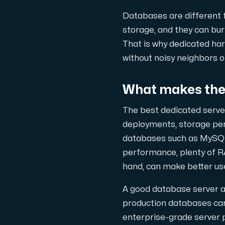
En dedikerad server ger dig som kund
Databases are different f
storage, and they can bur
That is why dedicated har
without noisy neighbors 
AMD-serien
What makes the 
Maximal prestanda med våra dedikerade AM
The best dedicated server
deployments, storage pe
Dell PowerEdge
databases such as MySQL
performance, plenty of R
Förstärk din IT-infrastruktur med Dell P
hand, can make better us
A good database server a
Bare Metal GPU
production databases care
Dedikerade servrar med NVIDIA RTX, A100 o
enterprise-grade server 