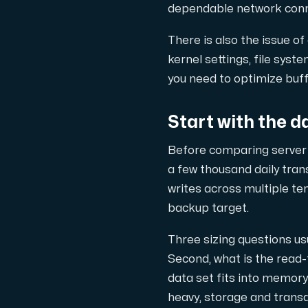
dependable network connec
Cloud VPS
There is also the issue of
En VPS ger inte bara trygghet — utan 
kernel settings, file sys
you need to optimize buff
Start with the d
Before comparing server o
VMBOX
a few thousand daily tra
KVM-VPS med Windows och Linux, dubbel n
writes across multiple te
backup target.
Three sizing questions usu
Webbhotell
Second, what is the read-t
Hosta omfattande webbplatser och o
data set fits into memor
heavy, storage and transa