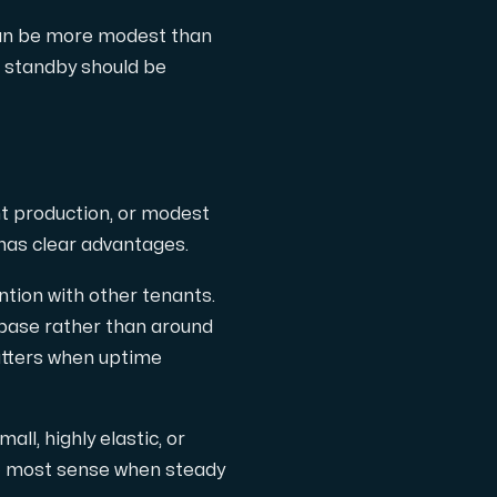
 can be more modest than
he standby should be
ht production, or modest
has clear advantages.
ntion with other tenants.
abase rather than around
matters when uptime
all, highly elastic, or
he most sense when steady