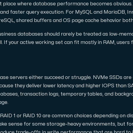
snabb och redundant trafikutväxling.
rst place where database performance becomes obvious.
 and faster query execution. For MySQL and MariaDB, Inn
greSQL, shared buffers and OS page cache behavior both
 business databases should rarely be treated as low-mem
l. If your active working set can fit mostly in RAM, users 
a domäner och DNS.
ase servers either succeed or struggle. NVMe SSDs are o
ause they deliver lower latency and higher IOPS than S
atabases, transaction logs, temporary tables, and back
age.
RAID 1 or RAID 10 are common choices depending on dis
ake sense for some storage-heavy environments, but for 
nätverk (Looking Glass, speedtest m.m.).
oduce trade-offs in write performance that are hard to ju