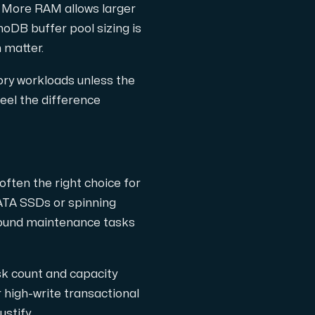
 More RAM allows larger
oDB buffer pool sizing is
 matter.
ory workloads unless the
feel the difference
ften the right choice for
ATA SSDs or spinning
ground maintenance tasks
k count and capacity
high-write transactional
stify.