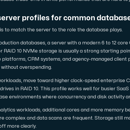
server profiles for common databas
is to match the server to the role the database plays.
oduction databases, a server with a modern 6 to 12 core
RAID 10 NVMe storage is usually a strong starting point
 platforms, CRM systems, and agency-managed client p
 without overspending.
 workloads, move toward higher clock-speed enterprise 
ives in RAID 10. This profile works well for busier SaaS
ase environments where concurrency and disk activity ar
nalytics workloads, additional cores and more memory b
re complex and data scans are frequent. Storage still m
off more clearly.