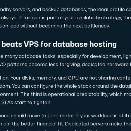
tandby servers, and backup databases, the ideal profile
always. If failover is part of your availability strategy, t
tion load without becoming the next bottleneck.
beats VPS for database hosting
le many database tasks, especially for development, lig
I/O patterns become less forgiving, dedicated hardware 
lation. Your disks, memory, and CPU are not sharing conte
edom. You can configure the whole stack around the dat
ironment. The third is operational predictability, which 
SLAs start to tighten.
ase should move to bare metal. If your workload is still sm
ain the better financial fit. Dedicated servers make t