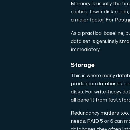
Anslut till vår Internet Exchange för 
Memory is usually the fi
caches, fewer disk reads,
a major factor. For Post
As a practical baseline,
data set is genuinely smal
immediately.
Domäner
Storage
En enkel lösning för att hantera din
This is where many datab
production databases bec
disks. For write-heavy d
all benefit from fast stor
Redundancy matters too. 
Nätverksverktyg
needs. RAID 5 or 6 can m
Verktyg för att testa prestanda och 
databases they often intr