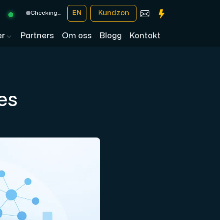
Kundzon
EN
Checking…
er
Partners
Om oss
Blogg
Kontakt
es