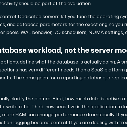
tivity should be part of the evaluation.
 control. Dedicated servers let you tune the operating sy
också en kraftfull kombination av extra fördelar.
tems, and database parameters for the exact engine you 
er pools, WAL behavior, I/O schedulers, NUMA settings, or
atabase workload, not the server mo
ptions, define what the database is actually doing. A s
nsactions has very different needs than a SaaS platform
od-replikering.
nants. The same goes for a reporting database, a replicat
ally clarify the picture. First, how much data is active ra
o-write ratio. Third, how sensitive is the application to la
begränsat antal tilläggsdomäner.
y, more RAM can change performance dramatically. If you
ction logging become central. If you are dealing with fr