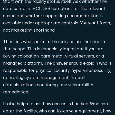
Start with the facility status itself. Ask whether the
data center is PCI DSS compliant for the relevant
scope and whether supporting documentation is
available under appropriate controls. You want facts,
not marketing shorthand.
Then ask what parts of the service are included in
that scope. This is especially important if you are
buying colocation, bare metal, virtual servers, or a
managed platform. The answer should explain who is
responsible for physical security, hypervisor security,
operating system management, firewall
administration, monitoring, and vulnerability
remediation.
It also helps to ask how access is handled. Who can
enter the facility, who can touch your equipment, how