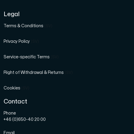
Legal
Terms & Conditions
(SV)
Privacy Policy
(SV)
Service-specific Terms
(SV)
Right of Withdrawal & Returns
(SV)
Cookies
(SV)
Contact
Phone
+46 (0)650-40 20 00
Email