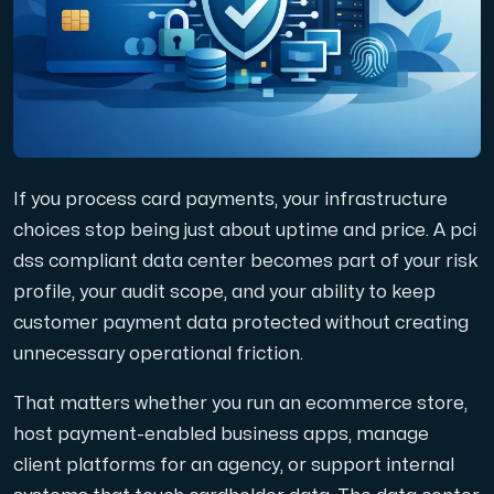
Domains
Network tools
If you process card payments, your infrastructure
Object Storage
choices stop being just about uptime and price. A pci
dss compliant data center becomes part of your risk
S3-compatible, scalable and affordable storage with hi
profile, your audit scope, and your ability to keep
customer payment data protected without creating
unnecessary operational friction.
That matters whether you run an ecommerce store,
host payment-enabled business apps, manage
Dedicated server
client platforms for an agency, or support internal