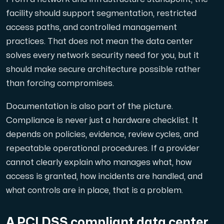
facility should support segmentation, restricted
access paths, and controlled management
practices. That does not mean the data center
solves every network security need for you, but it
should make secure architecture possible rather
than forcing compromises.
Documentation is also part of the picture.
Compliance is never just a hardware checklist. It
depends on policies, evidence, review cycles, and
repeatable operational procedures. If a provider
cannot clearly explain who manages what, how
access is granted, how incidents are handled, and
what controls are in place, that is a problem.
A PCI DSS compliant data center