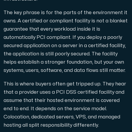
The key phrase is for the parts of the environment it
Cloud VPS
owns. A certified or compliant facility is not a blanket
A VPS not only provides peace of mind, but also offer
guarantee that every workload inside it is
automatically PCI compliant. If you deploy a poorly
secured application on a server in a certified facility,
the application is still poorly secured. The facility
helps establish a stronger foundation, but your own
systems, users, software, and data flows still matter.
VMBOX
KVM VPS with Windows and Linux, dual-node replication.
This is where buyers often get tripped up. They hear
that a provider uses a PCI DSS certified facility and
assume that their hosted environment is covered
Webhosting
end to end. It depends on the service model.
Host extensive websites and unlimited supplementary
Colocation, dedicated servers, VPS, and managed
hosting all split responsibility differently.