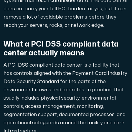
systems that touch cardholder data. The data center
A dedicated server gives you, the customer the maxi
does not carry your full PCI burden for you, but it can
remove a lot of avoidable problems before they
reach your servers, racks, or network edge.
What a PCI DSS compliant data
Amd Series
center actually means
Experience unparalleled performance with our Amd Series d
A PCI DSS compliant data center is a facility that
has controls aligned with the Payment Card Industry
Dell Poweredge
Data Security Standard for the parts of the
Enhance your IT infrastructure with Dell PowerEdge dedicate
environment it owns and operates. In practice, that
usually includes physical security, environmental
controls, access management, monitoring,
Bare Metal GPU
segmentation support, documented processes, and
Single-tenant servers with NVIDIA RTX, A100 and H100 GPUs 
operational safeguards around the facility and core
infrastructure.