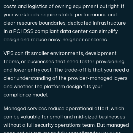
costs and logistics of owning equipment outright. If
your workloads require stable performance and
clear resource boundaries, dedicated infrastructure
in a PCI DSS compliant data center can simplify
design and reduce noisy-neighbor concerns.
VPS can fit smaller environments, development
teams, or businesses that need faster provisioning
and lower entry cost. The trade-off is that you need a
clear understanding of the provider-managed layers
and whether the platform design fits your
compliance model.
Managed services reduce operational effort, which
can be valuable for small and mid-sized businesses
without a full security operations team. But managed