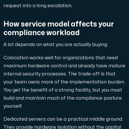
request into a long escalation.
How service model affects your
compliance workload
A lot depends on what you are actually buying.
Colocation works well for organizations that need
maximum hardware control and already have mature
internal security processes. The trade-off is that
your team owns more of the implementation burden.
You get the benefit of a strong facility, but you must
build and maintain much of the compliance posture
yourself.
Dedicated servers can be a practical middle ground.
They provide hardware isolation without the capital