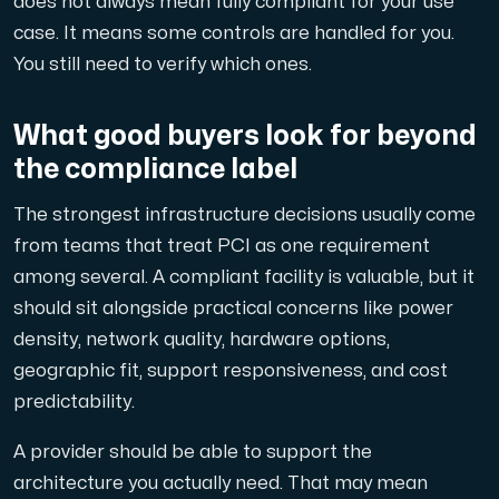
does not always mean fully compliant for your use
case. It means some controls are handled for you.
You still need to verify which ones.
What good buyers look for beyond
the compliance label
The strongest infrastructure decisions usually come
from teams that treat PCI as one requirement
among several. A compliant facility is valuable, but it
should sit alongside practical concerns like power
density, network quality, hardware options,
geographic fit, support responsiveness, and cost
predictability.
A provider should be able to support the
architecture you actually need. That may mean