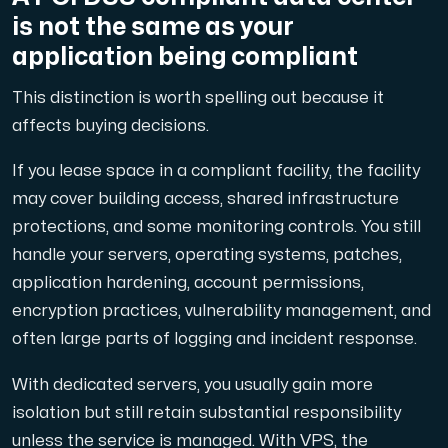
is not the same as your
application being compliant
This distinction is worth spelling out because it
affects buying decisions.
If you lease space in a compliant facility, the facility
may cover building access, shared infrastructure
protections, and some monitoring controls. You still
handle your servers, operating systems, patches,
application hardening, account permissions,
encryption practices, vulnerability management, and
often large parts of logging and incident response.
With dedicated servers, you usually gain more
isolation but still retain substantial responsibility
unless the service is managed. With VPS, the