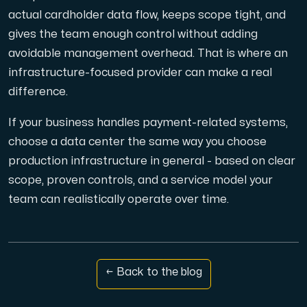
actual cardholder data flow, keeps scope tight, and
gives the team enough control without adding
avoidable management overhead. That is where an
infrastructure-focused provider can make a real
difference.
If your business handles payment-related systems,
choose a data center the same way you choose
production infrastructure in general - based on clear
scope, proven controls, and a service model your
team can realistically operate over time.
← Back to the blog