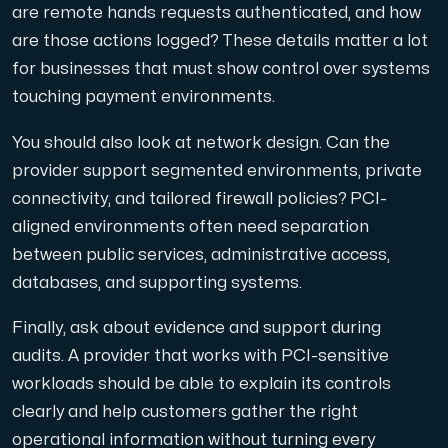
are remote hands requests authenticated, and how
are those actions logged? These details matter a lot
for businesses that must show control over systems
touching payment environments.
You should also look at network design. Can the
provider support segmented environments, private
connectivity, and tailored firewall policies? PCI-
aligned environments often need separation
between public services, administrative access,
databases, and supporting systems.
Finally, ask about evidence and support during
audits. A provider that works with PCI-sensitive
workloads should be able to explain its controls
clearly and help customers gather the right
operational information without turning every