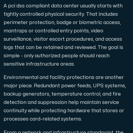
A pci dss compliant data center usually starts with
tightly controlled physical security. That includes
perimeter protection, badge or biometric access,
mantraps or controlled entry points, video
surveillance, visitor escort procedures, and access
logs that can be retained and reviewed. The goal is
simple - only authorized people should reach
sensitive infrastructure areas.
Environmental and facility protections are another
major piece. Redundant power feeds, UPS systems,
backup generators, temperature control, and fire
detection and suppression help maintain service
continuity while protecting hardware that stores or
processes card-related systems.
From a network and infrastructure standpoint, the