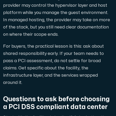
provider may control the hypervisor layer and host
platform while you manage the guest environment.
In managed hosting, the provider may take on more
of the stack, but you still need clear documentation
on where their scope ends.
For buyers, the practical lesson is this: ask about
shared responsibility early. If your team needs to
pass a PCI assessment, do not settle for broad
claims. Get specific about the facility, the
infrastructure layer, and the services wrapped
around it.
Questions to ask before choosing
a PCI DSS compliant data center