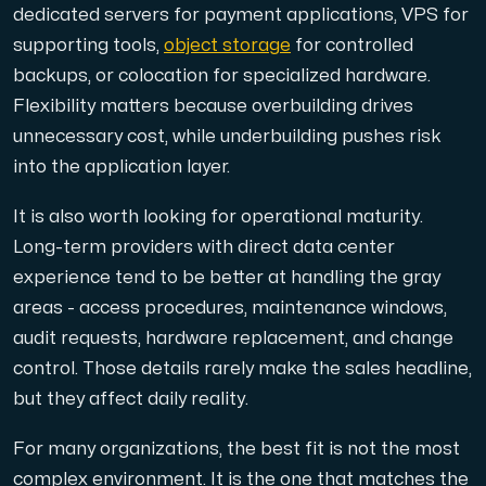
dedicated servers for payment applications, VPS for
supporting tools,
object storage
for controlled
backups, or colocation for specialized hardware.
Flexibility matters because overbuilding drives
unnecessary cost, while underbuilding pushes risk
into the application layer.
It is also worth looking for operational maturity.
Long-term providers with direct data center
experience tend to be better at handling the gray
areas - access procedures, maintenance windows,
audit requests, hardware replacement, and change
control. Those details rarely make the sales headline,
but they affect daily reality.
For many organizations, the best fit is not the most
complex environment. It is the one that matches the