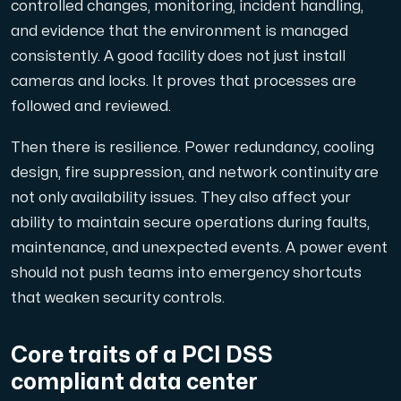
controlled changes, monitoring, incident handling,
Use our DNS Console and API to view your DNS entries,
and evidence that the environment is managed
consistently. A good facility does not just install
cameras and locks. It proves that processes are
followed and reviewed.
Then there is resilience. Power redundancy, cooling
design, fire suppression, and network continuity are
Domains
not only availability issues. They also affect your
An easy to use DNS management solution. Fast, simp
ability to maintain secure operations during faults,
maintenance, and unexpected events. A power event
should not push teams into emergency shortcuts
that weaken security controls.
Core traits of a PCI DSS
Network tools
compliant data center
We provide a number of resources to test performanc