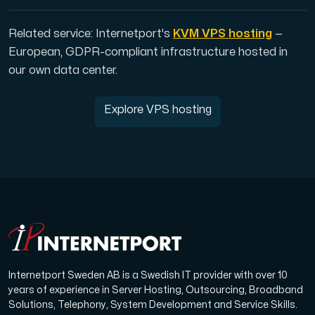
Related service: Internetport's
KVM VPS hosting
—
European, GDPR-compliant infrastructure hosted in
our own data center.
Explore VPS hosting
Internetport Sweden AB is a Swedish IT provider with over 10
years of experience in Server Hosting, Outsourcing, Broadband
Solutions, Telephony, System Development and Service Skills.