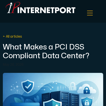
Object Storage
← All articles
What Makes a PCI DSS
Dedicated server
Compliant Data Center?
Cloud VPS
May 26, 2026
Webhosting
Colocation Server
Internet Exchange