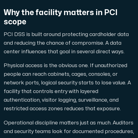
Why the facility matters in PCI
scope
Plesk
PCI DSS is built around protecting cardholder data
Host extensive websites and unlimited supplementary domain
and reducing the chance of compromise. A data
center influences that goal in several direct ways.
Physical access is the obvious one. If unauthorized
Colocation Server
people can reach cabinets, cages, consoles, or
Colocation is available in 2 datacenter Hudiksvall and
network ports, logical security starts to lose value. A
facility that controls entry with layered
authentication, visitor logging, surveillance, and
restricted access zones reduces that exposure.
Operational discipline matters just as much. Auditors
and security teams look for documented procedures,
Internet Exchange