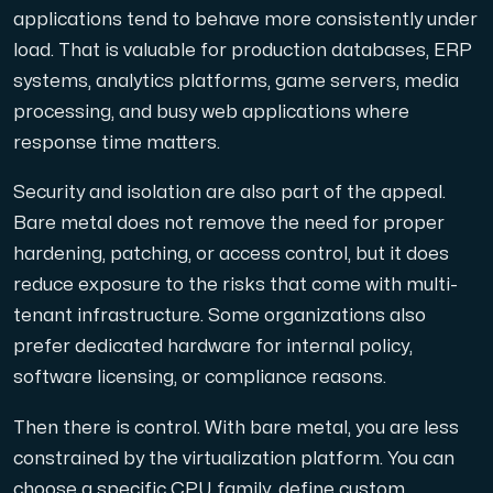
applications tend to behave more consistently under
load. That is valuable for production databases, ERP
systems, analytics platforms, game servers, media
processing, and busy web applications where
response time matters.
Security and isolation are also part of the appeal.
Bare metal does not remove the need for proper
hardening, patching, or access control, but it does
reduce exposure to the risks that come with multi-
tenant infrastructure. Some organizations also
prefer dedicated hardware for internal policy,
software licensing, or compliance reasons.
Then there is control. With bare metal, you are less
constrained by the virtualization platform. You can
choose a specific CPU family, define custom