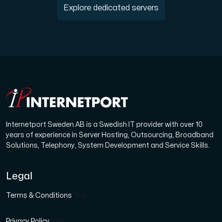
Explore dedicated servers
Internetport Sweden AB is a Swedish IT provider with over 10
years of experience in Server Hosting, Outsourcing, Broadband
Solutions, Telephony, System Development and Service Skills.
Legal
Terms & Conditions
(SV)
Privacy Policy
(SV)