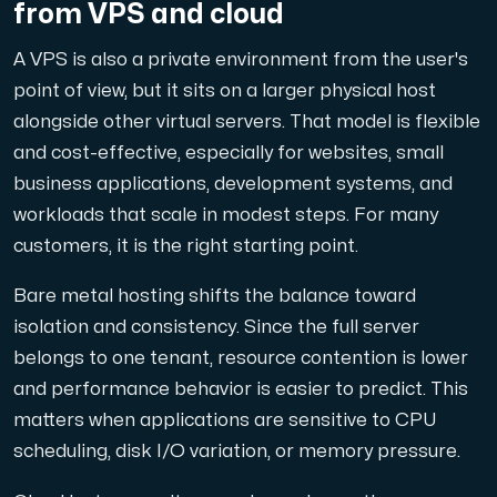
from VPS and cloud
A VPS is also a private environment from the user's
point of view, but it sits on a larger physical host
Plesk
alongside other virtual servers. That model is flexible
Host extensive websites and unlimited supplementary domain
and cost-effective, especially for websites, small
business applications, development systems, and
workloads that scale in modest steps. For many
Colocation Server
customers, it is the right starting point.
Colocation is available in 2 datacenter Hudiksvall and
Bare metal hosting shifts the balance toward
isolation and consistency. Since the full server
belongs to one tenant, resource contention is lower
and performance behavior is easier to predict. This
matters when applications are sensitive to CPU
scheduling, disk I/O variation, or memory pressure.
Internet Exchange