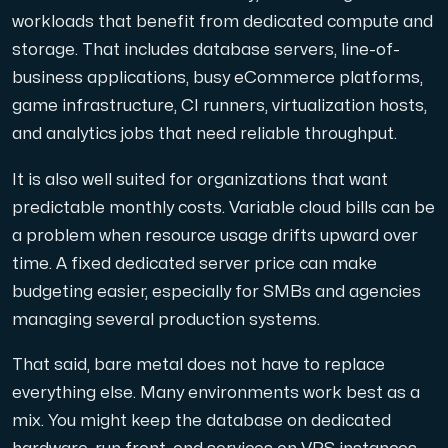
workloads that benefit from dedicated compute and
storage. That includes database servers, line-of-
business applications, busy eCommerce platforms,
game infrastructure, CI runners, virtualization hosts,
and analytics jobs that need reliable throughput.
It is also well suited for organizations that want
predictable monthly costs. Variable cloud bills can be
a problem when resource usage drifts upward over
time. A fixed dedicated server price can make
budgeting easier, especially for SMBs and agencies
managing several production systems.
That said, bare metal does not have to replace
everything else. Many environments work best as a
mix. You might keep the database on dedicated