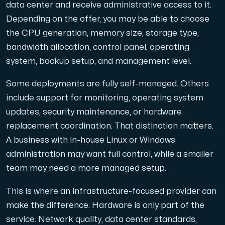
data center and receive administrative access to it.
Depending on the offer, you may be able to choose
the CPU generation, memory size, storage type,
bandwidth allocation, control panel, operating
system, backup setup, and management level.
Some deployments are fully self-managed. Others
include support for monitoring, operating system
updates, security maintenance, or hardware
replacement coordination. That distinction matters.
A business with in-house Linux or Windows
administration may want full control, while a smaller
team may need a more managed setup.
This is where an infrastructure-focused provider can
make the difference. Hardware is only part of the
service. Network quality, data center standards,