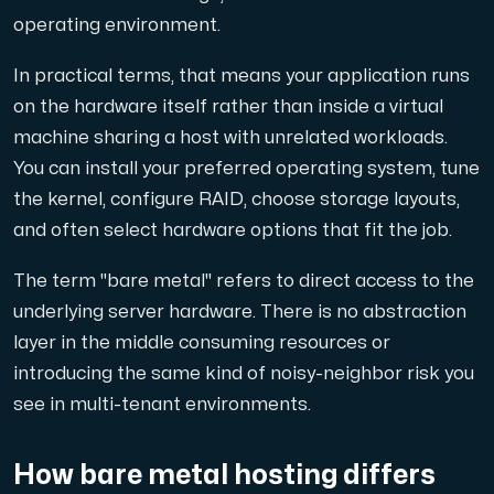
operating environment.
Cloud VPS
In practical terms, that means your application runs
A VPS not only provides peace of mind, but also offer
on the hardware itself rather than inside a virtual
machine sharing a host with unrelated workloads.
You can install your preferred operating system, tune
the kernel, configure RAID, choose storage layouts,
and often select hardware options that fit the job.
VMBOX
The term "bare metal" refers to direct access to the
KVM VPS with Windows and Linux, dual-node replication.
underlying server hardware. There is no abstraction
layer in the middle consuming resources or
introducing the same kind of noisy-neighbor risk you
Webhosting
see in multi-tenant environments.
Host extensive websites and unlimited supplementary
How bare metal hosting differs