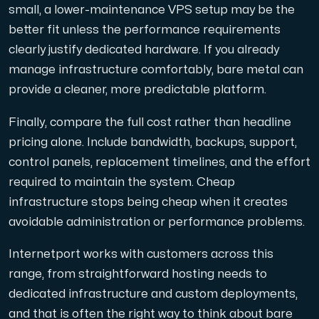
small, a lower-maintenance VPS setup may be the
better fit unless the performance requirements
clearly justify dedicated hardware. If you already
manage infrastructure comfortably, bare metal can
provide a cleaner, more predictable platform.
Finally, compare the full cost rather than headline
pricing alone. Include bandwidth, backups, support,
control panels, replacement timelines, and the effort
required to maintain the system. Cheap
infrastructure stops being cheap when it creates
avoidable administration or performance problems.
Internetport works with customers across this
range, from straightforward hosting needs to
dedicated infrastructure and custom deployments,
and that is often the right way to think about bare