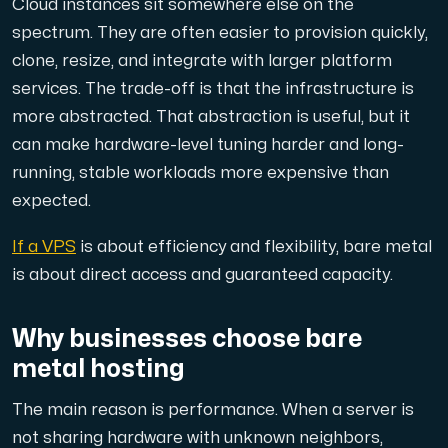
Cloud instances sit somewhere else on the
Use our DNS Console and API to view your DNS entries,
spectrum. They are often easier to provision quickly,
clone, resize, and integrate with larger platform
services. The trade-off is that the infrastructure is
more abstracted. That abstraction is useful, but it
can make hardware-level tuning harder and long-
running, stable workloads more expensive than
Domains
expected.
An easy to use DNS management solution. Fast, simp
If a VPS
is about efficiency and flexibility, bare metal
is about direct access and guaranteed capacity.
Why businesses choose bare
metal hosting
The main reason is performance. When a server is
Network tools
not sharing hardware with unknown neighbors,
We provide a number of resources to test performanc