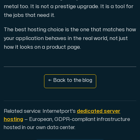
metal too. It is not a prestige upgrade. It is a tool for
the jobs that need it.
The best hosting choice is the one that matches how
your application behaves in the real world, not just
how it looks on a product page.
← Back to the blog
Related service: Internetport's
dedicated server
hosting
— European, GDPR-compliant infrastructure
hosted in our own data center.