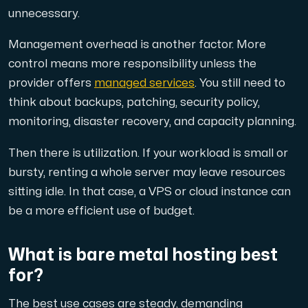
unnecessary.
Management overhead is another factor. More
control means more responsibility unless the
provider offers
managed services
. You still need to
think about backups, patching, security policy,
monitoring, disaster recovery, and capacity planning.
Then there is utilization. If your workload is small or
bursty, renting a whole server may leave resources
sitting idle. In that case, a VPS or cloud instance can
be a more efficient use of budget.
What is bare metal hosting best
for?
The best use cases are steady, demanding