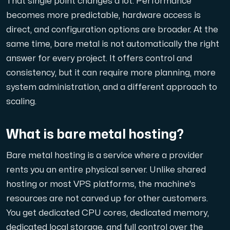
That single point changes a lot. Performance
A dedicated server gives you, the customer the maxi
becomes more predictable, hardware access is
direct, and configuration options are broader. At the
same time, bare metal is not automatically the right
answer for every project. It offers control and
consistency, but it can require more planning, more
system administration, and a different approach to
Amd Series
scaling.
Experience unparalleled performance with our Amd Series d
What is bare metal hosting?
Dell Poweredge
Bare metal hosting is a service where a provider
Enhance your IT infrastructure with Dell PowerEdge dedicate
rents you an entire physical server. Unlike shared
hosting or most VPS platforms, the machine's
Bare Metal GPU
resources are not carved up for other customers.
Single-tenant servers with NVIDIA RTX, A100 and H100 GPUs 
You get dedicated CPU cores, dedicated memory,
dedicated local storage, and full control over the