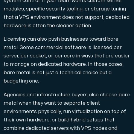
system control. If your team wants custom kernel
modules, specific security tooling, or storage tuning
that a VPS environment does not support, dedicated
hardware is often the cleaner option.
Licensing can also push businesses toward bare
metal. Some commercial software is licensed per
server, per socket, or per core in ways that are easier
to manage on dedicated hardware. In those cases,
bare metal is not just a technical choice but a
budgeting one.
Agencies and infrastructure buyers also choose bare
metal when they want to separate client
environments physically, run virtualization on top of
their own hardware, or build hybrid setups that
combine dedicated servers with VPS nodes and