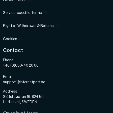
Service-specific Terms
(SV)
Right of Withdrawal & Returns
(SV)
Cookies
(SV)
Contact
Phone
+46 (0)650-40 20 00
Email
support@internetport.se
Address
Sjötullsgatan 16, 824 50
Hudiksvall, SWEDEN