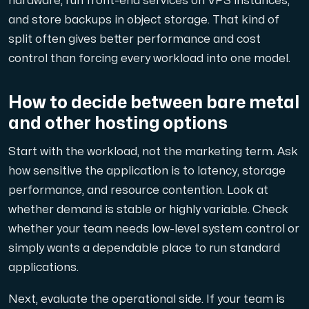
hardware, run front-end services on VPS instances,
and store backups in object storage. That kind of
split often gives better performance and cost
control than forcing every workload into one model.
How to decide between bare metal
and other hosting options
Start with the workload, not the marketing term. Ask
how sensitive the application is to latency, storage
performance, and resource contention. Look at
whether demand is stable or highly variable. Check
whether your team needs low-level system control or
simply wants a dependable place to run standard
applications.
Next, evaluate the operational side. If your team is