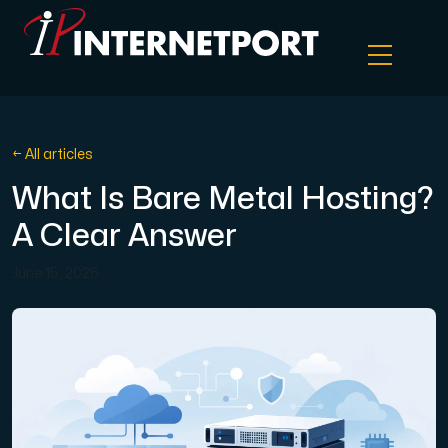
Object Storage
← All articles
What Is Bare Metal Hosting?
Dedicated server
A Clear Answer
Cloud VPS
June 15, 2026
Webhosting
Colocation Server
Internet Exchange