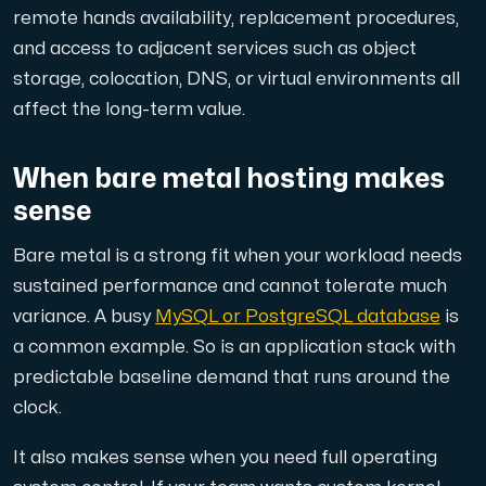
remote hands availability, replacement procedures,
and access to adjacent services such as object
storage, colocation, DNS, or virtual environments all
affect the long-term value.
When bare metal hosting makes
sense
Bare metal is a strong fit when your workload needs
sustained performance and cannot tolerate much
variance. A busy
MySQL or PostgreSQL database
is
a common example. So is an application stack with
predictable baseline demand that runs around the
clock.
It also makes sense when you need full operating