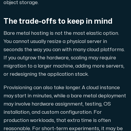
object storage.
The trade-offs to keep in mind
Bare metal hosting is not the most elastic option.
You cannot usually resize a physical server in
seconds the way you can with many cloud platforms.
If you outgrow the hardware, scaling may require
migration to a larger machine, adding more servers,
or redesigning the application stack.
Provisioning can also take longer. A cloud instance
may start in minutes, while a bare metal deployment
may involve hardware assignment, testing, OS
installation, and custom configuration. For
production workloads, that extra time is often
reasonable. For short-term experiments, it may be