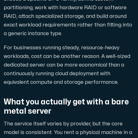
partitioning, work with hardware RAID or software
RAID, attach specialized storage, and build around
exact workload requirements rather than fitting into
a generic instance type.
For businesses running steady, resource-heavy
workloads, cost can be another reason. A well-sized
dedicated server can be more economical than a
continuously running cloud deployment with
equivalent compute and storage performance.
What you actually get with a bare
metal server
The service itself varies by provider, but the core
model is consistent. You rent a physical machine in a