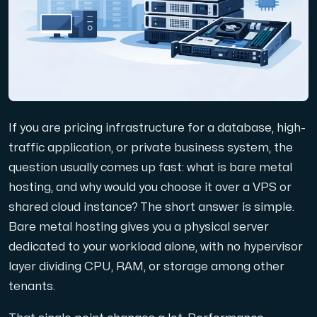
Domains
Network tools
If you are pricing infrastructure for a database, high-
Object Storage
traffic application, or private business system, the
question usually comes up fast: what is bare metal
S3-compatible, scalable and affordable storage with hi
hosting, and why would you choose it over a VPS or
shared cloud instance? The short answer is simple.
Bare metal hosting gives you a physical server
dedicated to your workload alone, with no hypervisor
layer dividing CPU, RAM, or storage among other
tenants.
Dedicated server