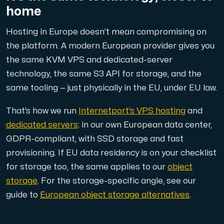
home
Hosting in Europe doesn’t mean compromising on
the platform. A modern European provider gives you
Plesk
the same KVM VPS and dedicated-server
Host extensive websites and unlimited supplementary domain
technology, the same S3 API for storage, and the
same tooling — just physically in the EU, under EU law.
Colocation Server
That’s how we run
Internetport’s VPS hosting
and
Colocation is available in 2 datacenter Hudiksvall and
dedicated servers
: in our own European data center,
GDPR-compliant, with SSD storage and fast
provisioning. If EU data residency is on your checklist
for storage too, the same applies to our
object
storage
. For the storage-specific angle, see our
guide to
European object storage alternatives
.
Internet Exchange