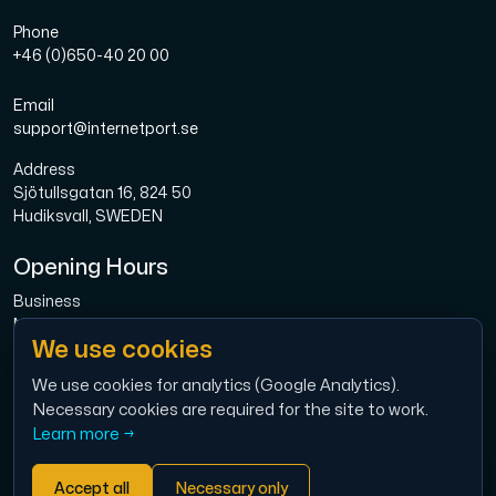
Phone
+46 (0)650-40 20 00
Email
support@internetport.se
Address
Sjötullsgatan 16, 824 50
Hudiksvall, SWEDEN
Opening Hours
Business
Mon-Fri: 08.00-16.00
We use cookies
Broadband
Mon-Fri: 08.00-16.00
We use cookies for analytics (Google Analytics).
Necessary cookies are required for the site to work.
Economy
Learn more →
Mon-Thu: 9.00 – 12.00
Accept all
Necessary only