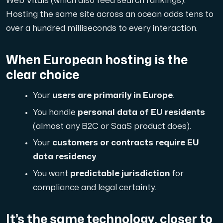
Web Vitals (which also feed search rankings).
Hosting the same site across an ocean adds tens to
Cloud VPS
over a hundred milliseconds to every interaction.
A VPS not only provides peace of mind, but also offer
When European hosting is the
clear choice
Your
users are primarily in Europe
.
You handle
personal data of EU residents
VMBOX
(almost any B2C or SaaS product does).
KVM VPS with Windows and Linux, dual-node replication.
Your
customers or contracts require EU
data residency
.
You want
predictable jurisdiction
for
Webhosting
compliance and legal certainty.
Host extensive websites and unlimited supplementary
It’s the same technology, closer to