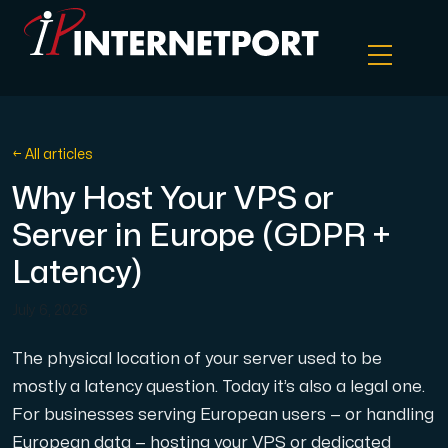
Object Storage
← All articles
Why Host Your VPS or
Dedicated server
Server in Europe (GDPR +
Cloud VPS
Latency)
July 6, 2026
Webhosting
The physical location of your server used to be
Colocation Server
mostly a latency question. Today it’s also a legal one.
For businesses serving European users — or handling
Internet Exchange
European data — hosting your VPS or dedicated