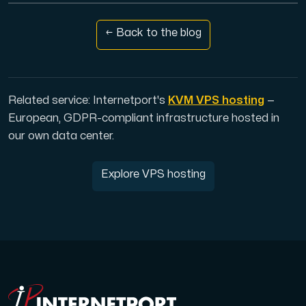
Use our DNS Console and API to view your DNS entries,
← Back to the blog
Related service: Internetport's
KVM VPS hosting
—
European, GDPR-compliant infrastructure hosted in
Domains
our own data center.
An easy to use DNS management solution. Fast, simp
Explore VPS hosting
Network tools
We provide a number of resources to test performanc