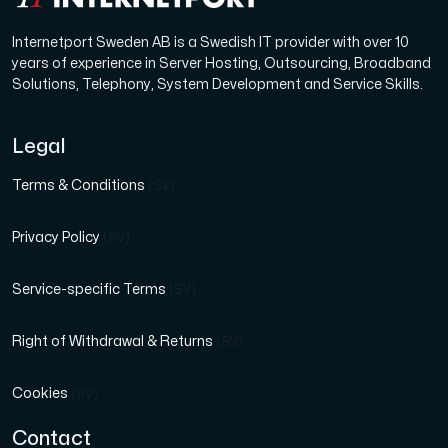
Internetport Sweden AB is a Swedish IT provider with over 10
years of experience in Server Hosting, Outsourcing, Broadband
Solutions, Telephony, System Development and Service Skills.
Legal
Terms & Conditions
(SV)
Privacy Policy
(SV)
Service-specific Terms
(SV)
Right of Withdrawal & Returns
(SV)
Cookies
(SV)
Contact