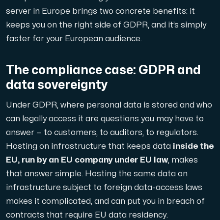
server in Europe brings two concrete benefits: it
Domains
keeps you on the right side of GDPR, and it’s simply
faster for your European audience.
Network tools
The compliance case: GDPR and
data sovereignty
Object Storage
Under GDPR, where personal data is stored and who
S3-compatible, scalable and affordable storage with hi
can legally access it are questions you may have to
answer — to customers, to auditors, to regulators.
Hosting on infrastructure that keeps data
inside the
EU, run by an EU company under EU law
, makes
that answer simple. Hosting the same data on
infrastructure subject to foreign data-access laws
makes it complicated, and can put you in breach of
Dedicated server
contracts that require EU data residency.