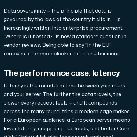
A dedicated server gives you, the customer the maxi
Data sovereignty — the principle that data is
governed by the laws of the country it sits in — is
increasingly written into enterprise procurement.
“Where is it hosted?” is now a standard question in
vendor reviews. Being able to say “in the EU”
Amd Series
removes a common blocker to closing business.
Experience unparalleled performance with our Amd Series d
The performance case: latency
Dell Poweredge
Latency is the round-trip time between your users
Enhance your IT infrastructure with Dell PowerEdge dedicate
and your server. The further the data travels, the
slower every request feels — and it compounds
across the many round-trips a modern page makes.
Bare Metal GPU
For a European audience, a European server means
Single-tenant servers with NVIDIA RTX, A100 and H100 GPUs 
lower latency, snappier page loads, and better Core