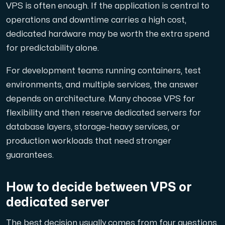
VPS is often enough. If the application is central to
operations and downtime carries a high cost,
dedicated hardware may be worth the extra spend
for predictability alone.
For development teams running containers, test
environments, and multiple services, the answer
depends on architecture. Many choose VPS for
flexibility and then reserve dedicated servers for
database layers, storage-heavy services, or
production workloads that need stronger
guarantees.
How to decide between VPS or
dedicated server
The best decision usually comes from four questions.