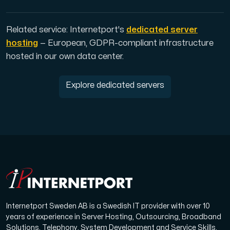
Related service: Internetport's
dedicated server
hosting
— European, GDPR-compliant infrastructure
hosted in our own data center.
Explore dedicated servers
Internetport Sweden AB is a Swedish IT provider with over 10
years of experience in Server Hosting, Outsourcing, Broadband
Solutions, Telephony, System Development and Service Skills.