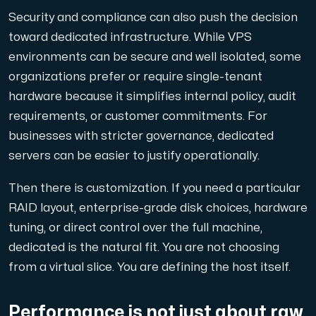
Security and compliance can also push the decision
toward dedicated infrastructure. While VPS
environments can be secure and well isolated, some
organizations prefer or require single-tenant
hardware because it simplifies internal policy, audit
requirements, or customer commitments. For
businesses with stricter governance, dedicated
servers can be easier to justify operationally.
Then there is customization. If you need a particular
RAID layout, enterprise-grade disk choices, hardware
tuning, or direct control over the full machine,
dedicated is the natural fit. You are not choosing
from a virtual slice. You are defining the host itself.
Performance is not just about raw