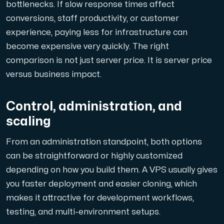
bottlenecks. If slow response times affect
conversions, staff productivity, or customer
experience, paying less for infrastructure can
become expensive very quickly. The right
comparison is not just server price. It is server price
versus business impact.
Control, administration, and
scaling
From an administration standpoint, both options
can be straightforward or highly customized
depending on how you build them. A VPS usually gives
you faster deployment and easier cloning, which
makes it attractive for development workflows,
testing, and multi-environment setups.