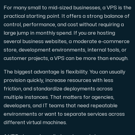
For many small to mid-sized businesses, a VPS is the
practical starting point. It offers a strong balance of
control, performance, and cost without requiring a
Plesk
large jump in monthly spend. If you are hosting
Host extensive websites and unlimited supplementary domain
several business websites, a moderate e-commerce
store, development environments, internal tools, or
customer projects, a VPS can be more than enough.
Colocation Server
The biggest advantage is flexibility. You can usually
Colocation is available in 2 datacenter Hudiksvall and
provision quickly, increase resources with less
friction, and standardize deployments across
multiple instances. That matters for agencies,
developers, and IT teams that need repeatable
environments or want to separate services across
different virtual machines.
Internet Exchange