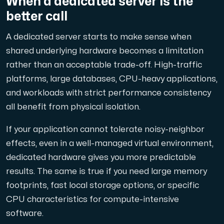
When a dedicated server is the
better call
A dedicated server starts to make sense when
shared underlying hardware becomes a limitation
rather than an acceptable trade-off. High-traffic
platforms, large databases, CPU-heavy applications,
and workloads with strict performance consistency
all benefit from physical isolation.
If your application cannot tolerate noisy-neighbor
effects, even in a well-managed virtual environment,
dedicated hardware gives you more predictable
results. The same is true if you need large memory
footprints, fast local storage options, or specific
CPU characteristics for compute-intensive
software.