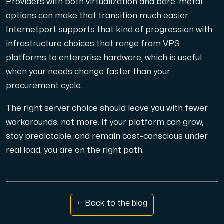
Providers with both virtualization and bare-metal
options can make that transition much easier.
Internetport supports that kind of progression with
infrastructure choices that range from VPS
platforms to enterprise hardware, which is useful
when your needs change faster than your
procurement cycle.
The right server choice should leave you with fewer
workarounds, not more. If your platform can grow,
stay predictable, and remain cost-conscious under
real load, you are on the right path.
← Back to the blog