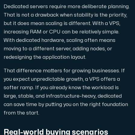
Dedicated servers require more deliberate planning.
That is not a drawback when stability is the priority,
but it does mean scaling is different. With a VPS,
increasing RAM or CPU can be relatively simple.
With dedicated hardware, scaling often means
moving to a different server, adding nodes, or
redesigning the application layout.
That difference matters for growing businesses. If
you expect unpredictable growth, a VPS offers a
softer ramp. If you already know the workload is
large, stable, and infrastructure-heavy, dedicated
can save time by putting you on the right foundation
from the start.
Real-world buying scenarios