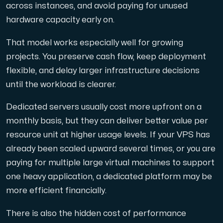
across instances, and avoid paying for unused
hardware capacity early on.
That model works especially well for growing
projects. You preserve cash flow, keep deployment
flexible, and delay larger infrastructure decisions
until the workload is clearer.
Dedicated servers usually cost more upfront on a
monthly basis, but they can deliver better value per
resource unit at higher usage levels. If your VPS has
already been scaled upward several times, or you are
paying for multiple large virtual machines to support
one heavy application, a dedicated platform may be
more efficient financially.
There is also the hidden cost of performance