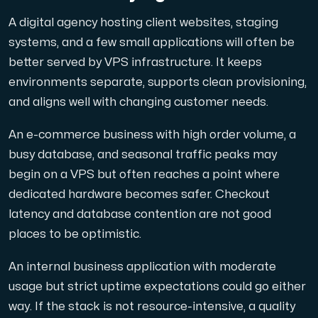
A digital agency hosting client websites, staging
systems, and a few small applications will often be
better served by VPS infrastructure. It keeps
environments separate, supports clean provisioning,
and aligns well with changing customer needs.
An e-commerce business with high order volume, a
busy database, and seasonal traffic peaks may
begin on a VPS but often reaches a point where
dedicated hardware becomes safer. Checkout
latency and database contention are not good
places to be optimistic.
An internal business application with moderate
usage but strict uptime expectations could go either
way. If the stack is not resource-intensive, a quality