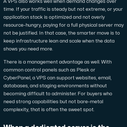
A VPS also works well when demand changes over
Use our DNS Console and API to view your DNS entries,
time. If your traffic is steady but not extreme, or your
application stack is optimized and not overly
resource-hungry, paying for a full physical server may
not be justified. In that case, the smarter move is to
keep infrastructure lean and scale when the data
shows you need more.
Domains
There is a management advantage as well. With
An easy to use DNS management solution. Fast, simp
common control panels such as Plesk or
CyberPanel, a VPS can support websites, email,
databases, and staging environments without
becoming difficult to administer. For buyers who
need strong capabilities but not bare-metal
complexity, that is often the sweet spot.
Network tools
We provide a number of resources to test performanc