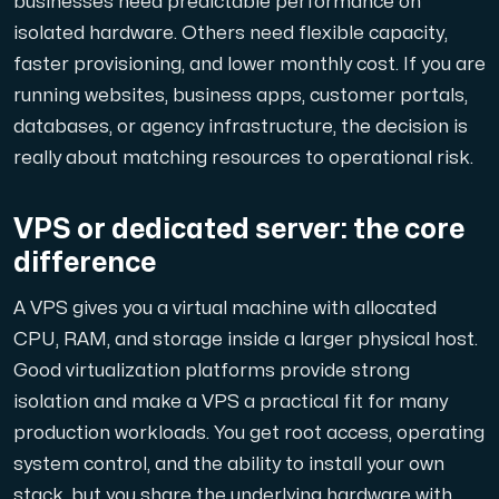
businesses need predictable performance on
A dedicated server gives you, the customer the maxi
isolated hardware. Others need flexible capacity,
faster provisioning, and lower monthly cost. If you are
running websites, business apps, customer portals,
databases, or agency infrastructure, the decision is
really about matching resources to operational risk.
Amd Series
Experience unparalleled performance with our Amd Series d
VPS or dedicated server: the core
difference
Dell Poweredge
A VPS gives you a virtual machine with allocated
Enhance your IT infrastructure with Dell PowerEdge dedicate
CPU, RAM, and storage inside a larger physical host.
Good virtualization platforms provide strong
isolation and make a VPS a practical fit for many
Bare Metal GPU
production workloads. You get root access, operating
Single-tenant servers with NVIDIA RTX, A100 and H100 GPUs 
system control, and the ability to install your own
stack, but you share the underlying hardware with