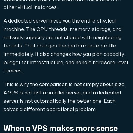
other virtual instances.
Cloud VPS
A dedicated server gives you the entire physical
A VPS not only provides peace of mind, but also offer
machine. The CPU threads, memory, storage, and
network capacity are not shared with neighboring
tenants. That changes the performance profile
immediately. It also changes how you plan capacity,
budget for infrastructure, and handle hardware-level
choices.
VMBOX
KVM VPS with Windows and Linux, dual-node replication.
This is why the comparison is not simply about size.
A VPS is not just a smaller server, and a dedicated
server is not automatically the better one. Each
Webhosting
solves a different operational problem.
Host extensive websites and unlimited supplementary
When a VPS makes more sense