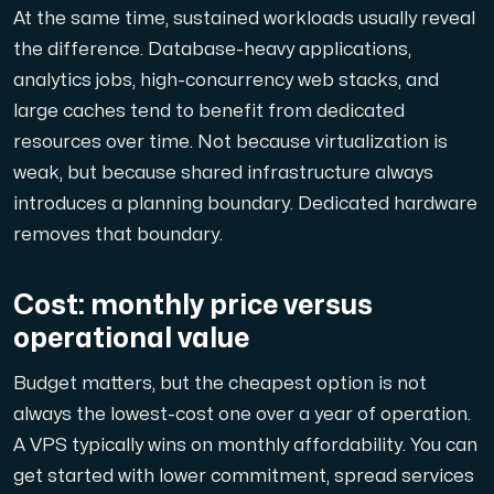
At the same time, sustained workloads usually reveal
the difference. Database-heavy applications,
analytics jobs, high-concurrency web stacks, and
large caches tend to benefit from dedicated
resources over time. Not because virtualization is
weak, but because shared infrastructure always
introduces a planning boundary. Dedicated hardware
removes that boundary.
Cost: monthly price versus
operational value
Budget matters, but the cheapest option is not
always the lowest-cost one over a year of operation.
A VPS typically wins on monthly affordability. You can
get started with lower commitment, spread services