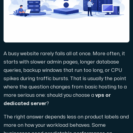
Domains
Network tools
A busy website rarely fails all at once. More often, it
Object Storage
starts with slower admin pages, longer database
queries, backup windows that run too long, or CPU
S3-compatible, scalable and affordable storage with hi
spikes during traffic bursts. That is usually the point
where the question changes from basic hosting to a
more serious one: should you choose a
vps or
dedicated server
?
The right answer depends less on product labels and
Dedicated server
more on how your workload behaves. Some