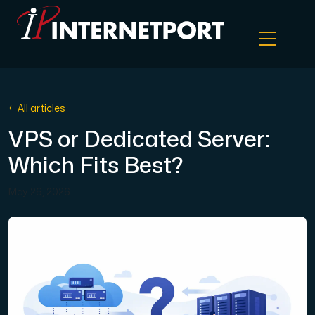
Object Storage
← All articles
VPS or Dedicated Server:
Dedicated server
Which Fits Best?
Cloud VPS
May 26, 2026
Webhosting
Colocation Server
Internet Exchange