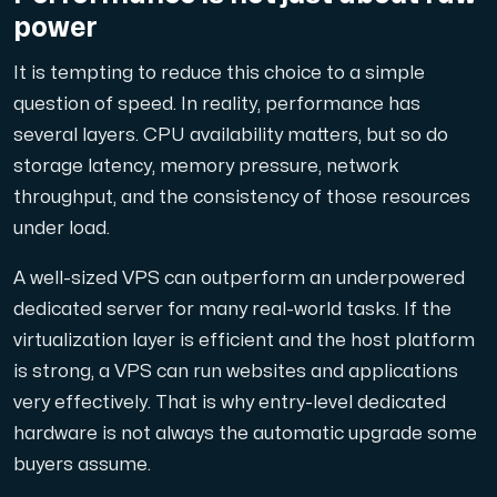
power
It is tempting to reduce this choice to a simple
question of speed. In reality, performance has
several layers. CPU availability matters, but so do
storage latency, memory pressure, network
throughput, and the consistency of those resources
under load.
A well-sized VPS can outperform an underpowered
dedicated server for many real-world tasks. If the
virtualization layer is efficient and the host platform
is strong, a VPS can run websites and applications
very effectively. That is why entry-level dedicated
hardware is not always the automatic upgrade some
buyers assume.