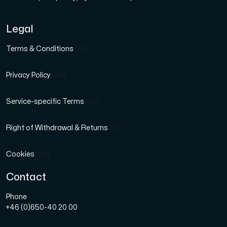
Legal
Terms & Conditions
(SV)
Privacy Policy
(SV)
Service-specific Terms
(SV)
Right of Withdrawal & Returns
(SV)
Cookies
(SV)
Contact
Phone
+46 (0)650-40 20 00