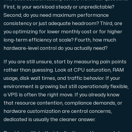
First, is your workload steady or unpredictable?
Second, do you need maximum performance
consistency or just adequate headroom? Third, are
you optimizing for lower monthly cost or for higher
long-term efficiency at scale? Fourth, how much
hardware-level control do you actually need?
If you are still unsure, start by measuring pain points
rather than guessing. Look at CPU saturation, RAM
usage, disk wait times, and traffic behavior. If your
environment is growing but still operationally flexible,
a VPS is often the right move. If you already know
that resource contention, compliance demands, or
hardware customization are central concerns,
dedicated is usually the cleaner answer.