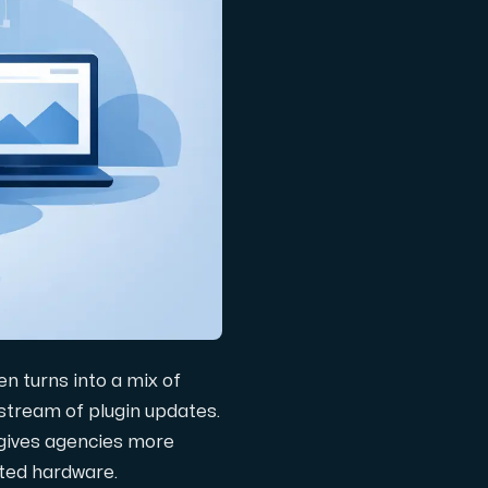
en turns into a mix of
a stream of plugin updates.
 gives agencies more
ated hardware.