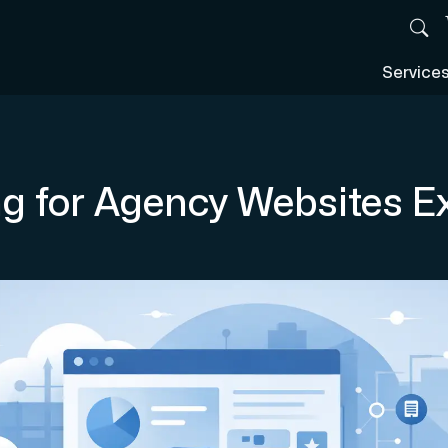
Service
g for Agency Websites E