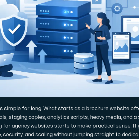
 storage with high availability.
ys simple for long. What starts as a brochure website oft
als, staging copies, analytics scripts, heavy media, and 
 for agency websites starts to make practical sense. It
 security, and scaling without jumping straight to dedic