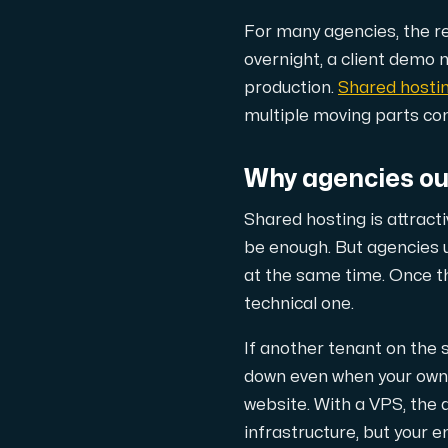
A dedicated server gives you, the c
For many agencies, the real
overnight, a client demo 
production.
Shared hosti
multiple moving parts co
Amd Series
Why agencies ou
Experience unparalleled performance with
Shared hosting is attracti
be enough. But agencies 
Dell Poweredge
at the same time. Once t
technical one.
Enhance your IT infrastructure with Dell 
If another tenant on the
down even when your own us
Bare Metal GPU
website. With a VPS, the a
Single-tenant servers with NVIDIA RTX, A1
infrastructure, but your e