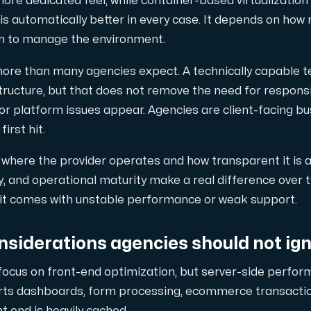
ore dedicated feel, while container-based virtualization 
s automatically better in every case. It depends on how 
n to manage the environment.
ore than many agencies expect. A technically capable
tructure, but that does not remove the need for respons
r platform issues appear. Agencies are client-facing busi
irst hit.
ng where the provider operates and how transparent it is 
y, and operational maturity make a real difference over 
it comes with unstable performance or weak support.
siderations agencies should not ig
focus on front-end optimization, but server-side perfo
urts dashboards, form processing, ecommerce transaction