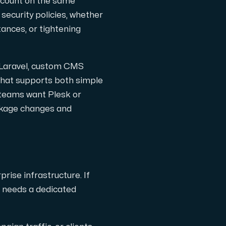
account on the same
security policies, whether
ances, or tightening
 Laravel, custom CMS
ription.
 that supports both simple
 teams want Plesk or
ckage changes and
with Interxion in other locations all across World.
rise infrastructure. If
d needs a dedicated