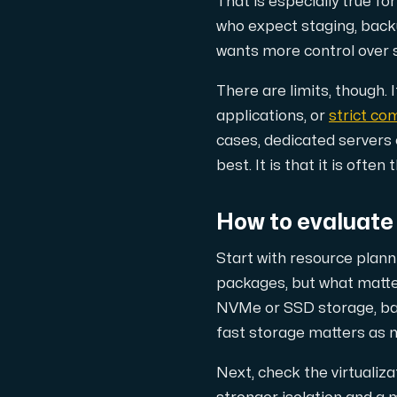
That is especially true for
Use our DNS Console and API to view y
who expect staging, backu
wants more control over s
There are limits, though.
applications, or
strict co
cases, dedicated servers 
best. It is that it is oft
Domains
An easy to use DNS management solut
How to evaluate
Start with resource plann
packages, but what matte
NVMe or SSD storage, ba
fast storage matters as 
Network tools
Next, check the virtuali
We provide a number of resources to