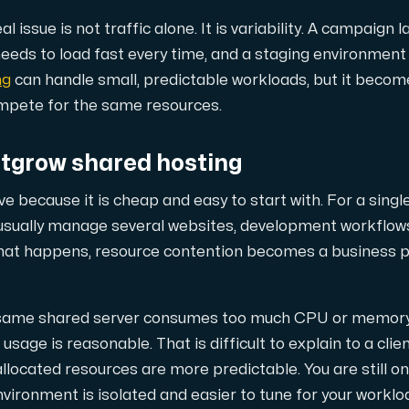
ustomer the maximum force.
 issue is not traffic alone. It is variability. A campaign 
needs to load fast every time, and a staging environment 
ng
can handle small, predictable workloads, but it becom
mpete for the same resources.
tgrow shared hosting
 our Amd Series dedicated servers, empowering your business wi
ve because it is cheap and easy to start with. For a single
usually manage several websites, development workflows
hat happens, resource contention becomes a business pr
PowerEdge dedicated servers, renowned for their durability, advan
 same shared server consumes too much CPU or memory, 
age is reasonable. That is difficult to explain to a clie
llocated resources are more predictable. You are still on
00 and H100 GPUs — for AI training, inference, rendering and HPC
nvironment is isolated and easier to tune for your worklo