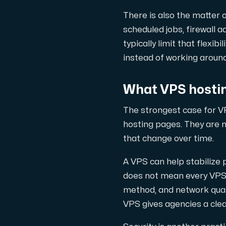
There is also the matter 
Cloud VPS
scheduled jobs, firewall 
A VPS not only provides peace of min
typically limit that flexi
instead of working around
What VPS hostin
The strongest case for VP
VMBOX
hosting pages. They are m
KVM VPS with Windows and Linux, dual-nod
that change over time.
A VPS can help stabilize
does not mean every VPS 
Webhosting
method, and network quali
Host extensive websites and unlimite
VPS gives agencies a clea