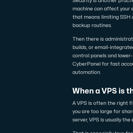
Security is another pract
machine can affect your e
that means limiting SSH a
backup routines.
Plesk
Then there is administr
Host extensive websites and unlimited su
builds, or email-integrat
control panels and lower
Colocation Server
CyberPanel for fast acc
automation.
Colocation is available in 2 datacent
When a VPS is the
A VPS is often the right f
you are too large for sha
server, VPS is usually the
Internet Exchange