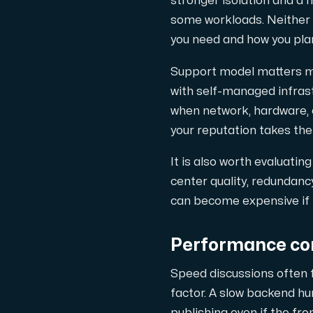
stronger isolation and a m
some workloads. Neither i
you need and how you pla
Support model matters m
with self-managed infras
when network, hardware, o
your reputation takes the f
It is also worth evaluati
center quality, redundanc
can become expensive if 
Performance con
Speed discussions often 
factor. A slow backend h