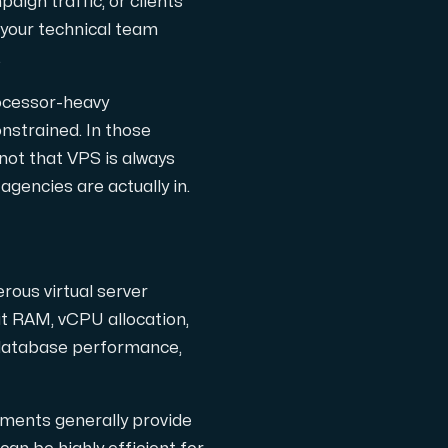
paign traffic, or clients
l completely free of cost.
n your technical team
.
rocessor-heavy
nstrained. In those
 not that VPS is always
agencies are actually in.
rous virtual server
t RAM, vCPU allocation,
 database performance,
nments generally provide
the Internet.