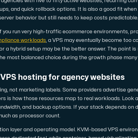
 agencies with five to fifty active websites, recurring cam
our DNS entries, add to them, edit them, or delete them. Al
ps, and quick rollback options. It is also a good fit whe
erver behavior but still needs to keep costs predictable
 If you run very high-traffic ecommerce environments, p
mpliance workloads
, a VPS may eventually become too co
or a hybrid setup may be the better answer. The point is
en the most balanced choice during the growth phase many 
ion. Fast, simple and secure.
 VPS hosting for agency websites
ing, not marketing labels. Some providers advertise gene
rs is how those resources map to real workloads. Look a
ndwidth, and backup options. If your stack depends on
much as processor count.
zation layer and operating model. KVM-based VPS enviro
 test performance between our network and other points on 