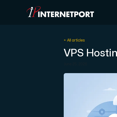
Object Storage
← All articles
VPS Hostin
Dedicated server
June 25, 2026
Cloud VPS
Webhosting
Colocation Server
Internet Exchange