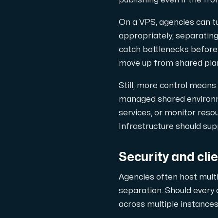
publishing even if the fro
On a VPS, agencies can 
appropriately, separating
catch bottlenecks before 
move up from shared pla
Still, more control means
managed shared environme
services, or monitor res
Infrastructure should su
Security and cli
Agencies often host multi
separation. Should every c
across multiple instance