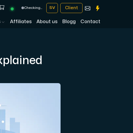
Client
SV
Checking…
s
Affiliates
About us
Blogg
Contact
xplained