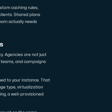
ustom caching rules,
clients. Shared plans
ts
 team actually needs
es
y. Agencies are not just
al teams, and campaigns
d to your instance. That
 type, virtualization
ng, a well-provisioned
 one subscription.