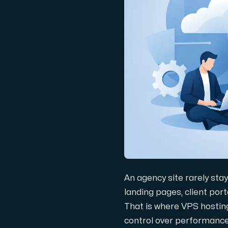
Domains
Network tools
Object Storage
S3-compatible, scalable and affordable
An agency site rarely sta
landing pages, client port
That is where VPS hosting
Dedicated server
control over performance,