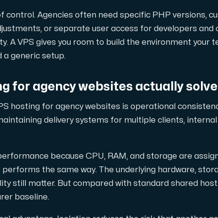
of control. Agencies often need specific PHP versions, c
adjustments, or separate user access for developers and 
d, but also offers a robust combination of additional benefi
bility. A VPS gives you room to build the environment your
 a generic setup.
g for agency websites actually solv
S hosting for agency websites is operational consistenc
aintaining delivery systems for multiple clients, intern
e replication.
 performance because CPU, RAM, and storage are assigne
performs the same way. The underlying hardware, storage
ty still matter. But compared with standard shared hosti
d supplementary domains, aliases, and email accounts under
rer baseline.