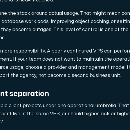
nt end is heavily cached.
tune the stack around actual usage. That might mean c
 database workloads, improving object caching, or settin
they become outages. This level of control is one of th
ns.
 more responsibility. A poorly configured VPS can perfor
nt. If your team does not want to maintain the operat
ource usage, choose a provider and management model th
pport the agency, not become a second business unit.
ent separation
ple client projects under one operational umbrella. That
lient live in the same VPS, or should higher-risk or highe
s?