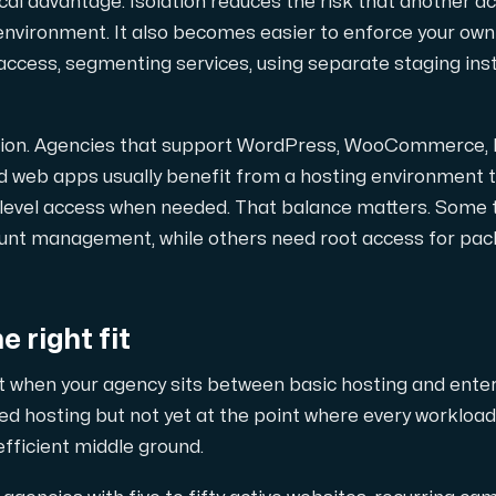
ical advantage. Isolation reduces the risk that another 
nvironment. It also becomes easier to enforce your own 
ccess, segmenting services, using separate staging inst
ation. Agencies that support WordPress, WooCommerce,
pplementary domains, aliases, and email accounts under one subsc
ed web apps usually benefit from a hosting environment
-level access when needed. That balance matters. Some
ount management, while others need root access for pa
er Hudiksvall and Interxion Stockholm and we are cooperating 
 right fit
it when your agency sits between basic hosting and enterp
red hosting but not yet at the point where every workloa
 efficient middle ground.