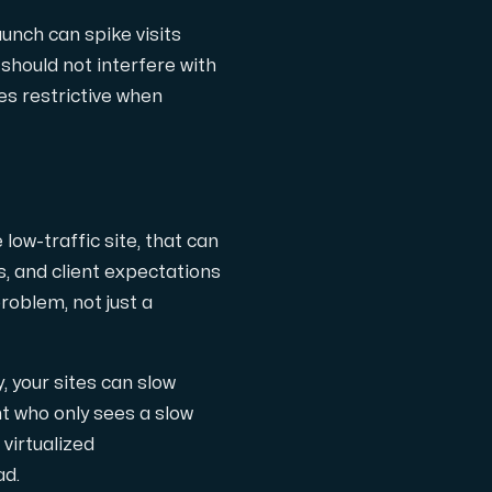
launch can spike visits
should not interfere with
es restrictive when
th cutting-edge AMD technology.
 low-traffic site, that can
, and client expectations
oblem, not just a
ced features, and enterprise-grade performance.
your sites can slow
nt who only sees a slow
 virtualized
 workloads hosted in Sweden.
ad.