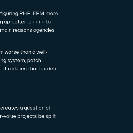
onfiguring PHP-FPM more
g up better logging to
e main reasons agencies
m worse than a well-
ing system, patch
at reduces that burden.
 creates a question of
r-value projects be split