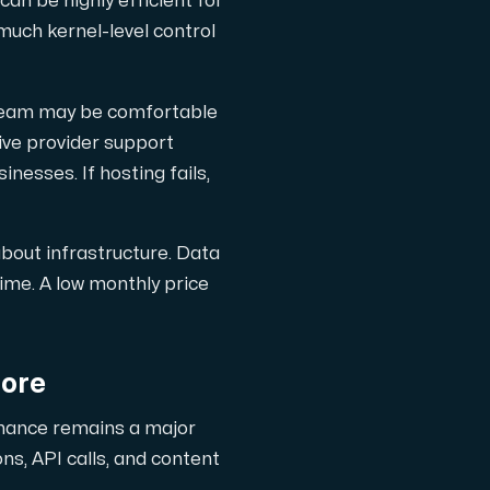
can be highly efficient for
much kernel-level control
 team may be comfortable
ive provider support
nesses. If hosting fails,
about infrastructure. Data
time. A low monthly price
nore
rmance remains a major
s, API calls, and content