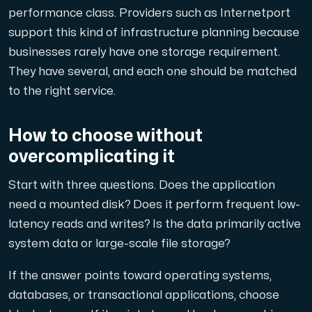
performance class. Providers such as Internetport
support this kind of infrastructure planning because
businesses rarely have one storage requirement.
They have several, and each one should be matched
to the right service.
How to choose without
overcomplicating it
Start with three questions. Does the application
need a mounted disk? Does it perform frequent low-
latency reads and writes? Is the data primarily active
system data or large-scale file storage?
If the answer points toward operating systems,
databases, or transactional applications, choose