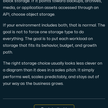
block storage. If it points toward backups, archives,
media, or application assets accessed through an
API, choose object storage.
If your environment includes both, that is normal. The
goal is not to force one storage type to do
everything. The goal is to put each workload on
storage that fits its behavior, budget, and growth
path.
The right storage choice usually looks less clever on
a diagram than it does in a sales pitch. It simply
performs well, scales predictably, and stays out of
your way as the business grows.