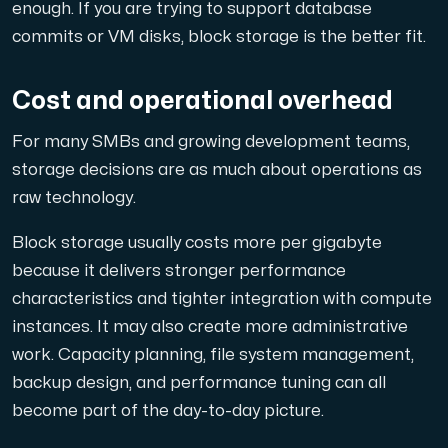
enough. If you are trying to support database
commits or VM disks, block storage is the better fit.
Cost and operational overhead
For many SMBs and growing development teams,
storage decisions are as much about operations as
raw technology.
Block storage usually costs more per gigabyte
because it delivers stronger performance
characteristics and tighter integration with compute
instances. It may also create more administrative
work. Capacity planning, file system management,
backup design, and performance tuning can all
become part of the day-to-day picture.