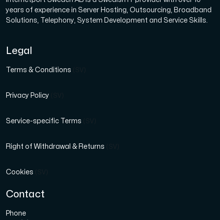
years of experience in Server Hosting, Outsourcing, Broadband
Solutions, Telephony, System Development and Service Skills.
Legal
Terms & Conditions
(SV)
Privacy Policy
(SV)
Service-specific Terms
(SV)
Right of Withdrawal & Returns
(SV)
Cookies
(SV)
Contact
Phone