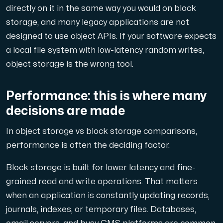
directly on it in the same way you would on block
storage, and many legacy applications are not
designed to use object APIs. If your software expects
a local file system with low-latency random writes,
object storage is the wrong tool.
Performance: this is where many
decisions are made
In object storage vs block storage comparisons,
performance is often the deciding factor.
Block storage is built for lower latency and fine-
grained read and write operations. That matters
when an application is constantly updating records,
journals, indexes, or temporary files. Databases,