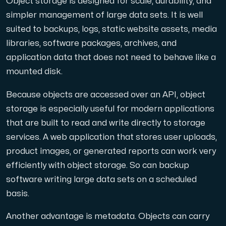
Object storage is designed for scale, durability, and
simpler management of large data sets. It is well
suited to backups, logs, static website assets, media
libraries, software packages, archives, and
application data that does not need to behave like a
mounted disk.
Because objects are accessed over an API, object
storage is especially useful for modern applications
that are built to read and write directly to storage
services. A web application that stores user uploads,
product images, or generated reports can work very
efficiently with object storage. So can backup
software writing large data sets on a scheduled
basis.
Another advantage is metadata. Objects can carry