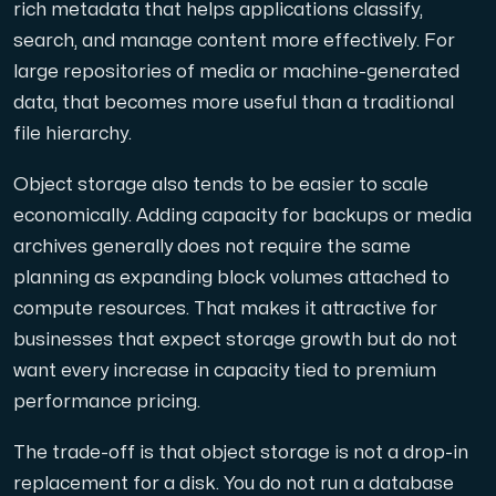
rich metadata that helps applications classify,
search, and manage content more effectively. For
large repositories of media or machine-generated
data, that becomes more useful than a traditional
file hierarchy.
Object storage also tends to be easier to scale
economically. Adding capacity for backups or media
archives generally does not require the same
planning as expanding block volumes attached to
compute resources. That makes it attractive for
businesses that expect storage growth but do not
want every increase in capacity tied to premium
performance pricing.
The trade-off is that object storage is not a drop-in
replacement for a disk. You do not run a database