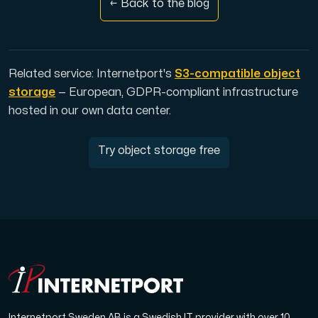
← Back to the blog
Related service: Internetport's
S3-compatible object
storage
— European, GDPR-compliant infrastructure
hosted in our own data center.
Try object storage free
Internetport Sweden AB is a Swedish IT provider with over 10