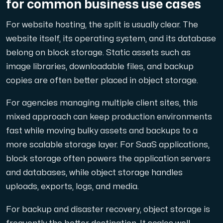
for common business use cases
For website hosting, the split is usually clear. The
website itself, its operating system, and its database
belong on block storage. Static assets such as
image libraries, downloadable files, and backup
copies are often better placed in object storage.
For agencies managing multiple client sites, this
mixed approach can keep production environments
fast while moving bulky assets and backups to a
more scalable storage layer. For SaaS applications,
block storage often powers the application servers
and databases, while object storage handles
uploads, exports, logs, and media.
For backup and disaster recovery, object storage is