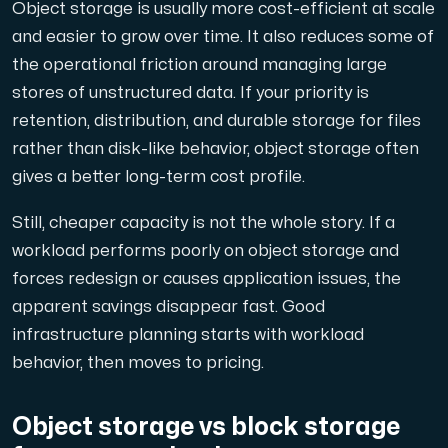
Object storage is usually more cost-efficient at scale
and easier to grow over time. It also reduces some of
the operational friction around managing large
stores of unstructured data. If your priority is
retention, distribution, and durable storage for files
rather than disk-like behavior, object storage often
gives a better long-term cost profile.
Still, cheaper capacity is not the whole story. If a
workload performs poorly on object storage and
forces redesign or causes application issues, the
apparent savings disappear fast. Good
infrastructure planning starts with workload
behavior, then moves to pricing.
Object storage vs block storage