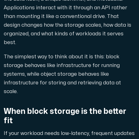
Applications interact with it through an API rather
Cloud VPS
than mounting it like a conventional drive. That
A VPS not only provides peace of mind, but also offer
design changes how the storage scales, how data is
organized, and what kinds of workloads it serves
best.
The simplest way to think about it is this: block
storage behaves like infrastructure for running
systems, while object storage behaves like
VMBOX
infrastructure for storing and retrieving data at
KVM VPS with Windows and Linux, dual-node replication.
scale.
Webhosting
When block storage is the better
Host extensive websites and unlimited supplementary
fit
If your workload needs low-latency, frequent updates