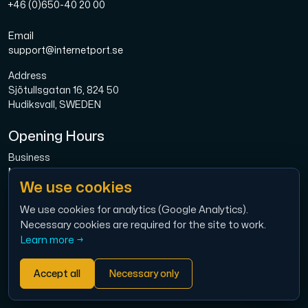
+46 (0)650-40 20 00
Email
support@internetport.se
Address
Sjötullsgatan 16, 824 50
Hudiksvall, SWEDEN
Opening Hours
Business
Mon-Fri: 08.00-16.00
We use cookies
Broadband
Mon-Fri: 08.00-16.00
We use cookies for analytics (Google Analytics).
Necessary cookies are required for the site to work.
Economy
Learn more →
Mon-Thu: 9.00 – 12.00
Accept all
Necessary only