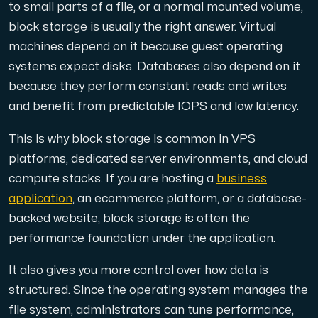
to small parts of a file, or a normal mounted volume,
block storage is usually the right answer. Virtual
machines depend on it because guest operating
systems expect disks. Databases also depend on it
Plesk
because they perform constant reads and writes
Host extensive websites and unlimited supplementary domain
and benefit from predictable IOPS and low latency.
This is why block storage is common in VPS
Colocation Server
platforms, dedicated server environments, and cloud
Colocation is available in 2 datacenter Hudiksvall and
compute stacks. If you are hosting a
business
application
, an ecommerce platform, or a database-
backed website, block storage is often the
performance foundation under the application.
It also gives you more control over how data is
structured. Since the operating system manages the
Internet Exchange
file system, administrators can tune performance,