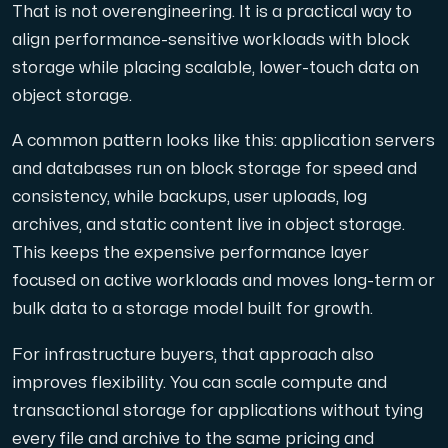
That is not overengineering. It is a practical way to
align performance-sensitive workloads with block
storage while placing scalable, lower-touch data on
object storage.
A common pattern looks like this: application servers
and databases run on block storage for speed and
consistency, while backups, user uploads, log
archives, and static content live in object storage.
This keeps the expensive performance layer
focused on active workloads and moves long-term or
bulk data to a storage model built for growth.
For infrastructure buyers, that approach also
improves flexibility. You can scale compute and
transactional storage for applications without tying
every file and archive to the same pricing and