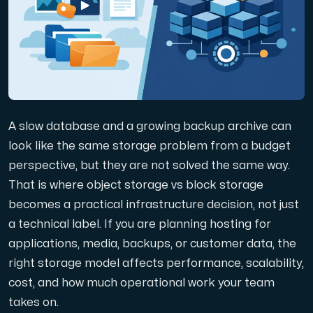
Domains
Network tools
A slow database and a growing backup archive can
Object Storage
look like the same storage problem from a budget
perspective, but they are not solved the same way.
S3-compatible, scalable and affordable storage with hi
That is where object storage vs block storage
becomes a practical infrastructure decision, not just
a technical label. If you are planning hosting for
applications, media, backups, or customer data, the
right storage model affects performance, scalability,
cost, and how much operational work your team
Dedicated server
takes on.