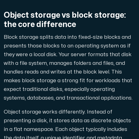
A dedicated server gives you, the customer the maxi
Object storage vs block storage:
the core difference
Block storage splits data into fixed-size blocks and
presents those blocks to an operating system as if
Amd Series
they were a local disk. Your server formats that disk
Experience unparalleled performance with our Amd Series d
with a file system, manages folders and files, and
handles reads and writes at the block level. This
makes block storage a strong fit for workloads that
Dell Poweredge
expect traditional disks, especially operating
Enhance your IT infrastructure with Dell PowerEdge dedicate
systems, databases, and transactional applications.
Object storage works differently. Instead of
Bare Metal GPU
presenting a disk, it stores data as discrete objects
Single-tenant servers with NVIDIA RTX, A100 and H100 GPUs 
in a flat namespace. Each object typically includes
the data itself, a unique identifier, and metadata.