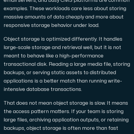
email servers, and busy CMS platforms are common
examples. These workloads care less about storing
massive amounts of data cheaply and more about
responsive storage behavior under load.
Object storage is optimized differently. It handles
large-scale storage and retrieval well, but it is not
meant to behave like a high-performance
transactional disk. Reading a large media file, storing
backups, or serving static assets to distributed
applications is a better match than running write-
intensive database transactions.
That does not mean object storage is slow. It means
the access pattern matters. If your team is storing
large files, archiving application outputs, or retaining
backups, object storage is often more than fast