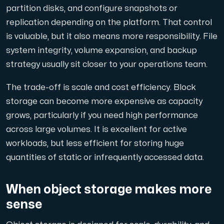
Use our DNS Console and API to view your DNS entries,
partition disks, and configure snapshots or
replication depending on the platform. That control
is valuable, but it also means more responsibility. File
system integrity, volume expansion, and backup
strategy usually sit closer to your operations team.
The trade-off is scale and cost efficiency. Block
Domains
storage can become more expensive as capacity
An easy to use DNS management solution. Fast, simp
grows, particularly if you need high performance
across large volumes. It is excellent for active
workloads, but less efficient for storing huge
quantities of static or infrequently accessed data.
When object storage makes more
sense
Network tools
We provide a number of resources to test performanc