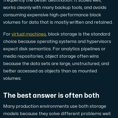
frequently the better destination. It scales well,
works cleanly with many backup tools, and avoids
consuming expensive high-performance block
volumes for data that is mostly written and retained.
For
virtual machines
, block storage is the standard
choice because operating systems and hypervisors
expect disk semantics. For analytics pipelines or
media repositories, object storage often wins
because the data sets are large, unstructured, and
better accessed as objects than as mounted
volumes.
The best answer is often both
Many production environments use both storage
models because they solve different problems well.