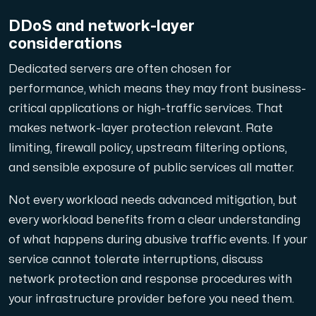
DDoS and network-layer
considerations
Dedicated servers are often chosen for
performance, which means they may front business-
critical applications or high-traffic services. That
makes network-layer protection relevant. Rate
limiting, firewall policy, upstream filtering options,
and sensible exposure of public services all matter.
Not every workload needs advanced mitigation, but
every workload benefits from a clear understanding
of what happens during abusive traffic events. If your
service cannot tolerate interruptions, discuss
network protection and response procedures with
your infrastructure provider before you need them.