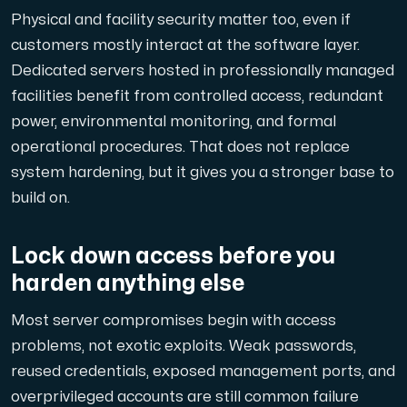
Physical and facility security matter too, even if
customers mostly interact at the software layer.
Dedicated servers hosted in professionally managed
Plesk
facilities benefit from controlled access, redundant
Host extensive websites and unlimited supplementary domain
power, environmental monitoring, and formal
operational procedures. That does not replace
system hardening, but it gives you a stronger base to
Colocation Server
build on.
Colocation is available in 2 datacenter Hudiksvall and
Lock down access before you
harden anything else
Most server compromises begin with access
problems, not exotic exploits. Weak passwords,
reused credentials, exposed management ports, and
Internet Exchange
overprivileged accounts are still common failure