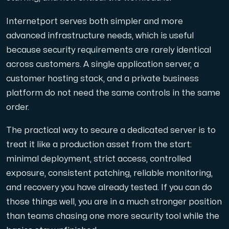
Internetport serves both simpler and more
advanced infrastructure needs, which is useful
because security requirements are rarely identical
across customers. A single application server, a
customer hosting stack, and a private business
platform do not need the same controls in the same
order.
The practical way to secure a dedicated server is to
treat it like a production asset from the start:
minimal deployment, strict access, controlled
exposure, consistent patching, reliable monitoring,
and recovery you have already tested. If you can do
those things well, you are in a much stronger position
than teams chasing one more security tool while the