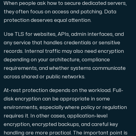
When people ask how to secure dedicated servers,
they often focus on access and patching. Data
protection deserves equal attention.
Use TLS for websites, APIs, admin interfaces, and
any service that handles credentials or sensitive
records. Internal traffic may also need encryption
depending on your architecture, compliance
requirements, and whether systems communicate
across shared or public networks.
At-rest protection depends on the workload. Full-
disk encryption can be appropriate in some
environments, especially where policy or regulation
requires it. In other cases, application-level
encryption, encrypted backups, and careful key
handling are more practical. The important point is