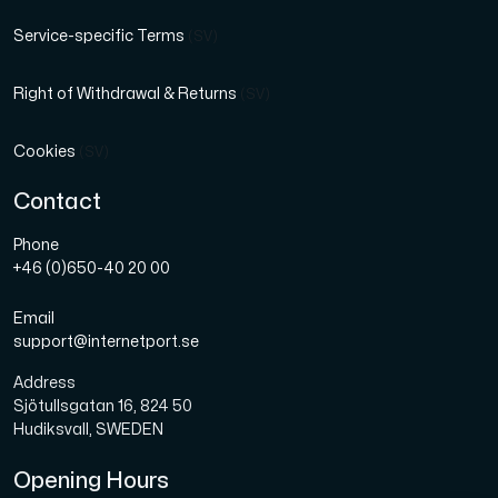
Service-specific Terms
(SV)
Right of Withdrawal & Returns
(SV)
Cookies
(SV)
Contact
Phone
+46 (0)650-40 20 00
Email
support@internetport.se
Address
Sjötullsgatan 16, 824 50
Hudiksvall, SWEDEN
Opening Hours