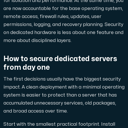
for isolation and performance. At the same time, you
A dedicated server gives you, the customer the maxi
are now accountable for the base operating system,
remote access, firewall rules, updates, user
permissions, logging, and recovery planning. Security
on dedicated hardware is less about one feature and
more about disciplined layers.
Amd Series
Experience unparalleled performance with our Amd Series d
How to secure dedicated servers
from day one
Dell Poweredge
The first decisions usually have the biggest security
Enhance your IT infrastructure with Dell PowerEdge dedicate
impact. A clean deployment with a minimal operating
system is easier to protect than a server that has
accumulated unnecessary services, old packages,
Bare Metal GPU
and broad access over time.
Single-tenant servers with NVIDIA RTX, A100 and H100 GPUs 
Start with the smallest practical footprint. Install