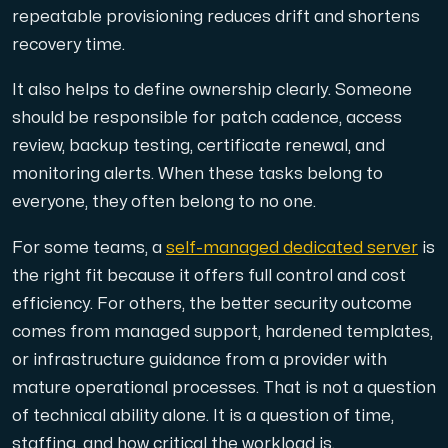
repeatable provisioning reduces drift and shortens
recovery time.
It also helps to define ownership clearly. Someone
should be responsible for patch cadence, access
review, backup testing, certificate renewal, and
monitoring alerts. When these tasks belong to
everyone, they often belong to no one.
For some teams, a
self-managed dedicated server
is
the right fit because it offers full control and cost
efficiency. For others, the better security outcome
comes from managed support, hardened templates,
or infrastructure guidance from a provider with
mature operational processes. That is not a question
of technical ability alone. It is a question of time,
staffing, and how critical the workload is.