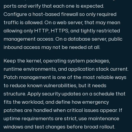
ports and verify that each one is expected.
Configure a host-based firewall so only required
traffic is allowed. On a web server, that may mean
allowing only HTTP, HTTPS, and tightly restricted
management access. On a database server, public
inbound access may not be needed at all.
Keep the kernel, operating system packages,
runtime environments, and application stack current.
Patch management is one of the most reliable ways
to reduce known vulnerabilities, but it needs
structure. Apply security updates on a schedule that
fits the workload, and define how emergency
patches are handled when critical issues appear. If
uptime requirements are strict, use maintenance
windows and test changes before broad rollout.