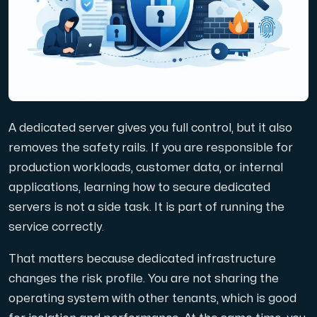
Domains
Network tools
A dedicated server gives you full control, but it also
Object Storage
removes the safety rails. If you are responsible for
production workloads, customer data, or internal
S3-compatible, scalable and affordable storage with hi
applications, learning how to secure dedicated
servers is not a side task. It is part of running the
service correctly.
That matters because dedicated infrastructure
changes the risk profile. You are not sharing the
Dedicated server
operating system with other tenants, which is good