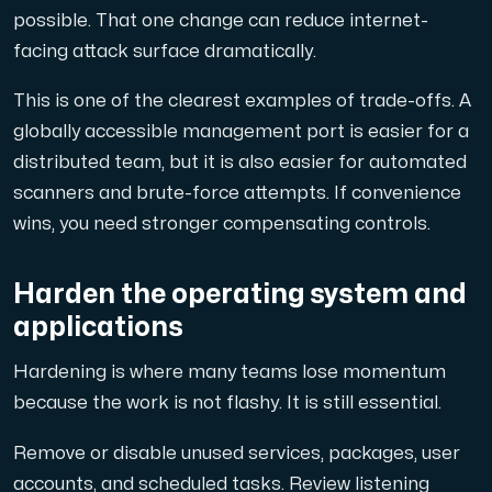
possible. That one change can reduce internet-
facing attack surface dramatically.
This is one of the clearest examples of trade-offs. A
globally accessible management port is easier for a
distributed team, but it is also easier for automated
scanners and brute-force attempts. If convenience
wins, you need stronger compensating controls.
Harden the operating system and
applications
Hardening is where many teams lose momentum
because the work is not flashy. It is still essential.
Remove or disable unused services, packages, user
accounts, and scheduled tasks. Review listening