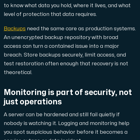
to know what data you hold, where it lives, and what
level of protection that data requires.
Backups
need the same care as production systems.
An unencrypted backup repository with broad
access can turn a contained issue into a major
breach. Store backups securely, limit access, and
test restoration often enough that recovery is not
theoretical.
Monitoring is part of security, not
just operations
A server can be hardened and still fail quietly if
nobody is watching it. Logging and monitoring help
you spot suspicious behavior before it becomes a