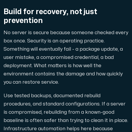
Build for recovery, not just
prevention
No server is secure because someone checked every
box once. Security is an operating practice.
Something will eventually fail - a package update, a
user mistake, a compromised credential, a bad
deployment. What matters is how well the
environment contains the damage and how quickly
you can restore service.
Use tested backups, documented rebuild
procedures, and standard configurations. If a server
is compromised, rebuilding from a known-good
baseline is often safer than trying to clean it in place.
Infrastructure automation helps here because