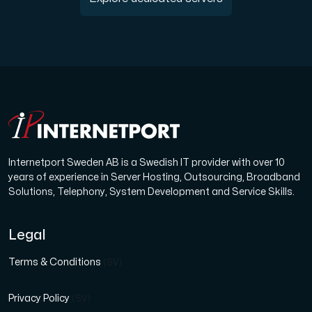
Internetport Sweden AB is a Swedish IT provider with over 10
years of experience in Server Hosting, Outsourcing, Broadband
Solutions, Telephony, System Development and Service Skills.
Legal
Terms & Conditions
(SV)
Privacy Policy
(SV)