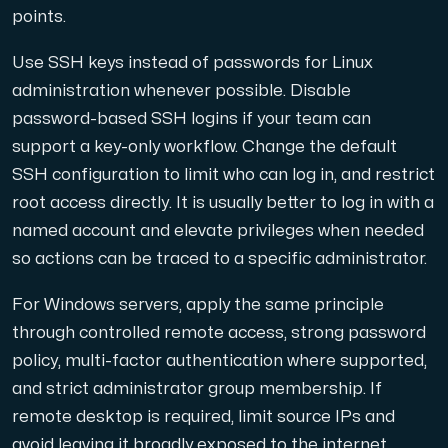
Use our DNS Console and API to view your DNS entries,
points.
Use SSH keys instead of passwords for Linux
administration whenever possible. Disable
password-based SSH logins if your team can
support a key-only workflow. Change the default
SSH configuration to limit who can log in, and restrict
Domains
root access directly. It is usually better to log in with a
An easy to use DNS management solution. Fast, simp
named account and elevate privileges when needed
so actions can be traced to a specific administrator.
For Windows servers, apply the same principle
through controlled remote access, strong password
policy, multi-factor authentication where supported,
and strict administrator group membership. If
Network tools
remote desktop is required, limit source IPs and
We provide a number of resources to test performanc
avoid leaving it broadly exposed to the internet.