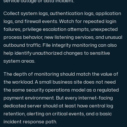
service outage or data incident.
Collect system logs, authentication logs, application
logs, and firewall events. Watch for repeated login
failures, privilege escalation attempts, unexpected
process behavior, new listening services, and unusual
outbound traffic. File integrity monitoring can also
help identify unauthorized changes to sensitive
system areas.
The depth of monitoring should match the value of
the workload. A small business site does not need
the same security operations model as a regulated
payment environment. But every internet-facing
dedicated server should at least have central log
retention, alerting on critical events, and a basic
incident response path.