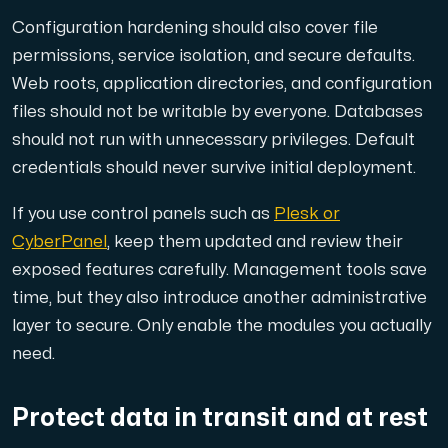
Configuration hardening should also cover file
permissions, service isolation, and secure defaults.
Web roots, application directories, and configuration
files should not be writable by everyone. Databases
should not run with unnecessary privileges. Default
credentials should never survive initial deployment.
If you use control panels such as
Plesk or
CyberPanel
, keep them updated and review their
exposed features carefully. Management tools save
time, but they also introduce another administrative
layer to secure. Only enable the modules you actually
need.
Protect data in transit and at rest