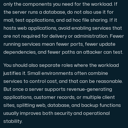
only the components you need for the workload. If
the server runs a database, do not also use it for
Cloud VPS
mail, test applications, and ad hoc file sharing. If it
A VPS not only provides peace of mind, but also offer
hosts web applications, avoid enabling services that
are not required for delivery or administration. Fewer
running services mean fewer ports, fewer update
dependencies, and fewer paths an attacker can test.
You should also separate roles where the workload
VMBOX
justifies it. Small environments often combine
KVM VPS with Windows and Linux, dual-node replication.
services to control cost, and that can be reasonable.
But once a server supports revenue-generating
applications, customer records, or multiple client
Webhosting
sites, splitting web, database, and backup functions
Host extensive websites and unlimited supplementary
usually improves both security and operational
stability.