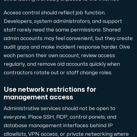
Access control should reflect job function.
Developers, system administrators, and support
staff rarely need the same permissions. Shared
admin accounts may feel convenient, but they create
audit gaps and make incident response harder. Give
each person their own account, review access
regularly, and remove old accounts quickly when
contractors rotate out or staff change roles.
Use network restrictions for
management access
Administrative services should not be open to
everyone. Place SSH, RDP, control panels, and
database management interfaces behind IP
allowlists, VPN access, or private networking where