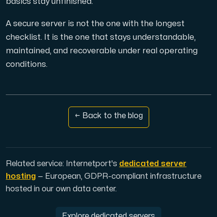
basics stay unfinished.
A secure server is not the one with the longest
checklist. It is the one that stays understandable,
maintained, and recoverable under real operating
conditions.
← Back to the blog
Related service: Internetport's
dedicated server
hosting
— European, GDPR-compliant infrastructure
hosted in our own data center.
Explore dedicated servers