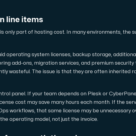
our DNS entries, add to them, edit them, or delete them. Al
n line items
is only part of hosting cost. In many environments, the 
aid operating system licenses, backup storage, additiona
ng add-ons, migration services, and premium security too
ion. Fast, simple and secure.
ly wasteful. The issue is that they are often inherited r
ntrol panel. If your team depends on Plesk or CyberPan
 license cost may save many hours each month. If the ser
Ops workflows, that same license may be unnecessary o
he operating model, not just the invoice.
 test performance between our network and other points on 