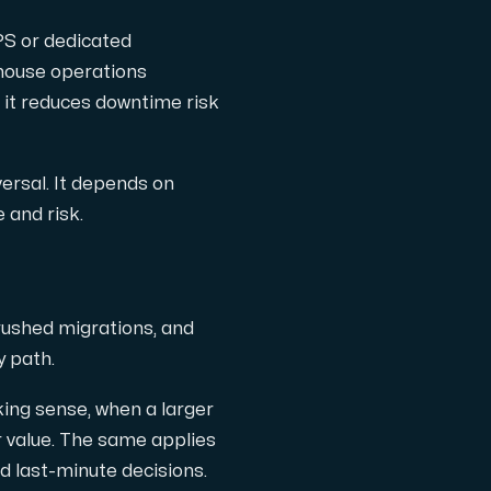
PS or dedicated
-house operations
 it reduces downtime risk
versal. It depends on
 and risk.
rushed migrations, and
y path.
king sense, when a larger
r value. The same applies
d last-minute decisions.