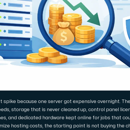
 storage with high availability.
ot spike because one server got expensive overnight. They
ds, storage that is never cleaned up, control panel lice
s, and dedicated hardware kept online for jobs that coul
ze hosting costs, the starting point is not buying the ch