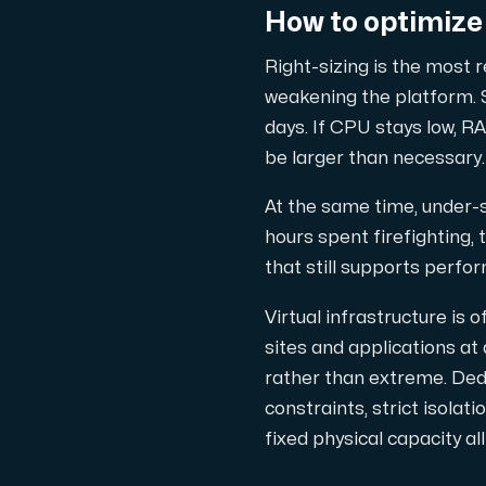
How to optimize 
Cloud VPS
Right-sizing is the most 
A VPS not only provides peace of min
weakening the platform. S
days. If CPU stays low, RA
be larger than necessary.
At the same time, under-si
hours spent firefighting,
VMBOX
that still supports perfo
KVM VPS with Windows and Linux, dual-nod
Virtual infrastructure is
sites and applications at
rather than extreme. Ded
Webhosting
constraints, strict isolat
Host extensive websites and unlimite
fixed physical capacity a