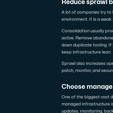
Reduce sprawl b
A lot of companies try to
environment. It is a weak 
Consolidation usually pro
active. Remove abandoned
down duplicate tooling. I
keep infrastructure lean.
Sprawl also increases ope
patch, monitor, and secur
Choose manageme
One of the biggest cost 
managed infrastructure is
updates, monitoring, back