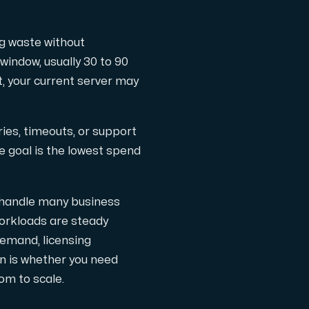
ng waste without
ts
window, usually 30 to 90
at, your current server may
ries, timeouts, or support
e goal is the lowest spend
n handle many business
workloads are steady
demand, licensing
on is whether you need
 one subscription.
om to scale.