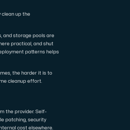
y clean up the
s, and storage pools are
ere practical, and shut
 deployment patterns helps
es, the harder it is to
me cleanup effort.
 the provider. Self-
e patching, security
internal cost elsewhere.