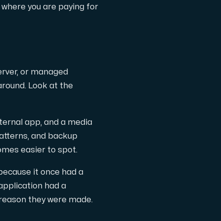
 where you are paying for
erver, or managed
around. Look at the
th cutting-edge AMD technology.
ternal app, and a media
patterns, and backup
omes easier to spot.
ced features, and enterprise-grade performance.
because it once had a
application had a
e reason they were made.
 workloads hosted in Sweden.