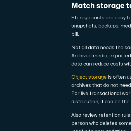
Match storage to
Storage costs are easy to
snapshots, backups, media
Plesk
bill.
Host extensive websites and unlimited su
Not all data needs the sa
Archived media, exported 
Colocation Server
data can reduce costs wi
Colocation is available in 2 datacent
Object storage
is often u
archives that do not need
For live transactional w
distribution, it can be the
Also review retention rul
person who deletes somet
Internet Exchange