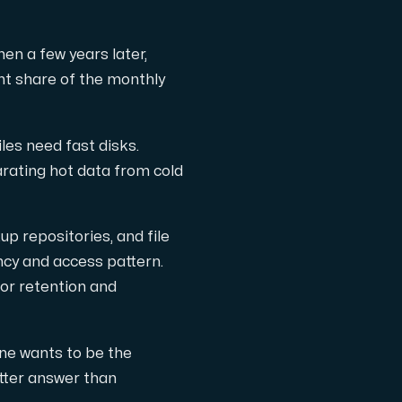
en a few years later,
ant share of the monthly
ription.
les need fast disks.
arating hot data from cold
with Interxion in other locations all across World.
up repositories, and file
ency and access pattern.
or retention and
one wants to be the
tter answer than