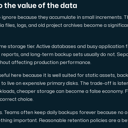
 the value of the data
 ignore because they accumulate in small increments. Th
 files, logs, and old project archives become a signific
pplementary domains, aliases, and email accounts under one subsc
me storage tier. Active databases and busy application fi
reports, and long-term backup sets usually do not. Sep
thout affecting production performance.
er Hudiksvall and Interxion Stockholm and we are cooperating 
seful here because it is well suited for static assets, back
 to live on expensive primary disks. The trade-off is lat
orkloads, cheaper storage can become a false economy. F
 correct choice.
es. Teams often keep daily backups forever because no 
hing important. Reasonable retention policies are a be