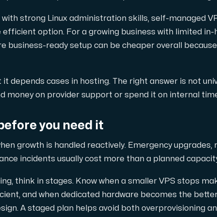
with strong Linux administration skills, self-managed V
 efficient option. For a growing business with limited in
ore business-ready setup can be cheaper overall because
t it depends cases in hosting. The right answer is not uni
 money on provider support or spend it on internal time
before you need it
hen growth is handled reactively. Emergency upgrades, 
ance incidents usually cost more than a planned capacit
owing, think in stages. Know when a smaller VPS stops ma
efficient, and when dedicated hardware becomes the bette
ign. A staged plan helps avoid both overprovisioning an