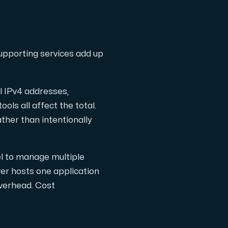
l completely free of cost.
supporting services add up
l IPv4 addresses,
ls all affect the total.
ather than intentionally
el to manage multiple
ver hosts one application
verhead. Cost
the Internet.