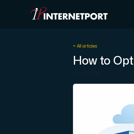
Object Storage
← All articles
How to Opt
Dedicated server
June 29, 2026
Cloud VPS
Webhosting
Colocation Server
Internet Exchange