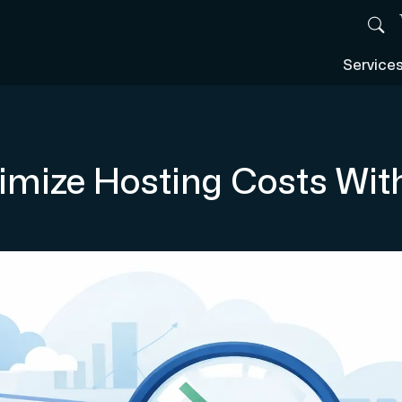
Service
imize Hosting Costs Wit