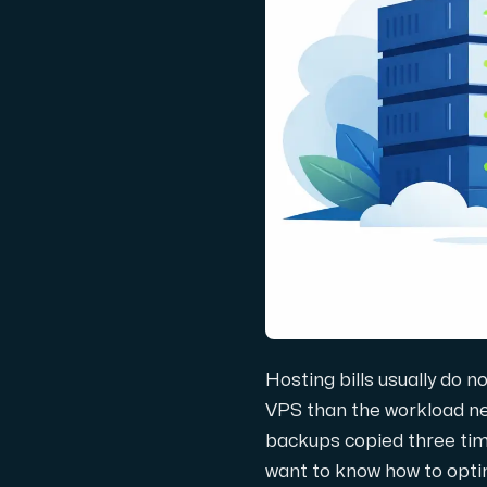
Domains
Network tools
Object Storage
S3-compatible, scalable and affordable
Hosting bills usually do n
VPS than the workload nee
backups copied three time
Dedicated server
want to know how to optimi