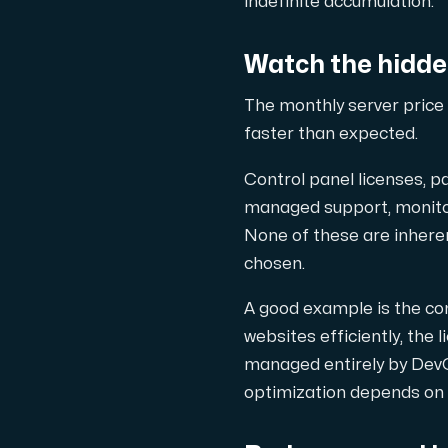
indefinite accumulation.
Use our DNS Console and API to view y
Watch the hidde
The monthly server price 
faster than expected.
Control panel licenses, p
Domains
managed support, monitori
An easy to use DNS management solut
None of these are inherent
chosen.
A good example is the co
websites efficiently, the
managed entirely by Dev
optimization depends on t
Network tools
We provide a number of resources to