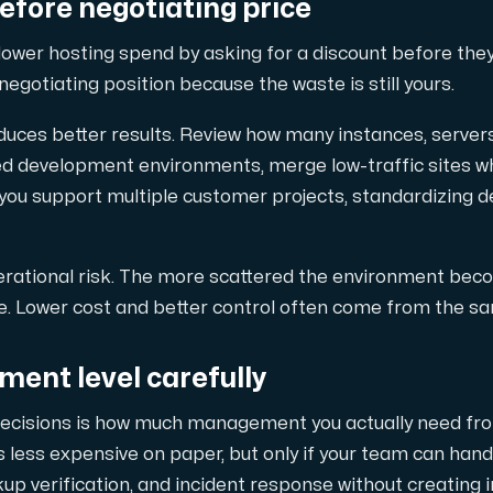
efore negotiating price
 lower hosting spend by asking for a discount before the
negotiating position because the waste is still yours.
duces better results. Review how many instances, server
 development environments, merge low-traffic sites wh
f you support multiple customer projects, standardizing
rational risk. The more scattered the environment becom
e. Lower cost and better control often come from the sa
nt level carefully
decisions is how much management you actually need from
 less expensive on paper, but only if your team can handl
up verification, and incident response without creating 