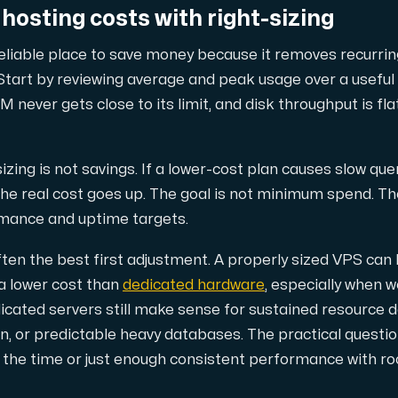
hosting costs with right-sizing
reliable place to save money because it removes recurri
d, but also offers a robust combination of additional benefi
tart by reviewing average and peak usage over a useful 
M never gets close to its limit, and disk throughput is fl
zing is not savings. If a lower-cost plan causes slow que
 the real cost goes up. The goal is not minimum spend. Th
rmance and uptime targets.
e replication.
 often the best first adjustment. A properly sized VPS ca
 a lower cost than
dedicated hardware
, especially when 
icated servers still make sense for sustained resource 
ion, or predictable heavy databases. The practical questi
d supplementary domains, aliases, and email accounts under
ll the time or just enough consistent performance with ro