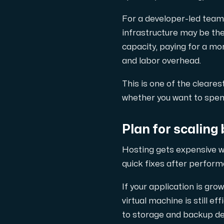
For a developer-led team 
infrastructure may be the
capacity, paying for a m
and labor overhead.
This is one of the cleares
whether you want to spend
Plan for scaling 
Hosting gets expensive w
quick fixes after perform
If your application is gr
virtual machine is still 
to storage and backup des