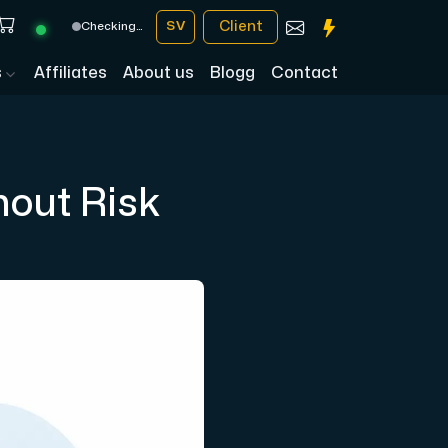
Client
SV
Checking…
s
Affiliates
About us
Blogg
Contact
hout Risk