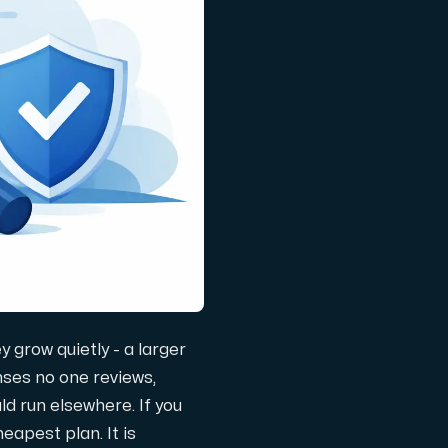
 grow quietly - a larger
nses no one reviews,
d run elsewhere. If you
eapest plan. It is