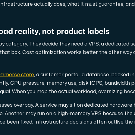
ustomer the maximum force.
nfrastructure actually does, what it must guarantee, and
oad reality, not product labels
y category. They decide they need a VPS, a dedicated s
 that box. Cost optimization works better the other way 
 our Amd Series dedicated servers, empowering your business wi
mmerce store
, a customer portal, a database-backed in
rently. CPU pressure, memory use, disk IOPS, bandwidth 
equal. When you map the actual workload, oversizing bec
PowerEdge dedicated servers, renowned for their durability, advan
esses overpay. A service may sit on dedicated hardware 
ago. Another may run on a high-memory VPS because the 
e been fixed. Infrastructure decisions often outlive th
00 and H100 GPUs — for AI training, inference, rendering and HPC