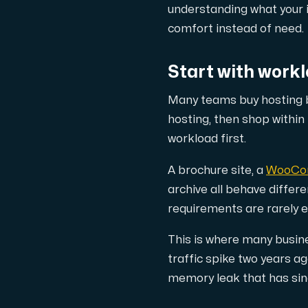
A dedicated server gives you, the c
understanding what your i
comfort instead of need.
Start with workl
Many teams buy hosting b
Amd Series
hosting, then shop within
Experience unparalleled performance with
workload first.
A brochure site, a
WooCo
Dell Poweredge
archive all behave diffe
requirements are rarely 
Enhance your IT infrastructure with Dell 
This is where many busin
traffic spike two years 
Bare Metal GPU
memory leak that has sinc
Single-tenant servers with NVIDIA RTX, A1