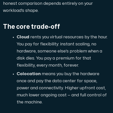
honest comparison depends entirely on your
workload’s shape.
Domains
The core trade-off
Network tools
Cloud
rents you virtual resources by the hour.
You pay for flexibility: instant scaling, no
hardware, someone else’s problem when a
Object Storage
disk dies. You pay a premium for that
S3-compatible, scalable and affordable storage with hi
flexibility, every month, forever.
Colocation
means you buy the hardware
once and pay the data center for space,
power and connectivity. Higher upfront cost,
much lower ongoing cost — and full control of
the machine.
Dedicated server