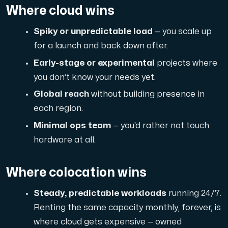
A dedicated server gives you, the customer the maxi
Where cloud wins
Spiky or unpredictable load
— you scale up
for a launch and back down after.
Early-stage or experimental
projects where
you don’t know your needs yet.
Amd Series
Global reach
without building presence in
Experience unparalleled performance with our Amd Series d
each region.
Minimal ops team
— you’d rather not touch
hardware at all.
Dell Poweredge
Enhance your IT infrastructure with Dell PowerEdge dedicate
Where colocation wins
Steady, predictable workloads
running 24/7.
Bare Metal GPU
Renting the same capacity monthly, forever, is
Single-tenant servers with NVIDIA RTX, A100 and H100 GPUs 
where cloud gets expensive — owned