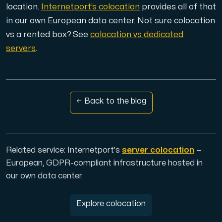
Use our DNS Console and API to view your DNS entries,
location.
Internetport’s colocation
provides all of that
in our own European data center. Not sure colocation
vs a rented box? See
colocation vs dedicated
servers
.
Domains
← Back to the blog
An easy to use DNS management solution. Fast, simp
Related service: Internetport's
server colocation
—
European, GDPR-compliant infrastructure hosted in
our own data center.
Network tools
Explore colocation
We provide a number of resources to test performanc