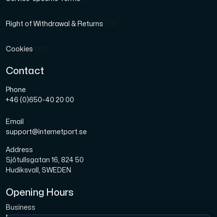
Right of Withdrawal & Returns
(SV)
Cookies
(SV)
Contact
Phone
+46 (0)650-40 20 00
Email
support@internetport.se
Address
Sjötullsgatan 16, 824 50
Hudiksvall, SWEDEN
Opening Hours
Business