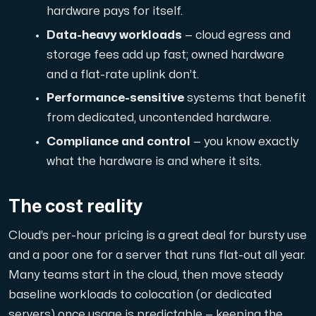
hardware pays for itself.
Cloud VPS
Data-heavy workloads
— cloud egress and
A VPS not only provides peace of mind, but also offer
storage fees add up fast; owned hardware
and a flat-rate uplink don’t.
Performance-sensitive
systems that benefit
from dedicated, uncontended hardware.
Compliance and control
— you know exactly
what the hardware is and where it sits.
VMBOX
KVM VPS with Windows and Linux, dual-node replication.
The cost reality
Cloud’s per-hour pricing is a great deal for bursty use
Webhosting
and a poor one for a server that runs flat-out all year.
Host extensive websites and unlimited supplementary
Many teams start in the cloud, then move steady
baseline workloads to colocation (or dedicated
servers) once usage is predictable — keeping the