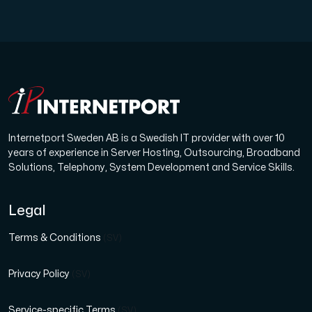
Internetport Sweden AB is a Swedish IT provider with over 10
years of experience in Server Hosting, Outsourcing, Broadband
Solutions, Telephony, System Development and Service Skills.
Legal
Terms & Conditions
(SV)
Privacy Policy
(SV)
Service-specific Terms
(SV)