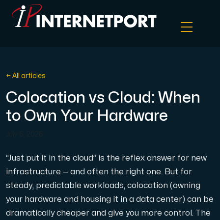
Object Storage
← All articles
Colocation vs Cloud: When
Dedicated server
to Own Your Hardware
Cloud VPS
July 6, 2026
Webhosting
“Just put it in the cloud” is the reflex answer for new
infrastructure — and often the right one. But for
steady, predictable workloads, colocation (owning
Colocation Server
your hardware and housing it in a data center) can be
dramatically cheaper and give you more control. The
Internet Exchange