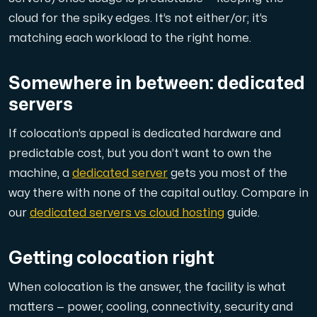
cloud for the spiky edges. It’s not either/or; it’s
matching each workload to the right home.
Plesk
Somewhere in between: dedicated
Host extensive websites and unlimited supplementary domain
servers
If colocation’s appeal is dedicated hardware and
Colocation Server
predictable cost, but you don’t want to
own
the
machine, a
dedicated server
gets you most of the
Colocation is available in 2 datacenter Hudiksvall and
way there with none of the capital outlay. Compare in
our
dedicated servers vs cloud hosting
guide.
Getting colocation right
When colocation is the answer, the facility is what
Internet Exchange
matters — power, cooling, connectivity, security and