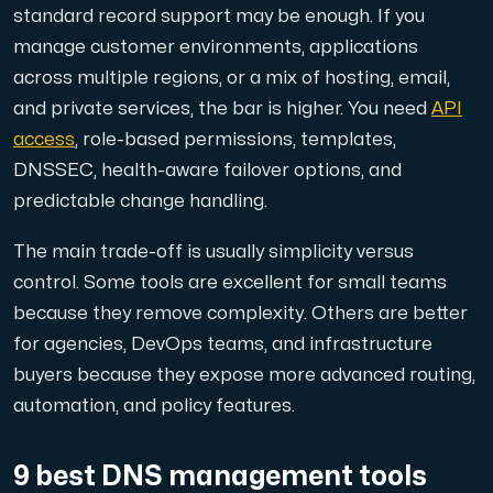
standard record support may be enough. If you
manage customer environments, applications
Cloud VPS
across multiple regions, or a mix of hosting, email,
A VPS not only provides peace of mind, but also offer
and private services, the bar is higher. You need
API
access
, role-based permissions, templates,
DNSSEC, health-aware failover options, and
predictable change handling.
The main trade-off is usually simplicity versus
VMBOX
control. Some tools are excellent for small teams
KVM VPS with Windows and Linux, dual-node replication.
because they remove complexity. Others are better
for agencies, DevOps teams, and infrastructure
buyers because they expose more advanced routing,
Webhosting
automation, and policy features.
Host extensive websites and unlimited supplementary
9 best DNS management tools