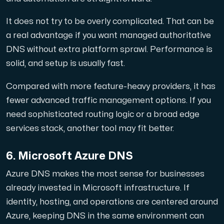
It does not try to be overly complicated. That can be
a real advantage if you want managed authoritative
DNS without extra platform sprawl. Performance is
solid, and setup is usually fast.
Compared with more feature-heavy providers, it has
fewer advanced traffic management options. If you
need sophisticated routing logic or a broad edge
services stack, another tool may fit better.
6. Microsoft Azure DNS
Azure DNS makes the most sense for businesses
already invested in Microsoft infrastructure. If
identity, hosting, and operations are centered around
Azure, keeping DNS in the same environment can