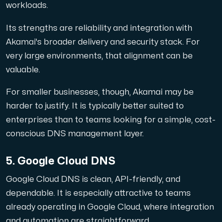
workloads.
Its strengths are reliability and integration with
Akamai's broader delivery and security stack. For
very large environments, that alignment can be
valuable.
For smaller businesses, though, Akamai may be
harder to justify. It is typically better suited to
enterprises than to teams looking for a simple, cost-
conscious DNS management layer.
5. Google Cloud DNS
Google Cloud DNS is clean, API-friendly, and
dependable. It is especially attractive to teams
already operating in Google Cloud, where integration
and automation are straightforward.