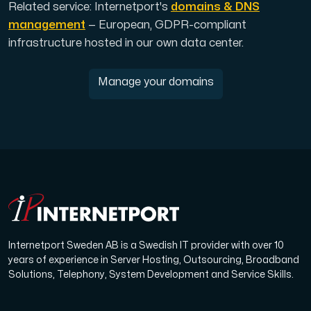
Related service: Internetport's
domains & DNS
management
— European, GDPR-compliant
infrastructure hosted in our own data center.
Manage your domains
Internetport Sweden AB is a Swedish IT provider with over 10
years of experience in Server Hosting, Outsourcing, Broadband
Solutions, Telephony, System Development and Service Skills.