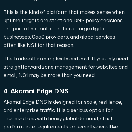
This is the kind of platform that makes sense when
uptime targets are strict and DNS policy decisions
are part of normal operations. Large digital
businesses, SaaS providers, and global services
often like NS1 for that reason.
The trade-off is complexity and cost. If you only need
straightforward zone management for websites and
email, NS1 may be more than you need.
4. Akamai Edge DNS
Akamai Edge DNS is designed for scale, resilience,
and enterprise traffic. It is a serious option for
organizations with heavy global demand, strict
performance requirements, or security-sensitive