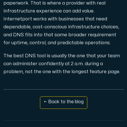
paperwork. That is where a provider with real
infrastructure experience can add value.
Internetport works with businesses that need
dependable, cost-conscious infrastructure choices,
and DNS fits into that same broader requirement
for uptime, control, and predictable operations.
The best DNS tool is usually the one that your team
can administer confidently at 2 a.m. during a
problem, not the one with the longest feature page.
← Back to the blog