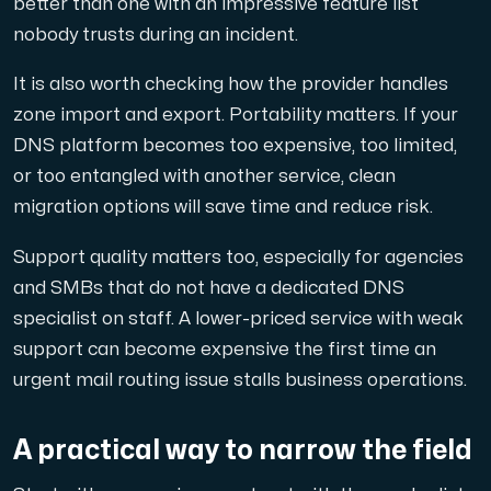
better than one with an impressive feature list
nobody trusts during an incident.
It is also worth checking how the provider handles
zone import and export. Portability matters. If your
DNS platform becomes too expensive, too limited,
or too entangled with another service, clean
migration options will save time and reduce risk.
Support quality matters too, especially for agencies
and SMBs that do not have a dedicated DNS
specialist on staff. A lower-priced service with weak
support can become expensive the first time an
urgent mail routing issue stalls business operations.
A practical way to narrow the field