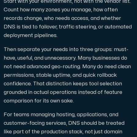
Start with your environment, not with the vendor list.
Count how many zones you manage, how often
records change, who needs access, and whether
DNS is tied to failover, traffic steering, or automated
deployment pipelines.
Then separate your needs into three groups: must-
have, useful, and unnecessary. Many businesses do
not need advanced geo-routing. Many do need clean
permissions, stable uptime, and quick rollback
confidence. That distinction keeps tool selection
grounded in actual operations instead of feature
comparison for its own sake.
For teams managing hosting, applications, and
customer-facing services, DNS should be treated
like part of the production stack, not just domain