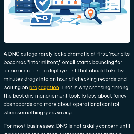
Domains
Network tools
A DNS outage rarely looks dramatic at first. Your site
Object Storage
becomes "intermittent," email starts bouncing for
some users, and a deployment that should take five
S3-compatible, scalable and affordable storage with hi
minutes drags into an hour of checking records and
waiting on
propagation
. That is why choosing among
the best dns management tools is less about fancy
dashboards and more about operational control
when something goes wrong.
Dedicated server
For most businesses, DNS is not a daily concern until