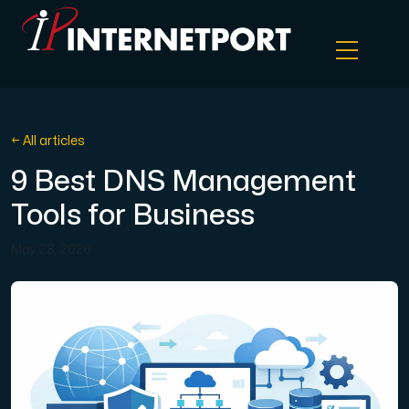
Object Storage
← All articles
9 Best DNS Management
Dedicated server
Tools for Business
Cloud VPS
May 28, 2026
Webhosting
Colocation Server
Internet Exchange