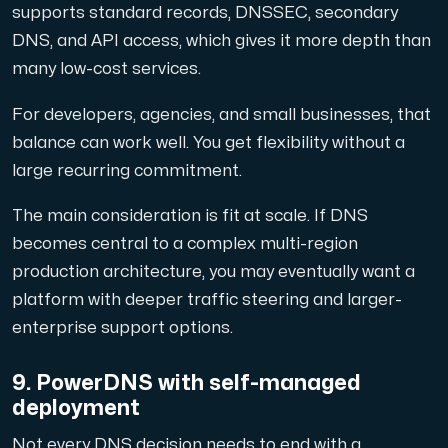
supports standard records, DNSSEC, secondary
DNS, and API access, which gives it more depth than
many low-cost services.
For developers, agencies, and small businesses, that
balance can work well. You get flexibility without a
large recurring commitment.
The main consideration is fit at scale. If DNS
becomes central to a complex multi-region
production architecture, you may eventually want a
platform with deeper traffic steering and larger-
enterprise support options.
9. PowerDNS with self-managed
deployment
Not every DNS decision needs to end with a