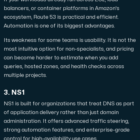
balancers, or container platforms in Amazon's
ecosystem, Route 53 is practical and efficient.
Automation is one of its biggest advantages.
Its weakness for some teams is usability. It is not the
most intuitive option for non-specialists, and pricing
can become harder to estimate when you add
queries, hosted zones, and health checks across
multiple projects.
3. NS1
NS1 is built for organizations that treat DNS as part
of application delivery rather than just domain
administration. It offers advanced traffic steering,
strong automation features, and enterprise-grade
control for high-availability use cases.