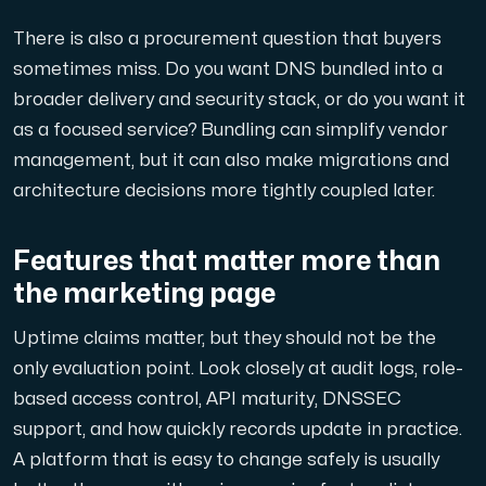
There is also a procurement question that buyers
sometimes miss. Do you want DNS bundled into a
broader delivery and security stack, or do you want it
as a focused service? Bundling can simplify vendor
management, but it can also make migrations and
architecture decisions more tightly coupled later.
Features that matter more than
the marketing page
Uptime claims matter, but they should not be the
only evaluation point. Look closely at audit logs, role-
based access control, API maturity, DNSSEC
support, and how quickly records update in practice.
A platform that is easy to change safely is usually