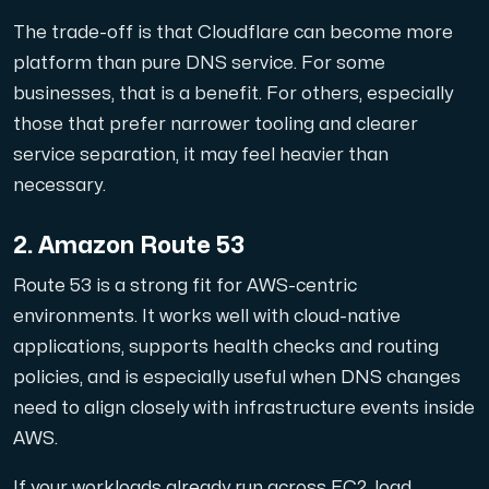
Use our DNS Console and API to view your DNS entries,
The trade-off is that Cloudflare can become more
platform than pure DNS service. For some
businesses, that is a benefit. For others, especially
those that prefer narrower tooling and clearer
service separation, it may feel heavier than
necessary.
Domains
2. Amazon Route 53
An easy to use DNS management solution. Fast, simp
Route 53 is a strong fit for AWS-centric
environments. It works well with cloud-native
applications, supports health checks and routing
policies, and is especially useful when DNS changes
need to align closely with infrastructure events inside
AWS.
Network tools
We provide a number of resources to test performanc
If your workloads already run across EC2, load