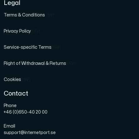
Legal
Terms & Conditions
(SV)
Privacy Policy
(SV)
Service-specific Terms
(SV)
Right of Withdrawal & Returns
(SV)
Cookies
(SV)
Contact
Phone
+46 (0)650-40 20 00
Email
support@internetport.se