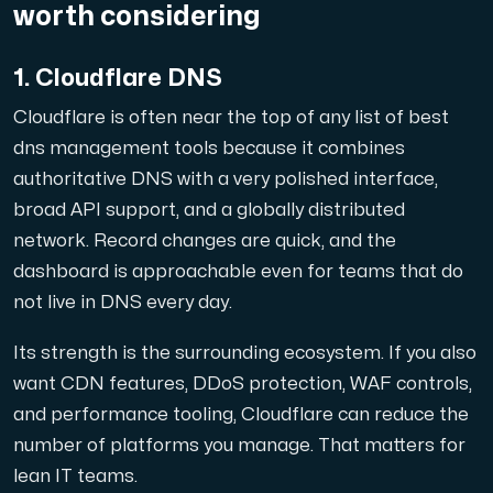
worth considering
1. Cloudflare DNS
Plesk
Cloudflare is often near the top of any list of best
Host extensive websites and unlimited supplementary domain
dns management tools because it combines
authoritative DNS with a very polished interface,
broad API support, and a globally distributed
Colocation Server
network. Record changes are quick, and the
Colocation is available in 2 datacenter Hudiksvall and
dashboard is approachable even for teams that do
not live in DNS every day.
Its strength is the surrounding ecosystem. If you also
want CDN features, DDoS protection, WAF controls,
and performance tooling, Cloudflare can reduce the
number of platforms you manage. That matters for
Internet Exchange
lean IT teams.