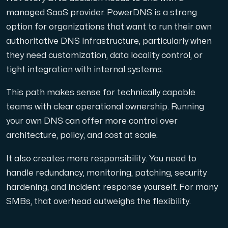
managed SaaS provider. PowerDNS is a strong
option for organizations that want to run their own
authoritative DNS infrastructure, particularly when
they need customization, data locality control, or
tight integration with internal systems.
This path makes sense for technically capable
teams with clear operational ownership. Running
your own DNS can offer more control over
architecture, policy, and cost at scale.
It also creates more responsibility. You need to
handle redundancy, monitoring, patching, security
hardening, and incident response yourself. For many
SMBs, that overhead outweighs the flexibility.