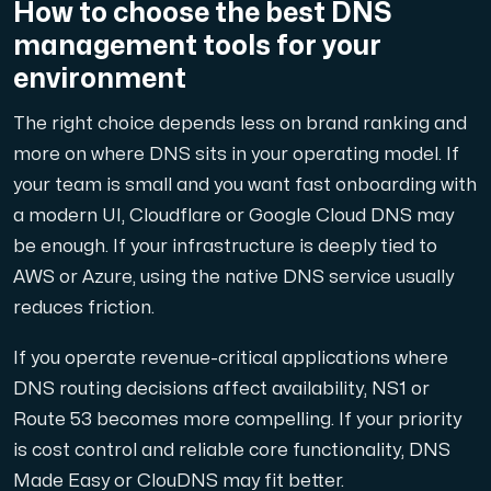
How to choose the best DNS
management tools for your
environment
The right choice depends less on brand ranking and
more on where DNS sits in your operating model. If
your team is small and you want fast onboarding with
a modern UI, Cloudflare or Google Cloud DNS may
be enough. If your infrastructure is deeply tied to
AWS or Azure, using the native DNS service usually
reduces friction.
If you operate revenue-critical applications where
DNS routing decisions affect availability, NS1 or
Route 53 becomes more compelling. If your priority
is cost control and reliable core functionality, DNS
Made Easy or ClouDNS may fit better.