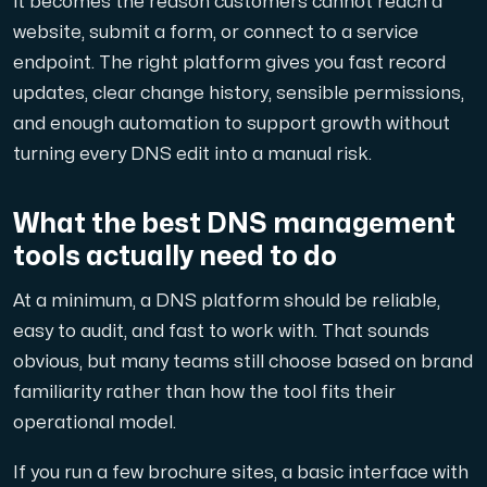
it becomes the reason customers cannot reach a
A dedicated server gives you, the customer the maxi
website, submit a form, or connect to a service
endpoint. The right platform gives you fast record
updates, clear change history, sensible permissions,
and enough automation to support growth without
turning every DNS edit into a manual risk.
Amd Series
Experience unparalleled performance with our Amd Series d
What the best DNS management
tools actually need to do
Dell Poweredge
At a minimum, a DNS platform should be reliable,
Enhance your IT infrastructure with Dell PowerEdge dedicate
easy to audit, and fast to work with. That sounds
obvious, but many teams still choose based on brand
familiarity rather than how the tool fits their
Bare Metal GPU
operational model.
Single-tenant servers with NVIDIA RTX, A100 and H100 GPUs 
If you run a few brochure sites, a basic interface with