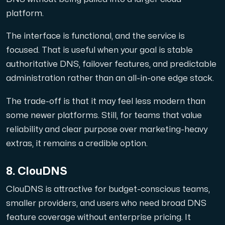
platform.
The interface is functional, and the service is
focused. That is useful when your goal is stable
authoritative DNS, failover features, and predictable
administration rather than an all-in-one edge stack.
The trade-off is that it may feel less modern than
some newer platforms. Still, for teams that value
reliability and clear purpose over marketing-heavy
extras, it remains a credible option.
8. ClouDNS
ClouDNS is attractive for budget-conscious teams,
smaller providers, and users who need broad DNS
feature coverage without enterprise pricing. It