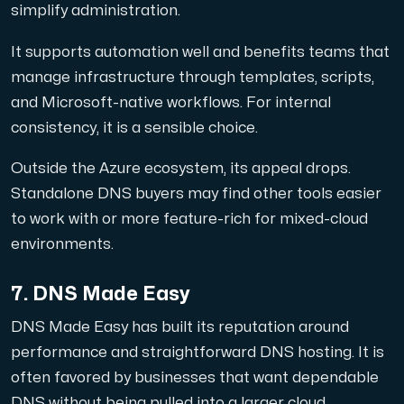
simplify administration.
It supports automation well and benefits teams that
manage infrastructure through templates, scripts,
and Microsoft-native workflows. For internal
consistency, it is a sensible choice.
Outside the Azure ecosystem, its appeal drops.
Standalone DNS buyers may find other tools easier
to work with or more feature-rich for mixed-cloud
environments.
7. DNS Made Easy
DNS Made Easy has built its reputation around
performance and straightforward DNS hosting. It is
often favored by businesses that want dependable
DNS without being pulled into a larger cloud