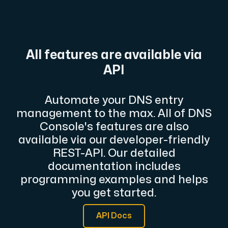
A dedicated server gives you, the customer the maxi
All features are available via
API
Amd Series
Automate your DNS entry
Experience unparalleled performance with our Amd Series d
management to the max. All of DNS
Console's features are also
available via our developer-friendly
Dell Poweredge
REST-API. Our detailed
Enhance your IT infrastructure with Dell PowerEdge dedicate
documentation includes
programming examples and helps
you get started.
Bare Metal GPU
Single-tenant servers with NVIDIA RTX, A100 and H100 GPUs 
API Docs