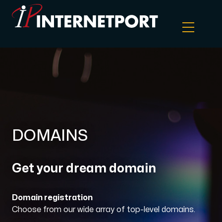
Object Storage
Dedicated server
Cloud VPS
DOMAINS
Webhosting
Get your dream domain
Colocation Server
Domain registration
Choose from our wide array of top-level domains.
Internet Exchange