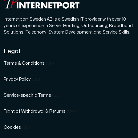
Use our DNS Console and API to view your DNS entries,
Internetport Sweden AB is a Swedish IT provider with over 10
years of experience in Server Hosting, Outsourcing, Broadband
Solutions, Telephony, System Development and Service Skills.
Legal
Domains
Terms & Conditions
(SV)
An easy to use DNS management solution. Fast, simp
Privacy Policy
(SV)
Service-specific Terms
(SV)
Right of Withdrawal & Returns
(SV)
Network tools
Cookies
(SV)
We provide a number of resources to test performanc