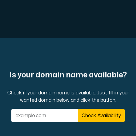
Cloud VPS
A VPS not only provides peace of mind, but also offer
VMBOX
Is your domain name available?
KVM VPS with Windows and Linux, dual-node replication.
Check if your domain name is available. Just fill in your
wanted domain below and click the button.
Webhosting
Check Availability
Host extensive websites and unlimited supplementary