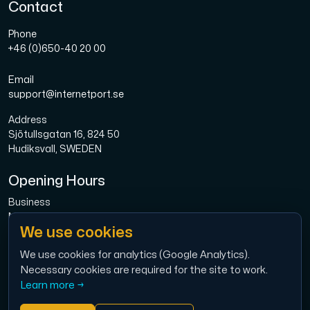
Contact
Phone
+46 (0)650-40 20 00
Email
support@internetport.se
Address
Sjötullsgatan 16, 824 50
Hudiksvall, SWEDEN
Opening Hours
Business
Mon-Fri: 08.00-16.00
We use cookies
Broadband
Mon-Fri: 08.00-16.00
We use cookies for analytics (Google Analytics).
Necessary cookies are required for the site to work.
Economy
Learn more →
Mon-Thu: 9.00 – 12.00