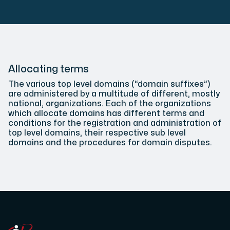
Plesk
Host extensive websites and unlimited supplementary domain
Allocating terms
The various top level domains (“domain suffixes”)
are administered by a multitude of different, mostly
national, organizations. Each of the organizations
Colocation Server
which allocate domains has different terms and
conditions for the registration and administration of
Colocation is available in 2 datacenter Hudiksvall and
top level domains, their respective sub level
domains and the procedures for domain disputes.
Internet Exchange