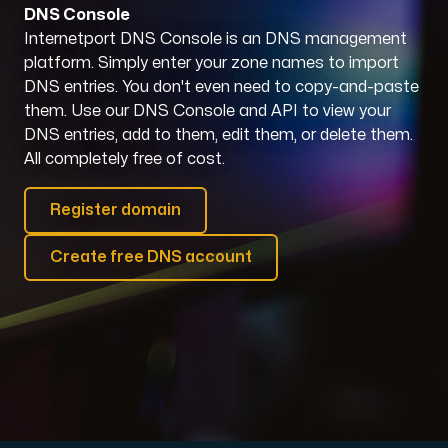
DNS Console
Internetport DNS Console is an DNS management
Domains
platform. Simply enter your zone names to import
DNS entries. You don't even need to copy-and-paste
Network tools
them. Use our DNS Console and API to view your
DNS entries, add to them, edit them, or delete them.
All completely free of cost.
Object Storage
Register domain
S3-compatible, scalable and affordable storage with hi
Create free DNS account
Dedicated server