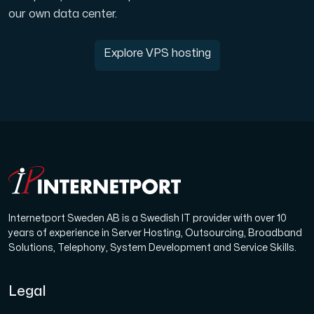
our own data center.
Explore VPS hosting
Internetport Sweden AB is a Swedish IT provider with over 10
years of experience in Server Hosting, Outsourcing, Broadband
Solutions, Telephony, System Development and Service Skills.
Legal