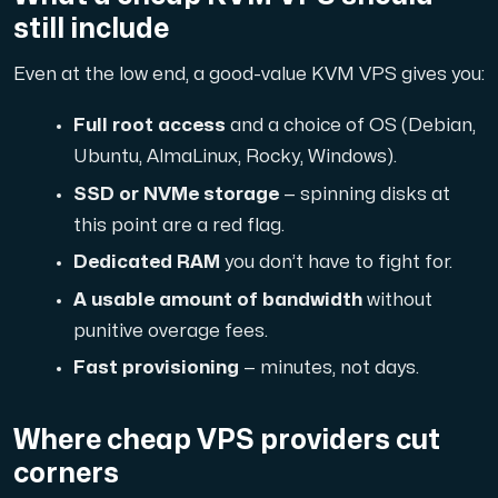
A dedicated server gives you, the customer the maxi
still include
Even at the low end, a good-value KVM VPS gives you:
Full root access
and a choice of OS (Debian,
Ubuntu, AlmaLinux, Rocky, Windows).
Amd Series
SSD or NVMe storage
— spinning disks at
Experience unparalleled performance with our Amd Series d
this point are a red flag.
Dedicated RAM
you don’t have to fight for.
A usable amount of bandwidth
without
Dell Poweredge
punitive overage fees.
Enhance your IT infrastructure with Dell PowerEdge dedicate
Fast provisioning
— minutes, not days.
Bare Metal GPU
Where cheap VPS providers cut
Single-tenant servers with NVIDIA RTX, A100 and H100 GPUs 
corners