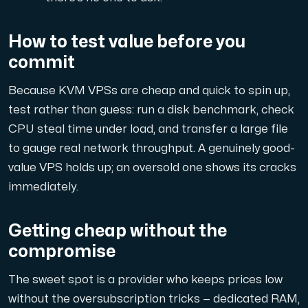
How to test value before you
commit
Plesk
Because KVM VPSs are cheap and quick to spin up,
Host extensive websites and unlimited supplementary domain
test rather than guess: run a disk benchmark, check
CPU steal time under load, and transfer a large file
Colocation Server
to gauge real network throughput. A genuinely good-
value VPS holds up; an oversold one shows its cracks
Colocation is available in 2 datacenter Hudiksvall and
immediately.
Getting cheap without the
compromise
The sweet spot is a provider who keeps prices low
Internet Exchange
without
the oversubscription tricks — dedicated RAM,