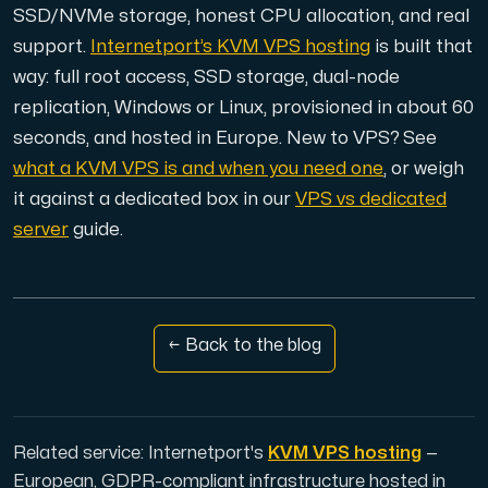
Use our DNS Console and API to view your DNS entries,
SSD/NVMe storage, honest CPU allocation, and real
support.
Internetport’s KVM VPS hosting
is built that
way: full root access, SSD storage, dual-node
replication, Windows or Linux, provisioned in about 60
seconds, and hosted in Europe. New to VPS? See
what a KVM VPS is and when you need one
, or weigh
it against a dedicated box in our
VPS vs dedicated
Domains
server
guide.
An easy to use DNS management solution. Fast, simp
← Back to the blog
Network tools
Related service: Internetport's
KVM VPS hosting
—
We provide a number of resources to test performanc
European, GDPR-compliant infrastructure hosted in