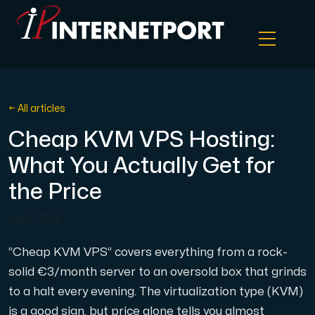
Object Storage
← All articles
Cheap KVM VPS Hosting:
Dedicated server
What You Actually Get for
Cloud VPS
the Price
July 6, 2026
Webhosting
“Cheap KVM VPS” covers everything from a rock-
Colocation Server
solid €3/month server to an oversold box that grinds
to a halt every evening. The virtualization type (KVM)
Internet Exchange
is a good sign, but price alone tells you almost