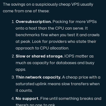
The savings on a suspiciously cheap VPS usually
Cloud VPS
come from one of these:
A VPS not only provides peace of mind, but also offer
Oversubscription.
Packing far more VPSs
onto a host than the CPU can serve. It
benchmarks fine when you test it and crawls
at peak. Look for providers who state their
approach to CPU allocation.
Slow or shared storage.
IOPS matter as
VMBOX
much as capacity for databases and busy
KVM VPS with Windows and Linux, dual-node replication.
apps.
Thin network capacity.
A cheap price with a
Webhosting
saturated uplink means slow transfers when
it counts.
Host extensive websites and unlimited supplementary
No support.
Fine until something breaks and
there’s no one to ask.