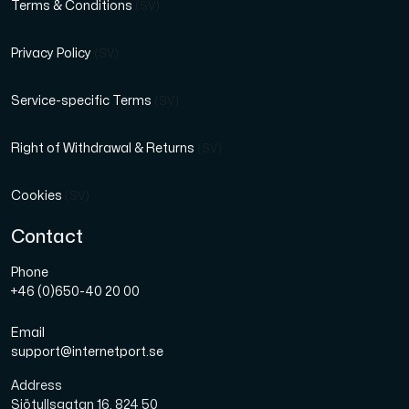
Terms & Conditions
(SV)
Privacy Policy
(SV)
Service-specific Terms
(SV)
Right of Withdrawal & Returns
(SV)
Cookies
(SV)
Contact
Phone
+46 (0)650-40 20 00
Email
support@internetport.se
Address
Sjötullsgatan 16, 824 50