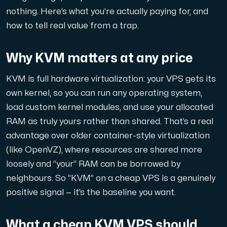
nothing. Here’s what you’re actually paying for, and
Domains
how to tell real value from a trap.
Network tools
Why KVM matters at any price
KVM is full hardware virtualization: your VPS gets its
own kernel, so you can run any operating system,
Object Storage
load custom kernel modules, and use your allocated
S3-compatible, scalable and affordable storage with hi
RAM as truly yours rather than shared. That’s a real
advantage over older container-style virtualization
(like OpenVZ), where resources are shared more
loosely and “your” RAM can be borrowed by
neighbours. So “KVM” on a cheap VPS is a genuinely
positive signal — it’s the baseline you want.
Dedicated server
What a cheap KVM VPS should