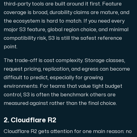
Anslut till vår Internet Exchange för snabb och redunda
third-party tools are built around it first. Feature
coverage is broad, durability claims are mature, and
the ecosystem is hard to match. If you need every
major S3 feature, global region choice, and minimal
compatibility risk, S3 is still the safest reference
point.
Domäner
The trade-off is cost complexity. Storage classes,
En enkel lösning för att hantera dina domäner och DN
request pricing, replication, and egress can become
difficult to predict, especially for growing
environments. For teams that value tight budget
control, S3 is often the benchmark others are
measured against rather than the final choice.
2. Cloudflare R2
Nätverksverktyg
Cloudflare R2 gets attention for one main reason: no
Verktyg för att testa prestanda och nätverk (Looking