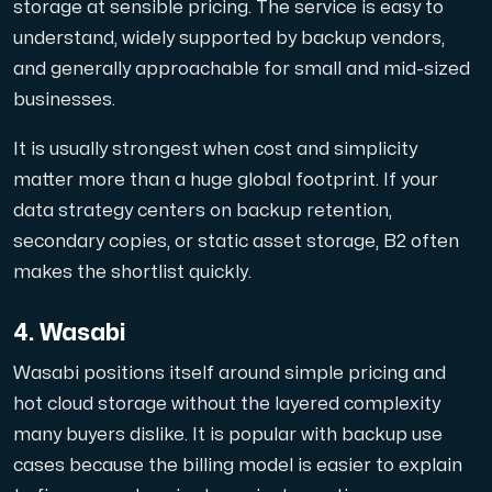
storage at sensible pricing. The service is easy to
understand, widely supported by backup vendors,
and generally approachable for small and mid-sized
businesses.
It is usually strongest when cost and simplicity
matter more than a huge global footprint. If your
data strategy centers on backup retention,
secondary copies, or static asset storage, B2 often
makes the shortlist quickly.
4. Wasabi
Wasabi positions itself around simple pricing and
hot cloud storage without the layered complexity
many buyers dislike. It is popular with backup use
cases because the billing model is easier to explain