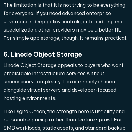
The limitation is that it is not trying to be everything
for everyone. If you need advanced enterprise
governance, deep policy controls, or broad regional
specialization, other providers may be a better fit.
For simple app storage, though, it remains practical.
6. Linode Object Storage
Linode Object Storage appeals to buyers who want
predictable infrastructure services without
unnecessary complexity. It is commonly chosen
alongside virtual servers and developer-focused
hosting environments.
Like DigitalOcean, the strength here is usability and
reasonable pricing rather than feature sprawl. For
SMB workloads, static assets, and standard backup