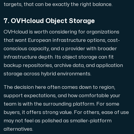
targets, that can be exactly the right balance.
7. OVHcloud Object Storage
OVHcloud is worth considering for organizations
that want European infrastructure options, cost-
conscious capacity, and a provider with broader
infrastructure depth. Its object storage can fit
backup repositories, archive data, and application
storage across hybrid environments.
The decision here often comes down to region,
support expectations, and how comfortable your
team is with the surrounding platform. For some
buyers, it offers strong value. For others, ease of use
may not feel as polished as smaller-platform
alternatives.