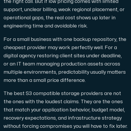
the right call. But if low pricing comes with limited
support, unclear billing, weak regional placement, or
operational gaps, the real cost shows up later in
engineering time and avoidable risk.
For a small business with one backup repository, the
cheapest provider may work perfectly well. For a
digital agency restoring client sites under deadline,
or an IT team managing production assets across
multiple environments, predictability usually matters
more than a small price difference.
The best S3 compatible storage providers are not
the ones with the loudest claims. They are the ones
that match your application behavior, budget model,
recovery expectations, and infrastructure strategy
without forcing compromises you will have to fix later.