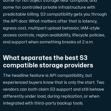
some for hot object storage near compute, and
En dedikerad server ger dig som kund maximal kraft.
some for controlled private infrastructure with
predictable billing. S3 compatibility gets you through
the API door. What matters after that is latency,
egress cost, multipart upload behavior, IAM-style
access controls, region availability, lifecycle policies,
and support when something breaks at 2 a.m.
AMD-serien
Maximal prestanda med våra dedikerade AMD-servrar — kraft
What separates the best S3
compatible storage providers
Dell PowerEdge
Förstärk din IT-infrastruktur med Dell PowerEdge dedikera
The headline feature is API compatibility, but
experienced buyers know that is only the start. Two
vendors can both claim S3 support and still behave
Bare Metal GPU
differently under load, during replication, or when
Dedikerade servrar med NVIDIA RTX, A100 och H100 GPU'er — 
integrated with third-party backup tools.