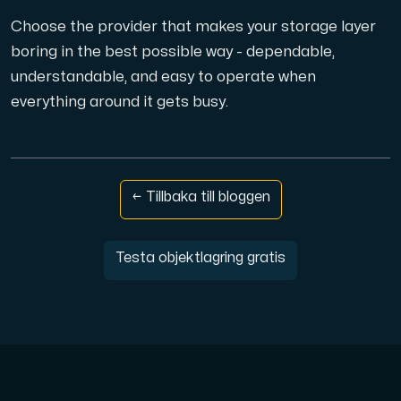
Choose the provider that makes your storage layer
boring in the best possible way - dependable,
understandable, and easy to operate when
everything around it gets busy.
← Tillbaka till bloggen
Testa objektlagring gratis