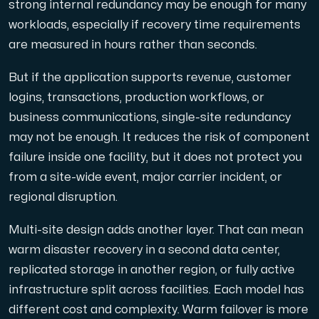
strong internal redundancy may be enough for many
workloads, especially if recovery time requirements
are measured in hours rather than seconds.
But if the application supports revenue, customer
logins, transactions, production workflows, or
business communications, single-site redundancy
may not be enough. It reduces the risk of component
failure inside one facility, but it does not protect you
from a site-wide event, major carrier incident, or
regional disruption.
Multi-site design adds another layer. That can mean
warm disaster recovery in a second data center,
replicated storage in another region, or fully active
infrastructure split across facilities. Each model has
different cost and complexity. Warm failover is more