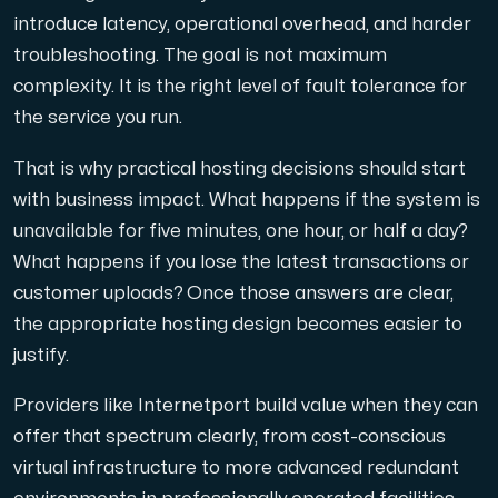
introduce latency, operational overhead, and harder
troubleshooting. The goal is not maximum
complexity. It is the right level of fault tolerance for
the service you run.
That is why practical hosting decisions should start
with business impact. What happens if the system is
unavailable for five minutes, one hour, or half a day?
What happens if you lose the latest transactions or
customer uploads? Once those answers are clear,
the appropriate hosting design becomes easier to
justify.
Providers like Internetport build value when they can
offer that spectrum clearly, from cost-conscious
virtual infrastructure to more advanced redundant