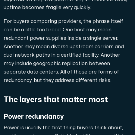
uptime becomes fragile very quickly.
Cloud VPS
For buyers comparing providers, the phrase itself
En VPS ger inte bara trygghet — utan också en kraftful
can be a little too broad. One host may mean
redundant power supplies inside a single server.
Another may mean diverse upstream carriers and
dual network paths in a certified facility. Another
may include geographic replication between
separate data centers. All of those are forms of
VMBOX
redundancy, but they address different risks.
KVM-VPS med Windows och Linux, dubbel nod-replikering.
The layers that matter most
Webbhotell
Hosta omfattande webbplatser och obegränsat antal
Power redundancy
Power is usually the first thing buyers think about,