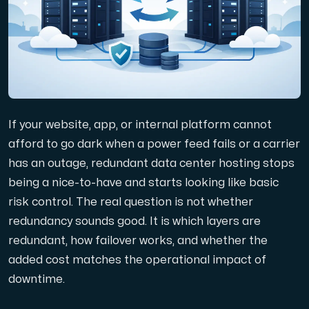
Domäner
Nätverksverktyg
If your website, app, or internal platform cannot
Objektlagring
afford to go dark when a power feed fails or a carrier
has an outage, redundant data center hosting stops
S3-kompatibel, skalbar och prisvärd lagring.
being a nice-to-have and starts looking like basic
risk control. The real question is not whether
redundancy sounds good. It is which layers are
redundant, how failover works, and whether the
added cost matches the operational impact of
downtime.
Dedikerade servrar