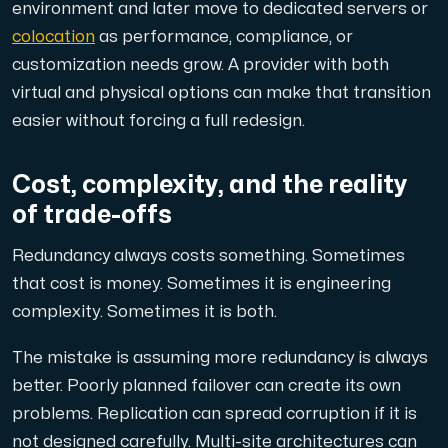
environment and later move to dedicated servers or
colocation
as performance, compliance, or
customization needs grow. A provider with both
virtual and physical options can make that transition
easier without forcing a full redesign.
Cost, complexity, and the reality
of trade-offs
Redundancy always costs something. Sometimes
that cost is money. Sometimes it is engineering
complexity. Sometimes it is both.
The mistake is assuming more redundancy is always
better. Poorly planned failover can create its own
problems. Replication can spread corruption if it is
not designed carefully. Multi-site architectures can