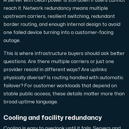
A server with clean power is still down if users cannot
Anslut till vår Internet Exchange för snabb och redunda
reach it. Network redundancy means multiple
upstream carriers, resilient switching, redundant
border routing, and enough internal design to avoid
one failed device turning into a customer-facing
outage.
This is where infrastructure buyers should ask better
Domäner
questions. Are there multiple carriers or just one
En enkel lösning för att hantera dina domäner och DN
provider resold in different ways? Are uplinks
physically diverse? Is routing handled with automatic
failover? For customer workloads that depend on
stable public access, these details matter more than
broad uptime language.
Cooling and facility redundancy
Nätverksverktyg
Verktyg för att testa prestanda och nätverk (Looking
Cooling is easy to overlook until it fails. Servers and