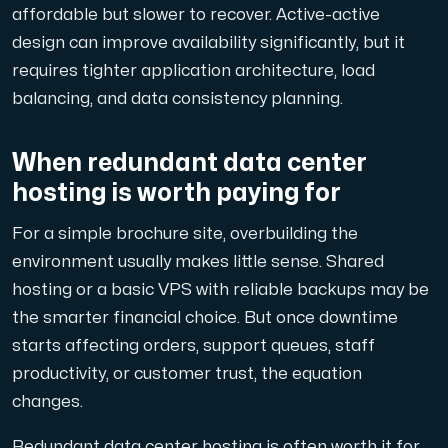
affordable but slower to recover. Active-active
design can improve availability significantly, but it
requires tighter application architecture, load
balancing, and data consistency planning.
When redundant data center
hosting is worth paying for
For a simple brochure site, overbuilding the
environment usually makes little sense. Shared
hosting or a basic VPS with reliable backups may be
the smarter financial choice. But once downtime
starts affecting orders, support queues, staff
productivity, or customer trust, the equation
changes.
Redundant data center hosting is often worth it for