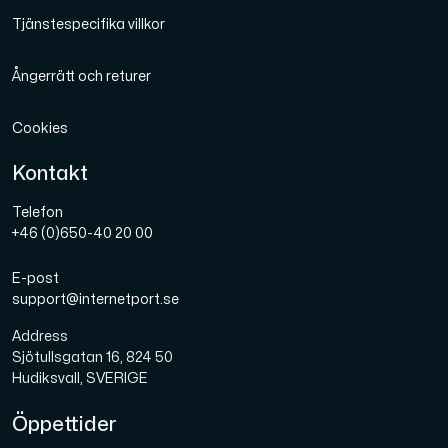
Tjänstespecifika villkor
Ångerrätt och returer
Cookies
Kontakt
Telefon
+46 (0)650-40 20 00
E-post
support@internetport.se
Address
Sjötullsgatan 16, 824 50
Hudiksvall, SVERIGE
Öppettider