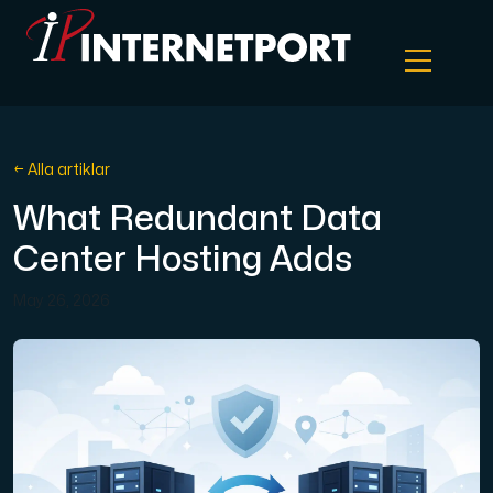
Objektlagring
← Alla artiklar
What Redundant Data
Dedikerad server
Center Hosting Adds
Cloud VPS
May 26, 2026
Webbhotell
Colocation
Internet Exchange