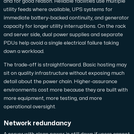
and for good reason. Reliable facilities use multiple
utility feeds where available, UPS systems for
immediate battery-backed continuity, and generator
capacity for longer utility interruptions. On the rack
Plesk
and server side, dual power supplies and separate
Hosta omfattande webbplatser och obegränsat antal tillä
PDUs help avoid a single electrical failure taking
down a workload.
Colocation-server
The trade-off is straightforward. Basic hosting may
sit on quality infrastructure without exposing much
Colocation finns i två datacenter: Hudiksvall och Int
detail about the power chain. Higher-assurance
environments cost more because they are built with
more equipment, more testing, and more
operational oversight.
Network redundancy
Internet Exchange