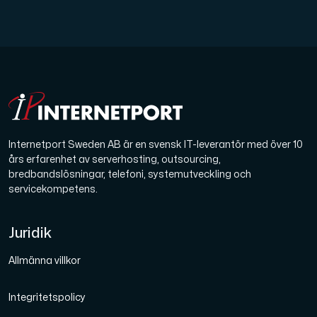
Internetport Sweden AB är en svensk IT-leverantör med över 10
års erfarenhet av serverhosting, outsourcing,
bredbandslösningar, telefoni, systemutveckling och
servicekompetens.
Juridik
Allmänna villkor
Integritetspolicy