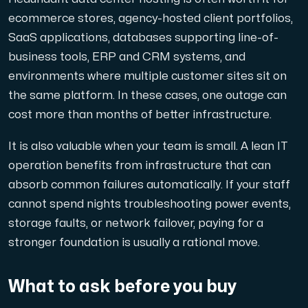
ecommerce stores, agency-hosted client portfolios,
SaaS applications, databases supporting line-of-
business tools, ERP and CRM systems, and
environments where multiple customer sites sit on
the same platform. In these cases, one outage can
cost more than months of better infrastructure.
It is also valuable when your team is small. A lean IT
operation benefits from infrastructure that can
absorb common failures automatically. If your staff
cannot spend nights troubleshooting power events,
storage faults, or network failover, paying for a
stronger foundation is usually a rational move.
What to ask before you buy