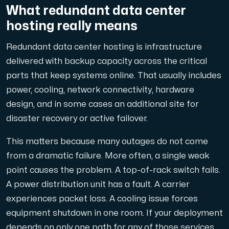
En dedikerad server ger dig som kund maximal kraft.
What redundant data center
hosting really means
Redundant data center hosting is infrastructure
delivered with backup capacity across the critical
parts that keep systems online. That usually includes
AMD-serien
power, cooling, network connectivity, hardware
Maximal prestanda med våra dedikerade AMD-servrar — kraft
design, and in some cases an additional site for
disaster recovery or active failover.
Dell PowerEdge
This matters because many outages do not come
Förstärk din IT-infrastruktur med Dell PowerEdge dedikera
from a dramatic failure. More often, a single weak
point causes the problem. A top-of-rack switch fails.
A power distribution unit has a fault. A carrier
Bare Metal GPU
experiences packet loss. A cooling issue forces
Dedikerade servrar med NVIDIA RTX, A100 och H100 GPU'er — 
equipment shutdown in one room. If your deployment
depends on only one path for any of those services,