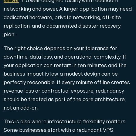
server
in a well-designed facility with redundant
networking and power. A larger application may need
dedicated hardware, private networking, off-site
replication, and a documented disaster recovery
plan.
The right choice depends on your tolerance for
downtime, data loss, and operational complexity. If
your application can restart in ten minutes and the
business impact is low, a modest design can be
perfectly reasonable. If every minute offline creates
revenue loss or contractual exposure, redundancy
should be treated as part of the core architecture,
not an add-on.
This is also where infrastructure flexibility matters.
Some businesses start with a redundant VPS