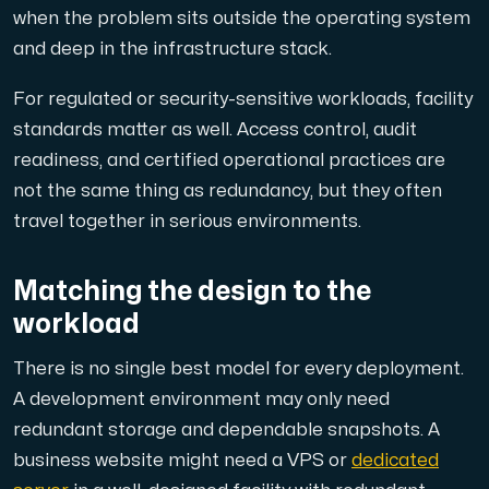
when the problem sits outside the operating system
and deep in the infrastructure stack.
For regulated or security-sensitive workloads, facility
standards matter as well. Access control, audit
readiness, and certified operational practices are
not the same thing as redundancy, but they often
travel together in serious environments.
Matching the design to the
workload
There is no single best model for every deployment.
A development environment may only need
redundant storage and dependable snapshots. A
business website might need a VPS or
dedicated