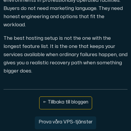
environments in professionally operated facilities.
Buyers do not need marketing language. They need
honest engineering and options that fit the
workload.
The best hosting setup is not the one with the
longest feature list. It is the one that keeps your
services available when ordinary failures happen, and
gives you a realistic recovery path when something
bigger does.
← Tillbaka till bloggen
Prova våra VPS-tjänster