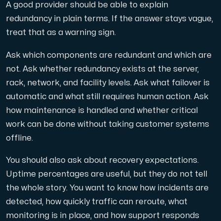
A good provider should be able to explain
redundancy in plain terms. If the answer stays vague,
treat that as a warning sign.
Ask which components are redundant and which are
not. Ask whether redundancy exists at the server,
rack, network, and facility levels. Ask what failover is
automatic and what still requires human action. Ask
how maintenance is handled and whether critical
work can be done without taking customer systems
offline.
You should also ask about recovery expectations.
Uptime percentages are useful, but they do not tell
the whole story. You want to know how incidents are
detected, how quickly traffic can reroute, what
monitoring is in place, and how support responds