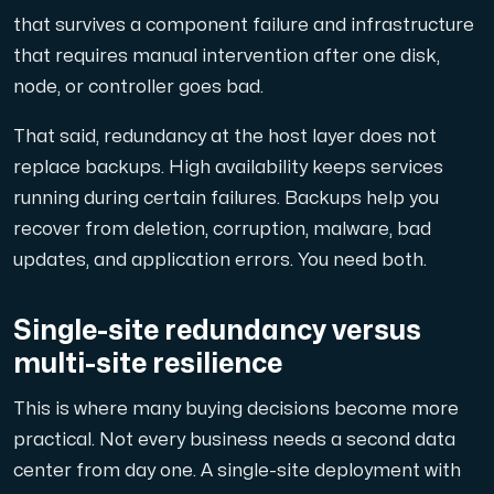
that survives a component failure and infrastructure
that requires manual intervention after one disk,
node, or controller goes bad.
That said, redundancy at the host layer does not
replace backups. High availability keeps services
running during certain failures. Backups help you
recover from deletion, corruption, malware, bad
updates, and application errors. You need both.
Single-site redundancy versus
multi-site resilience
This is where many buying decisions become more
practical. Not every business needs a second data
center from day one. A single-site deployment with