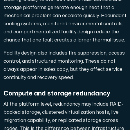
storage platforms generate enough heat that a
mechanical problem can escalate quickly. Redundant
cooling systems, monitored environmental controls,
and compartmentalized facility design reduce the
chance that one fault creates a larger thermal issue.
Facility design also includes fire suppression, access
control, and structured monitoring. These do not
always appear in sales copy, but they affect service
continuity and recovery speed.
Compute and storage redundancy
At the platform level, redundancy may include RAID-
backed storage, clustered virtualization hosts, live
migration capability, or replicated storage across
nodes. This is the difference between infrastructure