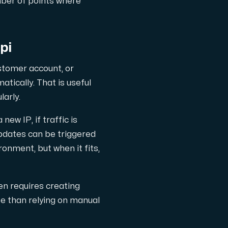
mber of points where
pi
stomer account, or
tically. That is useful
larly.
w IP, if traffic is
updates can be triggered
ronment, but when it fits,
en requires creating
te than relying on manual