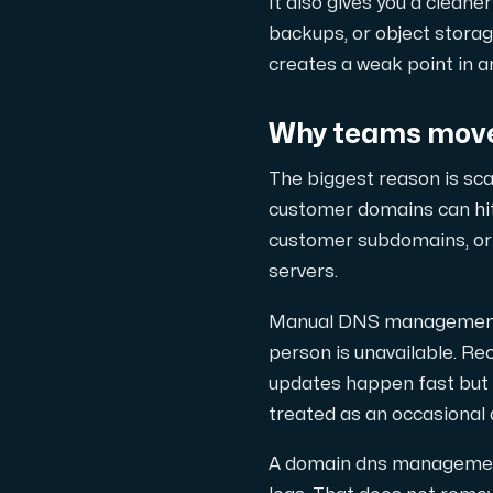
It also gives you a cleane
backups, or object storag
Cloud VPS
creates a weak point in 
En VPS ger inte bara trygghet — utan 
Why teams move
The biggest reason is sca
customer domains can hi
customer subdomains, or 
VMBOX
servers.
KVM-VPS med Windows och Linux, dubbel n
Manual DNS management t
person is unavailable. R
updates happen fast but a
Webbhotell
treated as an occasional 
Hosta omfattande webbplatser och o
A domain dns management 