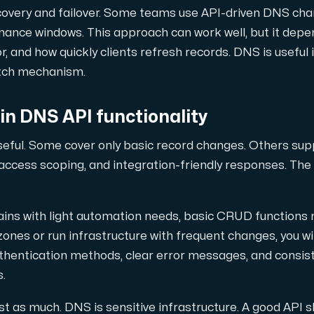
snabb och redundant trafikutväxling.
covery and failover. Some teams use API-driven DNS cha
nance windows. This approach can work well, but it depe
, and how quickly clients refresh records. DNS is useful in
itch mechanism.
 in DNS API functionality
useful. Some cover only basic record changes. Others su
a domäner och DNS.
, access scoping, and integration-friendly responses. The
ins with light automation needs, basic CRUD functions 
es or run infrastructure with frequent changes, you wil
uthentication methods, clear error messages, and consist
.
t as much. DNS is sensitive infrastructure. A good API sh
nätverk (Looking Glass, speedtest m.m.).