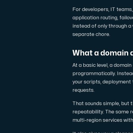
En dedikerad server ger dig som kund
For developers, IT teams, 
application routing, fail
instead of only through a
separate chore.
AMD-serien
What a domain 
Maximal prestanda med våra dedikerade AM
At a basic level, a doma
programmatically. Instead
Dell PowerEdge
your scripts, deployment
requests.
Förstärk din IT-infrastruktur med Dell P
That sounds simple, but 
repeatability. The same r
Bare Metal GPU
multi-region services wit
Dedikerade servrar med NVIDIA RTX, A100 o