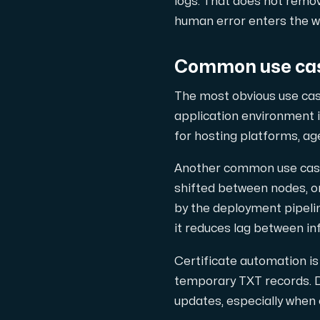
logs. That does not remo
human error enters the w
Common use cas
Plesk
Hosta omfattande webbplatser och obegrä
The most obvious use cas
application environment i
for hosting platforms, age
Colocation-server
Another common use case i
Colocation finns i två datacenter: Hu
shifted between nodes, or
by the deployment pipeline
it reduces lag between i
Certificate automation i
temporary TXT records. Do
updates, especially when 
Internet Exchange