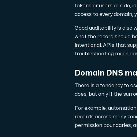
tokens or users can do, id
access to every domain, y
Good auditability is also
what the record should be
intentional. APIs that su
troubleshooting much eas
Domain DNS man
There is a tendency to a
does, but only if the surr
For example, automation 
records across many zones
permission boundaries, an