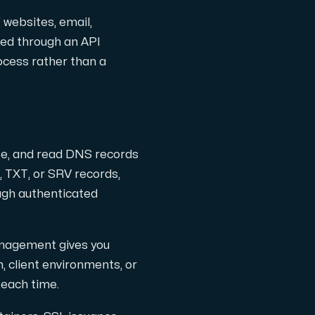
 websites, email,
ged through an API
ocess rather than a
ete, and read DNS records
 TXT, or SRV records,
ugh authenticated
gsanpassade.
anagement gives you
, client environments, or
 each time.
ter, hostade i Sverige.