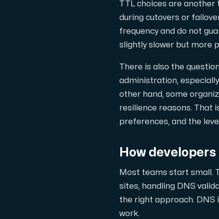
TTL choices are another 
during cutovers or failove
frequency and do not gua
slightly slower but more 
There is also the questio
administration, especiall
other hand, some organiza
resilience reasons. That i
preferences, and the leve
How developers 
Most teams start small. T
sites, handling DNS valida
the right approach. DNS i
work.