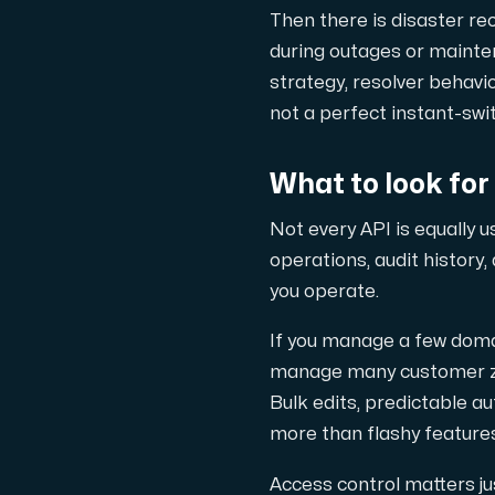
Anslut till vår Internet Exchange för 
Then there is disaster re
during outages or mainte
strategy, resolver behavior
not a perfect instant-sw
What to look for
Domäner
Not every API is equally 
En enkel lösning för att hantera din
operations, audit history
you operate.
If you manage a few doma
manage many customer zon
Bulk edits, predictable a
more than flashy features
Nätverksverktyg
Access control matters jus
Verktyg för att testa prestanda och 