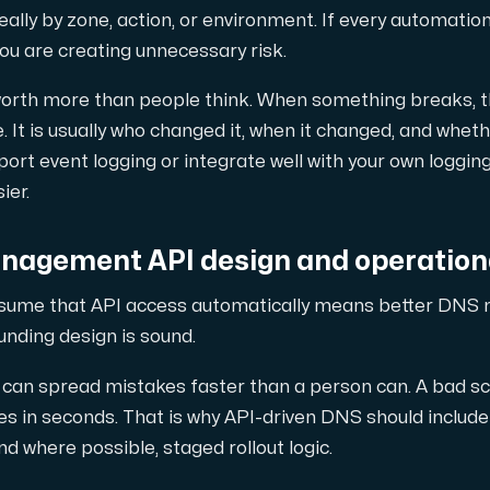
eally by zone, action, or environment. If every automatio
ou are creating unnecessary risk.
 worth more than people think. When something breaks, the
. It is usually who changed it, when it changed, and whe
pport event logging or integrate well with your own loggi
ier.
agement API design and operationa
ssume that API access automatically means better DNS 
ounding design is sound.
can spread mistakes faster than a person can. A bad sc
 in seconds. That is why API-driven DNS should include v
d where possible, staged rollout logic.