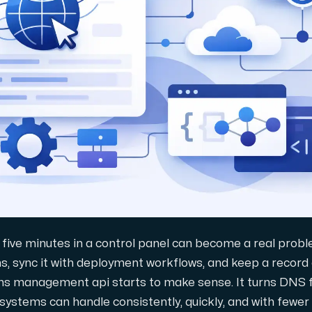
gring.
five minutes in a control panel can become a real prob
s, sync it with deployment workflows, and keep a record
dns management api starts to make sense. It turns DNS
systems can handle consistently, quickly, and with fewer