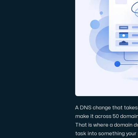
Domäner
Nätverksverktyg
Objektlagring
S3-kompatibel, skalbar och prisvärd la
A DNS change that takes 
make it across 50 domain
That is where a domain 
Dedikerade servrar
task into something your 