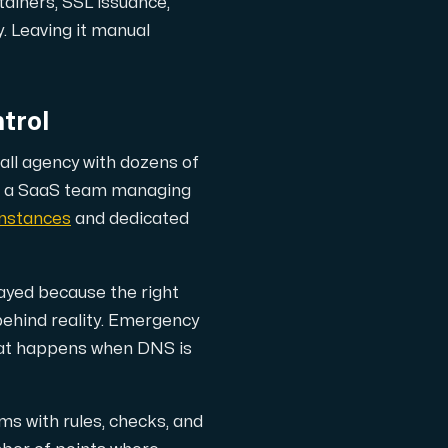
tainers, SSL issuance,
. Leaving it manual
trol
all agency with dozens of
an a SaaS team managing
nstances
and dedicated
yed because the right
behind reality. Emergency
 what happens when DNS is
s with rules, checks, and