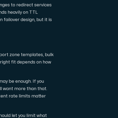
nges to redirect services
nds heavily on TTL
 failover design, but it is
pport zone templates, bulk
 right fit depends on how
may be enough. If you
l want more than that.
ent rate limits matter
ould let you limit what