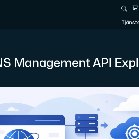
Tjänst
S Management API Expl