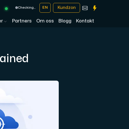
Kundzon
EN
Checking…
er
Partners
Om oss
Blogg
Kontakt
ained