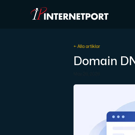
Objektlagring
← Alla artiklar
Domain DN
Dedikerad server
May 26, 2026
Cloud VPS
Webbhotell
Colocation
Internet Exchange