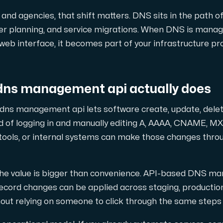
 maximal kraft.
and agencies, that shift matters. DNS sits in the path of
over planning, and service migrations. When DNS is mana
 web interface, it becomes part of your infrastructure pr
dns management api actually does
D-servrar — kraftfull, modern AMD-teknik för ditt företag.
in dns management api lets software create, update, del
 of logging in and manually editing A, AAAA, CNAME, MX,
 tools, or internal systems can make those changes thro
owerEdge dedikerade servrar — driftsäkra, avancerade och företa
the value is bigger than convenience. API-based DNS m
ecord changes can be applied across staging, production
hout relying on someone to click through the same steps
ch H100 GPU'er — för AI-träning, inferens, rendering och HPC-las