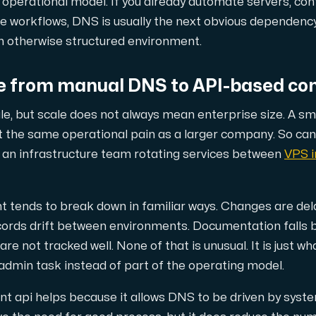
r operational model. If you already automate servers, con
e workflows, DNS is usually the next obvious dependency
an otherwise structured environment.
också en kraftfull kombination av extra fördelar.
 from manual DNS to API-based con
le, but scale does not always mean enterprise size. A sm
t the same operational pain as a larger company. So c
an infrastructure team rotating services between
VPS i
od-replikering.
ends to break down in familiar ways. Changes are dela
ecords drift between environments. Documentation falls 
re not tracked well. None of that is unusual. It is just
admin task instead of part of the operating model.
begränsat antal tilläggsdomäner.
api helps because it allows DNS to be driven by system