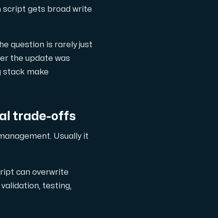
n script gets broad write
 question is rarely just
ther the update was
ng stack make
l trade-offs
management. Usually it
ript can overwrite
alidation, testing,