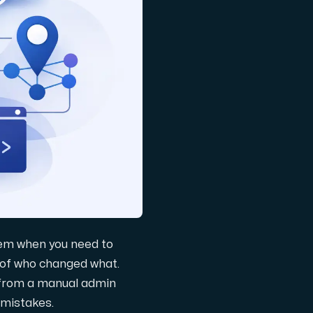
lem when you need to
 of who changed what.
 from a manual admin
 mistakes.