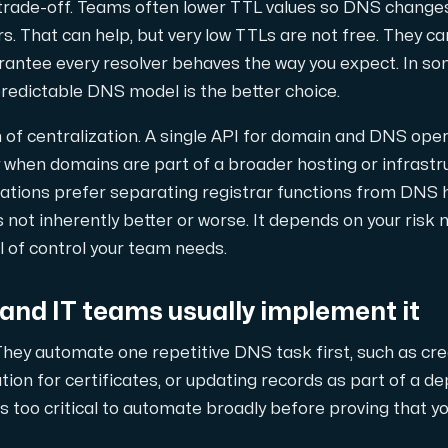
trade-off. Teams often lower TTL values so DNS change
rs. That can help, but very low TTLs are not free. They c
rantee every resolver behaves the way you expect. In s
predictable DNS model is the better choice.
n of centralization. A single API for domain and DNS oper
y when domains are part of a broader hosting or infrastr
tions prefer separating registrar functions from DNS ho
s not inherently better or worse. It depends on your risk
l of control your team needs.
and IT teams usually implement it
hey automate one repetitive DNS task first, such as cre
tion for certificates, or updating records as part of a de
s too critical to automate broadly before proving that y