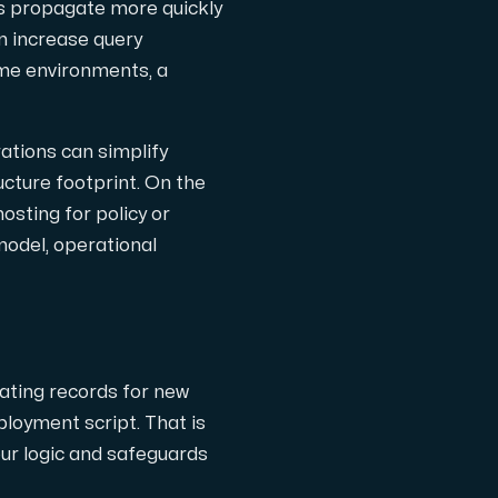
s propagate more quickly
an increase query
ome environments, a
ations can simplify
ucture footprint. On the
sting for policy or
 model, operational
ating records for new
ployment script. That is
our logic and safeguards