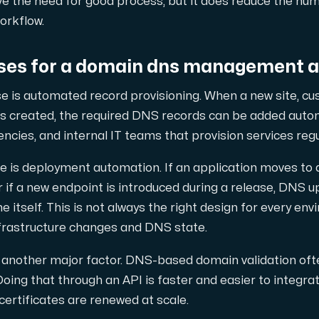
ve the need for good process, but it does reduce the nu
orkflow.
es for a domain dns management a
nsat antal tilläggsdomäner.
e is automated record provisioning. When a new site, cu
s created, the required DNS records can be added automa
ncies, and internal IT teams that provision services regu
s deployment automation. If an application moves to a ne
diksvall och Interxion Stockholm.
 if a new endpoint is introduced during a release, DNS 
 itself. This is not always the right design for every envi
nfrastructure changes and DNS state.
s another major factor. DNS-based domain validation oft
ing that through an API is faster and easier to integra
certificates are renewed at scale.