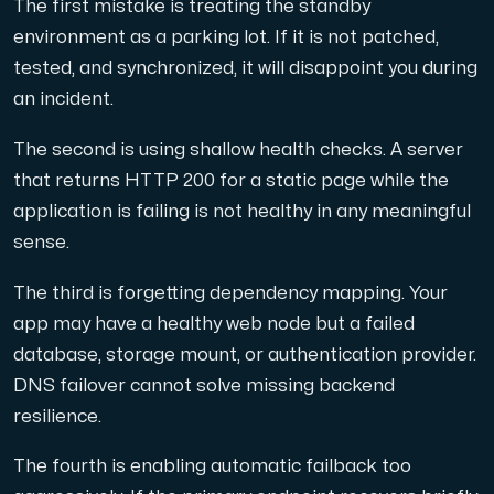
The first mistake is treating the standby
environment as a parking lot. If it is not patched,
tested, and synchronized, it will disappoint you during
an incident.
The second is using shallow health checks. A server
that returns HTTP 200 for a static page while the
application is failing is not healthy in any meaningful
sense.
The third is forgetting dependency mapping. Your
app may have a healthy web node but a failed
database, storage mount, or authentication provider.
DNS failover cannot solve missing backend
resilience.
The fourth is enabling automatic failback too