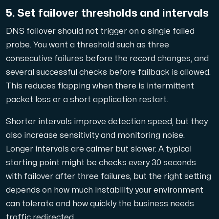
5. Set failover thresholds and intervals
DNS failover should not trigger on a single failed
probe. You want a threshold such as three
consecutive failures before the record changes, and
several successful checks before failback is allowed.
This reduces flapping when there is intermittent
packet loss or a short application restart.
Shorter intervals improve detection speed, but they
also increase sensitivity and monitoring noise.
Longer intervals are calmer but slower. A typical
starting point might be checks every 30 seconds
with failover after three failures, but the right setting
depends on how much instability your environment
can tolerate and how quickly the business needs
traffic redirected.