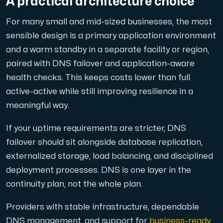
A practical architecture choice
For many small and mid-sized businesses, the most
sensible design is a primary application environment
and a warm standby in a separate facility or region,
paired with DNS failover and application-aware
health checks. This keeps costs lower than full
active-active while still improving resilience in a
meaningful way.
If your uptime requirements are stricter, DNS
failover should sit alongside database replication,
externalized storage, load balancing, and disciplined
deployment processes. DNS is one layer in the
continuity plan, not the whole plan.
Providers with stable infrastructure, dependable
DNS management, and support for
business-ready