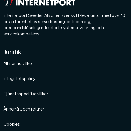
Internetport Sweden AB är en svensk IT-leverantör med över 10
års erfarenhet av serverhosting, outsourcing,
bredbandslösningar, telefoni, systemutveckling och
servicekompetens.
Juridik
Allmänna villkor
Integritetspolicy
Tjänstespecifika villkor
Ångerrätt och returer
Cookies