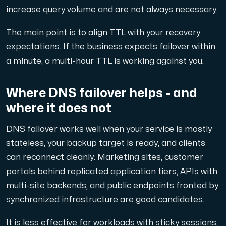
increase query volume and are not always necessary.
The main point is to align TTL with your recovery
expectations. If the business expects failover within
a minute, a multi-hour TTL is working against you.
Where DNS failover helps - and
where it does not
DNS failover works well when your service is mostly
stateless, your backup target is ready, and clients
can reconnect cleanly. Marketing sites, customer
portals behind replicated application tiers, APIs with
multi-site backends, and public endpoints fronted by
synchronized infrastructure are good candidates.
It is less effective for workloads with sticky sessions,