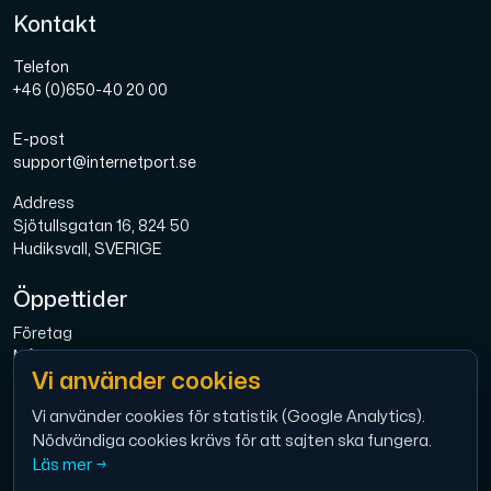
Kontakt
Telefon
+46 (0)650-40 20 00
E-post
support@internetport.se
Address
Sjötullsgatan 16, 824 50
Hudiksvall, SVERIGE
Öppettider
Företag
Mån-Fre: 08.00-16.00
Vi använder cookies
Bredband
Mån-Fre: 08.00-16.00
Vi använder cookies för statistik (Google Analytics).
Nödvändiga cookies krävs för att sajten ska fungera.
Ekonomi
Läs mer →
Mån-Tor: 9.00 – 12.00