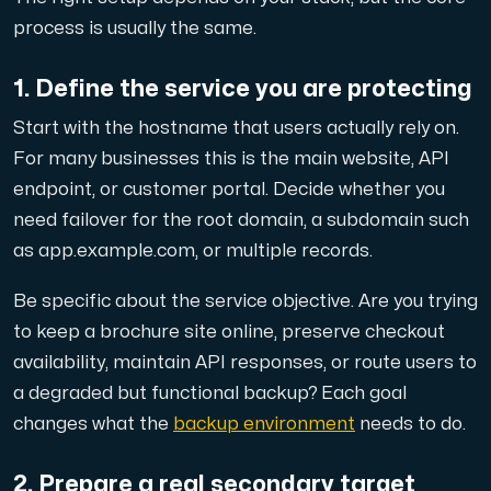
process is usually the same.
1. Define the service you are protecting
Plesk
Start with the hostname that users actually rely on.
Hosta omfattande webbplatser och obegränsat antal tillä
For many businesses this is the main website, API
endpoint, or customer portal. Decide whether you
need failover for the root domain, a subdomain such
Colocation-server
as app.example.com, or multiple records.
Colocation finns i två datacenter: Hudiksvall och Int
Be specific about the service objective. Are you trying
to keep a brochure site online, preserve checkout
availability, maintain API responses, or route users to
a degraded but functional backup? Each goal
changes what the
backup environment
needs to do.
Internet Exchange
2. Prepare a real secondary target