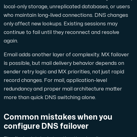
local-only storage, unreplicated databases, or users
who maintain long-lived connections. DNS changes
only affect new lookups. Existing sessions may
continue to fail until they reconnect and resolve
again.
Email adds another layer of complexity. MX failover
is possible, but mail delivery behavior depends on
sender retry logic and MX priorities, not just rapid
record changes. For mail, application-level
redundancy and proper mail architecture matter
more than quick DNS switching alone.
Common mistakes when you
configure DNS failover