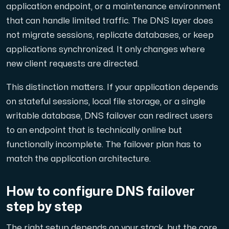
application endpoint, or a maintenance environment
that can handle limited traffic. The DNS layer does
Cloud VPS
not migrate sessions, replicate databases, or keep
En VPS ger inte bara trygghet — utan också en kraftful
applications synchronized. It only changes where
new client requests are directed.
This distinction matters. If your application depends
on stateful sessions, local file storage, or a single
writable database, DNS failover can redirect users
VMBOX
to an endpoint that is technically online but
KVM-VPS med Windows och Linux, dubbel nod-replikering.
functionally incomplete. The failover plan has to
match the application architecture.
Webbhotell
How to configure DNS failover
Hosta omfattande webbplatser och obegränsat antal
step by step
The right setup depends on your stack, but the core