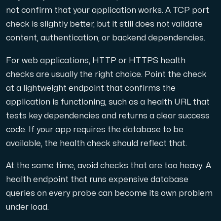
not confirm that your application works. A TCP port
check is slightly better, but it still does not validate
content, authentication, or backend dependencies.
For web applications, HTTP or HTTPS health
checks are usually the right choice. Point the check
at a lightweight endpoint that confirms the
application is functioning, such as a health URL that
tests key dependencies and returns a clear success
code. If your app requires the database to be
available, the health check should reflect that.
At the same time, avoid checks that are too heavy. A
health endpoint that runs expensive database
queries on every probe can become its own problem
under load.