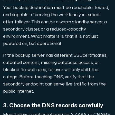
Anslut till vår Internet Exchange för snabb och redunda
Your backup destination must be reachable, tested,
and capable of serving the workload you expect
after failover. This can be a warm standby server, a
secondary cluster, or a reduced-capacity
environment. What matters is that it is not just
powered on, but operational.
Domäner
If the backup server has different SSL certificates,
En enkel lösning för att hantera dina domäner och DN
outdated content, missing database access, or
blocked firewall rules, failover will only shift the
outage. Before touching DNS, verify that the
secondary endpoint can serve live traffic from the
public internet.
3. Choose the DNS records carefully
Nätverksverktyg
Verktyg för att testa prestanda och nätverk (Looking
Most failover configurations use A, AAAA, or CNAME