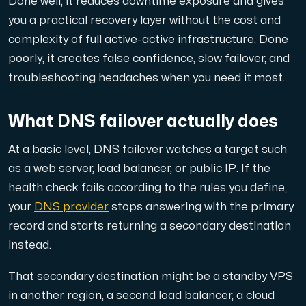
Done well, it reduces downtime exposure and gives
En dedikerad server ger dig som kund maximal kraft.
you a practical recovery layer without the cost and
complexity of full active-active infrastructure. Done
poorly, it creates false confidence, slow failover, and
troubleshooting headaches when you need it most.
AMD-serien
What DNS failover actually does
Maximal prestanda med våra dedikerade AMD-servrar — kraft
At a basic level, DNS failover watches a target such
as a web server, load balancer, or public IP. If the
health check fails according to the rules you define,
Dell PowerEdge
your
DNS provider
stops answering with the primary
Förstärk din IT-infrastruktur med Dell PowerEdge dedikera
record and starts returning a secondary destination
instead.
Bare Metal GPU
That secondary destination might be a standby VPS
Dedikerade servrar med NVIDIA RTX, A100 och H100 GPU'er — 
in another region, a second load balancer, a cloud