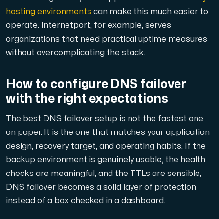
hosting environments
can make this much easier to
operate. Internetport, for example, serves
organizations that need practical uptime measures
without overcomplicating the stack.
How to configure DNS failover
with the right expectations
The best DNS failover setup is not the fastest one
on paper. It is the one that matches your application
design, recovery target, and operating habits. If the
backup environment is genuinely usable, the health
checks are meaningful, and the TTLs are sensible,
DNS failover becomes a solid layer of protection
instead of a box checked in a dashboard.