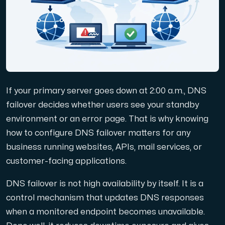
Domäner
Nätverksverktyg
If your primary server goes down at 2:00 a.m., DNS
Objektlagring
failover decides whether users see your standby
environment or an error page. That is why knowing
S3-kompatibel, skalbar och prisvärd lagring.
how to configure DNS failover matters for any
business running websites, APIs, mail services, or
customer-facing applications.
DNS failover is not high availability by itself. It is a
control mechanism that updates DNS responses
Dedikerade servrar
when a monitored endpoint becomes unavailable.