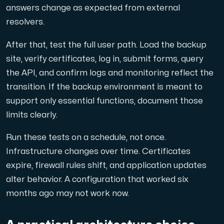
answers change as expected from external
resolvers.
After that, test the full user path. Load the backup
site, verify certificates, log in, submit forms, query
the API, and confirm logs and monitoring reflect the
transition. If the backup environment is meant to
support only essential functions, document those
limits clearly.
Run these tests on a schedule, not once.
Infrastructure changes over time. Certificates
expire, firewall rules shift, and application updates
alter behavior. A configuration that worked six
months ago may not work now.