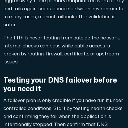
aggressively. If the primary endpoint recovers briefly
and fails again, users bounce between environments.
In many cases, manual failback after validation is
safer.
The fifth is never testing from outside the network.
Internal checks can pass while public access is
broken by routing, firewall, certificate, or upstream
issues.
Testing your DNS failover before
you need it
A failover plan is only credible if you have run it under
controlled conditions. Start by testing health checks
and confirming they fail when the application is
intentionally stopped. Then confirm that DNS