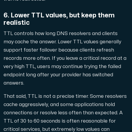
6. Lower TTL values, but keep them
realistic
TTL controls how long DNS resolvers and clients
may cache the answer. Lower TTL values generally
support faster failover because clients refresh
records more often. If you leave a critical record at a
very high TTL, users may continue trying the failed
endpoint long after your provider has switched
answers.
That said, TTL is not a precise timer. Some resolvers
cache aggressively, and some applications hold
connections or resolve less often than expected. A
TTL of 30 to 60 seconds is often reasonable for
critical services, but extremely low values can