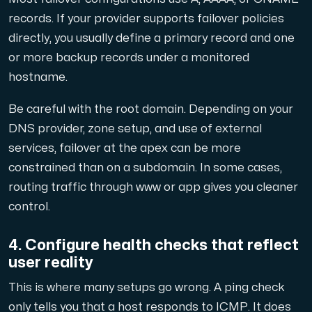
records. If your provider supports failover policies
directly, you usually define a primary record and one
or more backup records under a monitored
hostname.
Be careful with the root domain. Depending on your
DNS provider, zone setup, and use of external
services, failover at the apex can be more
constrained than on a subdomain. In some cases,
routing traffic through www or app gives you cleaner
control.
4. Configure health checks that reflect
user reality
This is where many setups go wrong. A ping check
only tells you that a host responds to ICMP. It does