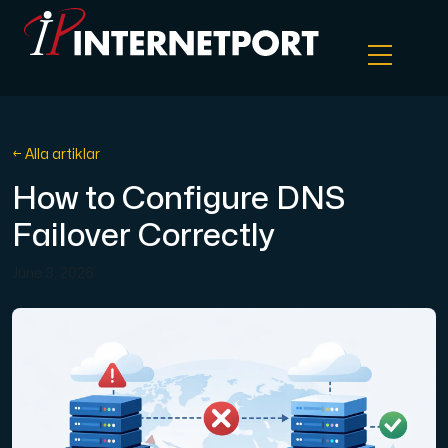
Objektlagring
← Alla artiklar
How to Configure DNS
Dedikerad server
Failover Correctly
Cloud VPS
June 3, 2026
Webbhotell
Colocation
Internet Exchange