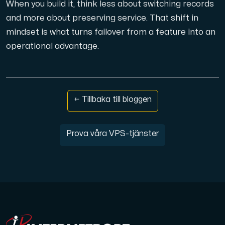
When you build it, think less about switching records
and more about preserving service. That shift in
mindset is what turns failover from a feature into an
operational advantage.
← Tillbaka till bloggen
Prova våra VPS-tjänster